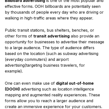
Billboard advertising
is one of the most popular and
effective forms. OOH billboards are potentially seen
by thousands of people every day who are driving or
walking in high-traffic areas where they appear.
Public transit stations, bus shelters, benches, or
other forms of
transit advertising
also provide an
opportunity for businesses to advertise their message
to a large audience. The type of audience differs
based on the location (such as subway advertising
(everyday commuters) and airport
advertising(targeting business travelers, for
example).
One can even make use of
digital out-of-home
(DOOH)
advertising such as location intelligence
mapping and augmented reality experiences. These
forms allow you to reach a larger audience and
create an immersive experience for your customers.