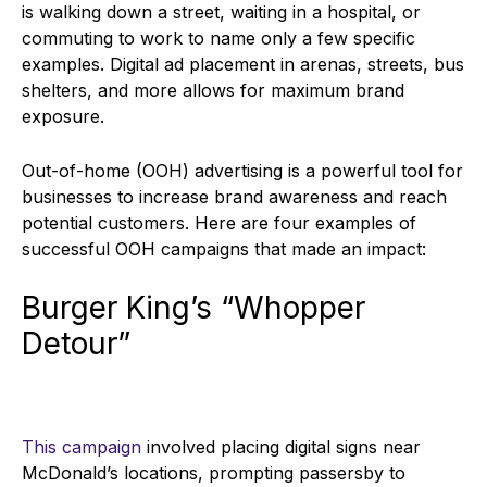
is walking down a street, waiting in a hospital, or
commuting to work to name only a few specific
examples. Digital ad placement in arenas, streets, bus
shelters, and more allows for maximum brand
exposure.
Out-of-home (OOH) advertising is a powerful tool for
businesses to increase brand awareness and reach
potential customers. Here are four examples of
successful OOH campaigns that made an impact:
Burger King’s “Whopper
Detour”
This campaign
involved placing digital signs near
McDonald’s locations, prompting passersby to