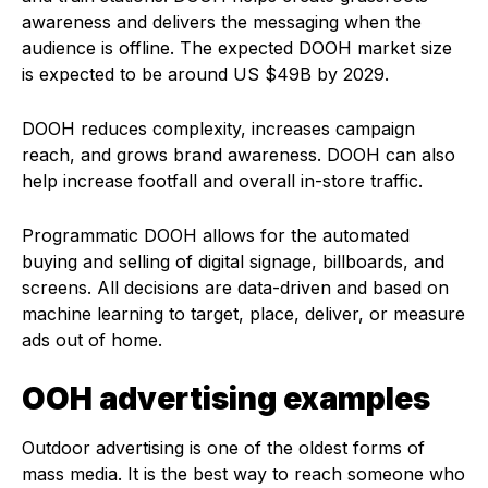
awareness and delivers the messaging when the
audience is offline. The expected DOOH market size
is expected to be around US $49B by 2029.
DOOH reduces complexity, increases campaign
reach, and grows brand awareness. DOOH can also
help increase footfall and overall in-store traffic.
Programmatic DOOH allows for the automated
buying and selling of digital signage, billboards, and
screens. All decisions are data-driven and based on
machine learning to target, place, deliver, or measure
ads out of home.
OOH advertising examples
Outdoor advertising is one of the oldest forms of
mass media. It is the best way to reach someone who