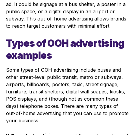
ad. It could be signage at a bus shelter, a poster in a
public space, or a digital display in an airport or
subway. This out-of-home advertising allows brands
to reach target customers with minimal effort.
Types of OOH advertising
examples
Some types of OOH advertising include buses and
other street-level public transit, metro or subways,
airports, billboards, posters, taxis, street signage,
furniture, transit shelters, digital wall scapes, kiosks,
POS displays, and (though not as common these
days) telephone boxes. There are many types of
out-of-home advertising that you can use to promote
your business.