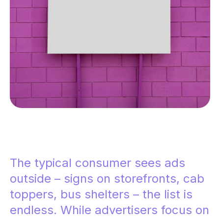
The typical consumer sees ads
outside – signs on storefronts, cab
toppers, bus shelters – the list is
endless. While advertisers focus on