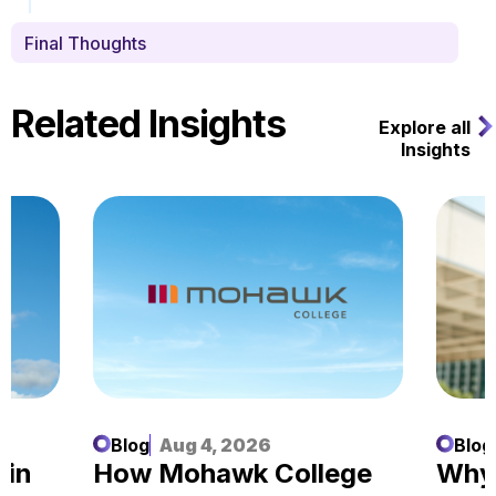
Final Thoughts
Related Insights
Explore all
Insights
Blog
Aug 4, 2026
Blog
 in
How Mohawk College
Why