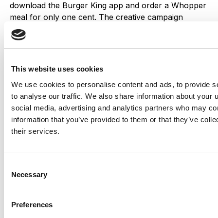
download the Burger King app and order a Whopper
meal for only one cent. The creative campaign
generated a lot of buzz, resulting in more than 1
million downloads of the app within two weeks.
Dove’s #BeautyIs
This website uses cookies
We use cookies to personalise content and ads, to provide s
to analyse our traffic. We also share information about your u
social media, advertising and analytics partners who may com
Dove launched this street art p
roject in Toronto to
information that you’ve provided to them or that they’ve coll
empower women around self-image issues. Street
their services.
artists were asked to create murals featuring inspiring
messages about beauty, which received widespread
attention on social media platforms and increased
Consent
visibility for Dove’s message that beauty comes from
Necessary
Selection
within.
Preferences
Bumble and Netflix