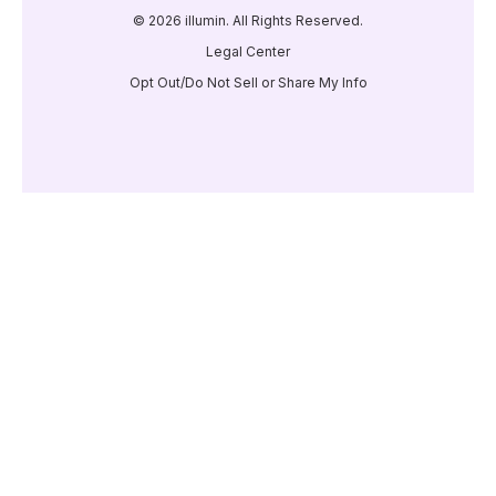
© 2026 illumin. All Rights Reserved.
Legal Center
Opt Out/Do Not Sell or Share My Info