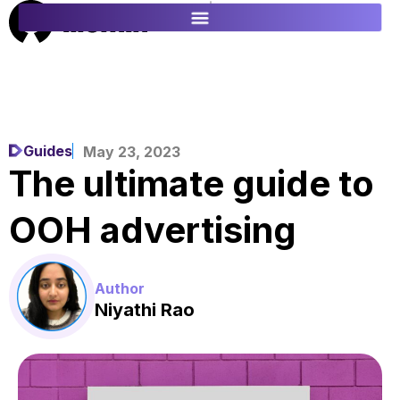
ES
FR
Guides
May 23, 2023
The ultimate guide to
OOH advertising
Author
Niyathi Rao