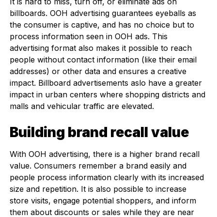
It is hard to miss, turn off, or eliminate ads on
billboards. OOH advertising guarantees eyeballs as
the consumer is captive, and has no choice but to
process information seen in OOH ads. This
advertising format also makes it possible to reach
people without contact information (like their email
addresses) or other data and ensures a creative
impact. Billboard advertisements aslo have a greater
impact in urban centers where shopping districts and
malls and vehicular traffic are elevated.
Building brand recall value
With OOH advertising, there is a higher brand recall
value. Consumers remember a brand easily and
people process information clearly with its increased
size and repetition. It is also possible to increase
store visits, engage potential shoppers, and inform
them about discounts or sales while they are near