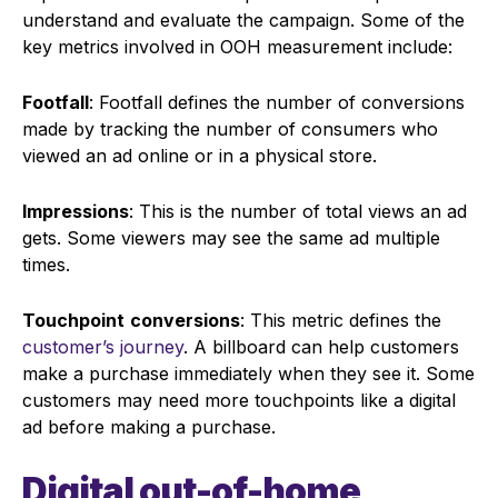
understand and evaluate the campaign. Some of the
key metrics involved in OOH measurement include:
Footfall
: Footfall defines the number of conversions
made by tracking the number of consumers who
viewed an ad online or in a physical store.
Impressions
: This is the number of total views an ad
gets. Some viewers may see the same ad multiple
times.
Touchpoint
conversions
: This metric defines the
customer’s journey
. A billboard can help customers
make a purchase immediately when they see it. Some
customers may need more touchpoints like a digital
ad before making a purchase.
Digital out-of-home