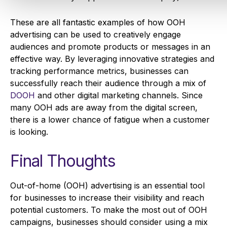
These are all fantastic examples of how OOH
advertising can be used to creatively engage
audiences and promote products or messages in an
effective way. By leveraging innovative strategies and
tracking performance metrics, businesses can
successfully reach their audience through a mix of
DOOH
and other digital marketing channels. Since
many OOH ads are away from the digital screen,
there is a lower chance of fatigue when a customer
is looking.
Final Thoughts
Out-of-home (OOH) advertising is an essential tool
for businesses to increase their visibility and reach
potential customers. To make the most out of OOH
campaigns, businesses should consider using a mix