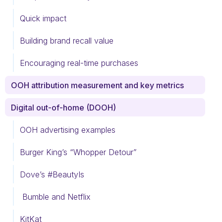
Quick impact
Building brand recall value
Encouraging real-time purchases
OOH attribution measurement and key metrics
Digital out-of-home (DOOH)
OOH advertising examples
Burger King’s “Whopper Detour”
Dove’s #BeautyIs
Bumble and Netflix
KitKat