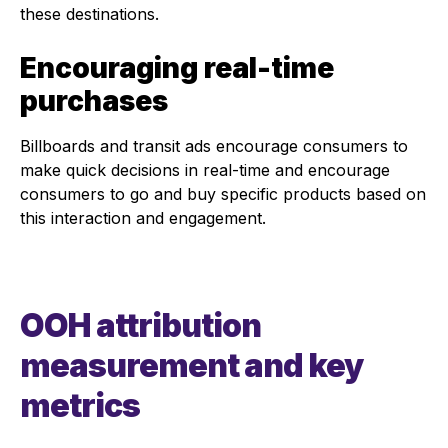
these destinations.
Encouraging real-time
purchases
Billboards and transit ads encourage consumers to
make quick decisions in real-time and encourage
consumers to go and buy specific products based on
this interaction and engagement.
OOH attribution
measurement and key
metrics