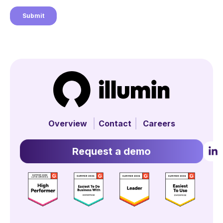
Overview
Contact
Careers
Request a demo