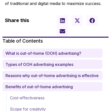
of traditional and digital media to maximize success.
Share this
Table of Contents
What is out-of-home (OOH) advertising?
Types of OOH advertising examples
Reasons why out-of-home advertising is effective
Benefits of out-of-home advertising
Cost-effectiveness
Scope for creativity