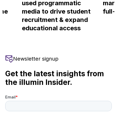
used programmatic
mark
ine
media to drive student
full
recruitment & expand
educational access
Newsletter signup
Get the latest insights from
the illumin Insider.