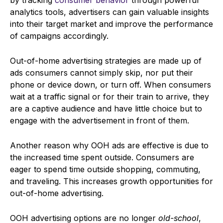
analytics tools, advertisers can gain valuable insights
into their target market and improve the performance
of campaigns accordingly.
Out-of-home advertising strategies are made up of
ads consumers cannot simply skip, nor put their
phone or device down, or turn off. When consumers
wait at a traffic signal or for their train to arrive, they
are a captive audience and have little choice but to
engage with the advertisement in front of them.
Another reason why OOH ads are effective is due to
the increased time spent outside. Consumers are
eager to spend time outside shopping, commuting,
and traveling. This increases growth opportunities for
out-of-home advertising.
OOH advertising options are no longer
old-school
,