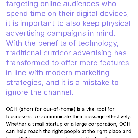
targeting online audiences who
spend time on their digital devices,
it is important to also keep physical
advertising campaigns in mind.
With the benefits of technology,
traditional outdoor advertising has
transformed to offer more features
in line with modern marketing
strategies, and it is a mistake to
ignore the channel.
OOH (short for out-of-home) is a vital tool for
businesses to communicate their message effectively.
Whether a small startup or a large corporation, OOH
can help reach the right people at the right place and