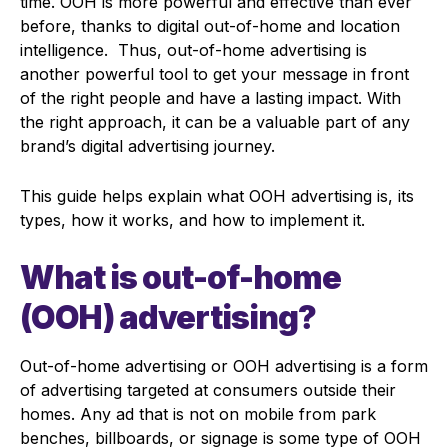
time. OOH is more powerful and effective than ever
before, thanks to digital out-of-home and location
intelligence. Thus, o
ut-of-home advertising is
another powerful tool to get your message in front
of the right people and have a lasting impact. With
the right approach, it can be a valuable part of any
brand’s digital advertising journey.
This guide helps explain what OOH advertising is, its
types, how it works, and how to implement it.
What is out-of-home
(OOH) advertising?
Out-of-home advertising or OOH advertising is a form
of advertising targeted at consumers outside their
homes. Any ad that is not on mobile from park
benches, billboards, or signage is some type of OOH