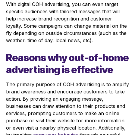
With digital OOH advertising, you can even target
specific audiences with tailored messages that will
help increase brand recognition and customer
loyalty. Some campaigns can change material on the
fly depending on outside circumstances (such as the
weather, time of day, local news, etc).
Reasons why out-of-home
advertising is effective
The primary purpose of OOH advertising is to amplify
brand awareness and encourage customers to take
action. By providing an engaging message,
businesses can draw attention to their products and
services, prompting customers to make an online
purchase or visit their website for more information
or even visit a nearby physical location. Additionally,
by tracking
consumer behavior
through powerful