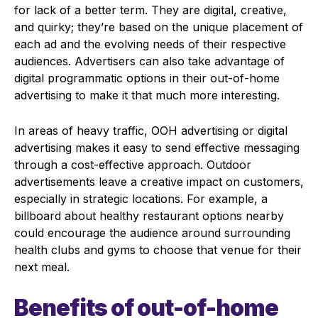
for lack of a better term. They are digital, creative,
and quirky; they’re based on the unique placement of
each ad and the evolving needs of their respective
audiences. Advertisers can also take advantage of
digital programmatic options in their out-of-home
advertising to make it that much more interesting.
In areas of heavy traffic, OOH advertising or digital
advertising makes it easy to send effective messaging
through a cost-effective approach. Outdoor
advertisements leave a creative impact on customers,
especially in strategic locations. For example, a
billboard about healthy restaurant options nearby
could encourage the audience around surrounding
health clubs and gyms to choose that venue for their
next meal.
Benefits of out-of-home