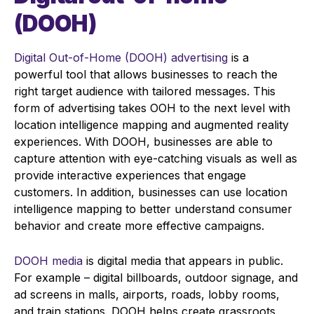
(DOOH)
Digital Out-of-Home (DOOH) advertising
is a
powerful tool that allows businesses to reach the
right target audience with tailored messages. This
form of advertising takes OOH to the next level with
location intelligence mapping and augmented reality
experiences. With DOOH, businesses are able to
capture attention with eye-catching visuals as well as
provide interactive experiences that engage
customers. In addition, businesses can use location
intelligence mapping to better understand consumer
behavior and create more effective campaigns.
DOOH media
is digital media that appears in public.
For example – digital billboards, outdoor signage, and
ad screens in malls, airports, roads, lobby rooms,
and train stations. DOOH helps create grassroots