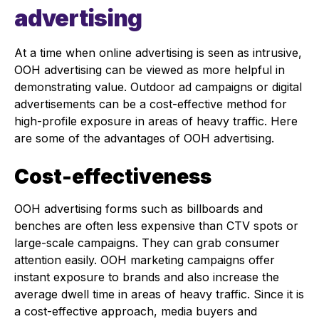
advertising
At a time when online advertising is seen as intrusive,
OOH advertising can be viewed as more helpful in
demonstrating value. Outdoor ad campaigns or digital
advertisements can be a cost-effective method for
high-profile exposure in areas of heavy traffic. Here
are some of the advantages of OOH advertising.
Cost-effectiveness
OOH advertising forms such as billboards and
benches are often less expensive than CTV spots or
large-scale campaigns. They can grab consumer
attention easily. OOH marketing campaigns offer
instant exposure to brands and also increase the
average dwell time in areas of heavy traffic. Since it is
a cost-effective approach, media buyers and