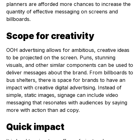
planners are afforded more chances to increase the
quantity of effective messaging on screens and
billboards.
Scope for creativity
OOH advertising allows for ambitious, creative ideas
to be projected on the screen. Puns, stunning
visuals, and other similar components can be used to
deliver messages about the brand. From billboards to
bus shelters, there is space for brands to have an
impact with creative digital advertising. Instead of
simple, static images, signage can include video
messaging that resonates with audiences by saying
more with action than ad copy.
Quick impact