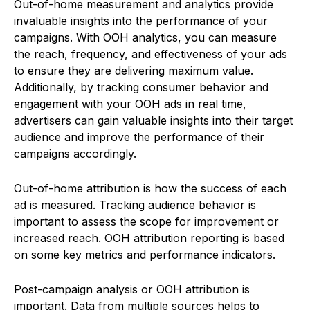
Out-of-home measurement and analytics provide
invaluable insights into the performance of your
campaigns. With OOH analytics, you can measure
the reach, frequency, and effectiveness of your ads
to ensure they are delivering maximum value.
Additionally, by tracking consumer behavior and
engagement with your OOH ads in real time,
advertisers can gain valuable insights into their target
audience and improve the performance of their
campaigns accordingly.
Out-of-home attribution is how the success of each
ad is measured. Tracking audience behavior is
important to assess the scope for improvement or
increased reach. OOH attribution reporting is based
on some key metrics and performance indicators.
Post-campaign analysis or OOH attribution is
important. Data from multiple sources helps to