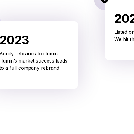
20
Listed o
2023
We hit t
Acuity rebrands to illumin
illumin’s market success leads
to a full company rebrand.