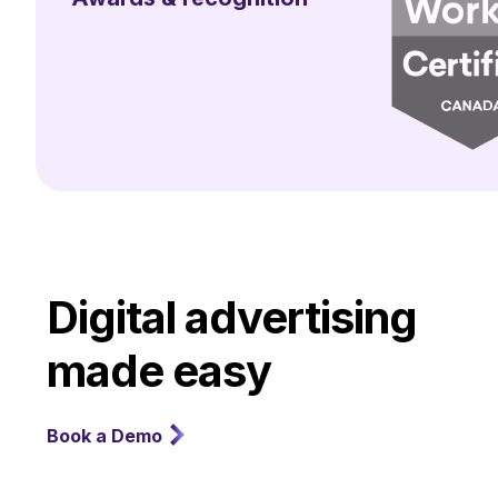
Digital advertising
made easy
Book a Demo