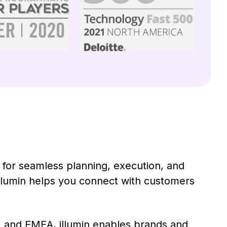
rm for seamless planning, execution, and
illumin helps you connect with customers
 and EMEA, illumin enables brands and