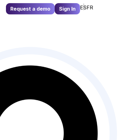
ES
FR
Request a demo
Sign In