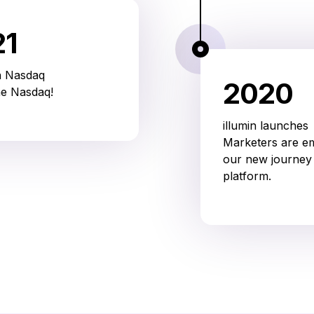
21
n Nasdaq
2020
he Nasdaq!
illumin launches
Marketers are 
our new journey 
platform.