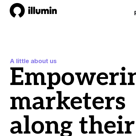
A little about us
Empoweri
marketers
along their