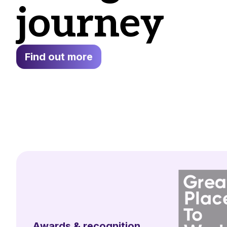
journey
Find out more
Awards & recognition