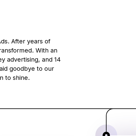
ds. After years of
transformed. With an
y advertising, and 14
aid goodbye to our
n to shine.