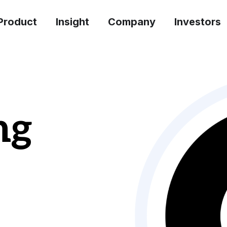
Product
Insight
Company
Investors
ng