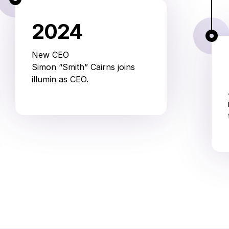
2024
New CEO
Simon “Smith” Cairns joins
illumin as CEO.