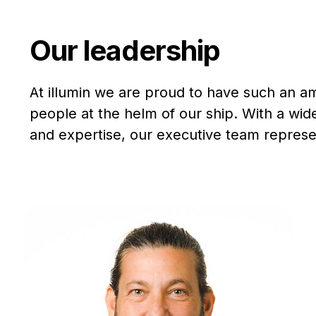
Our leadership
At illumin we are proud to have such an a
people at the helm of our ship. With a wi
and expertise, our executive team represen