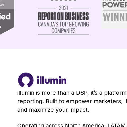
illumin is more than a DSP, it’s a platfo
reporting. Built to empower marketers, 
and maximize your impact.
Operating across North America, LATAM,