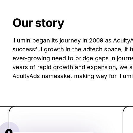
Our story
illumin began its journey in 2009 as AcuityA
successful growth in the adtech space, it 
ever-growing need to bridge gaps in journe
years of rapid growth and expansion, we s
AcuityAds namesake, making way for illumi