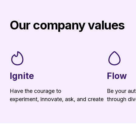
Our company values
Ignite
Flow
Have the courage to
Be your aut
experiment, innovate, ask, and create
through dive