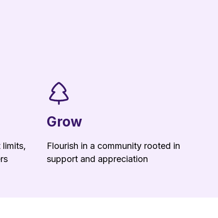
Grow
limits,
Flourish in a community rooted in
rs
support and appreciation