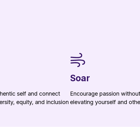
Soar
hentic self and connect
Encourage passion without 
rsity, equity, and inclusion
elevating yourself and othe