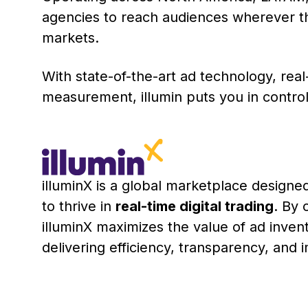
agencies to reach audiences wherever th
markets.
With state-of-the-art ad technology, real
measurement, illumin puts you in contro
illuminX is a global marketplace desig
to thrive in
real-time digital trading
. By 
illuminX maximizes the value of ad inven
delivering efficiency, transparency, and im