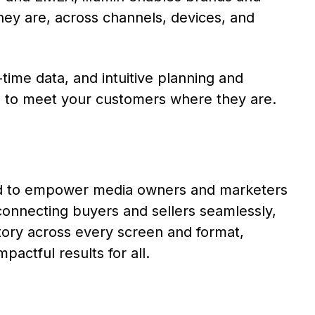
ey are, across channels, devices, and
-time data, and intuitive planning and
l to meet your customers where they are.
ned to empower media owners and marketers
connecting buyers and sellers seamlessly,
tory across every screen and format,
pactful results for all.