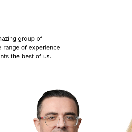
mazing group of
de range of experience
ts the best of us.