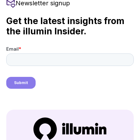
Newsletter signup
Get the latest insights from
the illumin Insider.