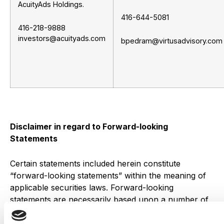
AcuityAds Holdings.
416-644-5081
416-218-9888
investors@acuityads.com
bpedram@virtusadvisory.com
Disclaimer in regard to Forward-looking
Statements
Certain statements included herein constitute
“forward-looking statements” within the meaning of
applicable securities laws. Forward-looking
statements are necessarily based upon a number of
estimates and assumptions that, while considered
reasonable by management at this time, are