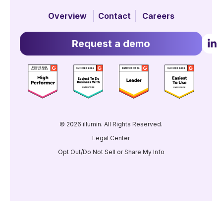
Overview
Contact
Careers
Request a demo
© 2026 illumin. All Rights Reserved.
Legal Center
Opt Out/Do Not Sell or Share My Info