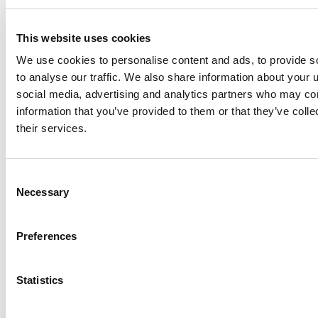
inherently subject to significant business, economic
and competitive uncertainties and contingencies.
This website uses cookies
Investors are cautioned not to put undue reliance on
We use cookies to personalise content and ads, to provide s
forward-looking statements. Except as required by
to analyse our traffic. We also share information about your u
law, AcuityAds does not intend, and undertakes no
social media, advertising and analytics partners who may com
obligation, to update any forward-looking statements
information that you’ve provided to them or that they’ve coll
to reflect, in particular, new information or future
their services.
events.
Consent
Share this
Necessary
Selection
Preferences
Related Insights
Explore all
Statistics
Insights