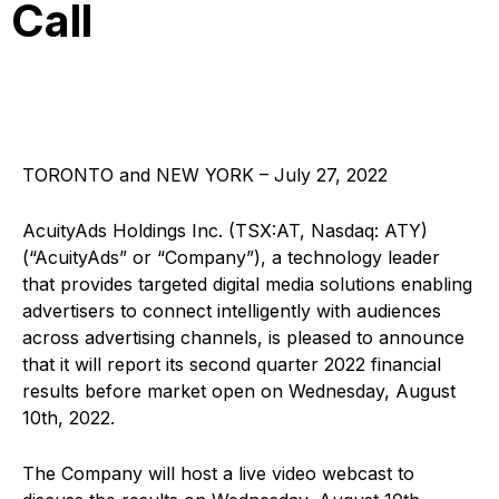
Call
TORONTO and NEW YORK – July 27, 2022
AcuityAds Holdings Inc. (TSX:AT, Nasdaq: ATY)
(“AcuityAds” or “Company”), a technology leader
that provides targeted digital media solutions enabling
advertisers to connect intelligently with audiences
across advertising channels, is pleased to announce
that it will report its second quarter 2022 financial
results before market open on Wednesday, August
10th, 2022.
The Company will host a live video webcast to