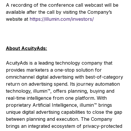
A recording of the conference call webcast will be
available after the call by visiting the Company’s
website at
https://illumin.com/investors/
About AcuityAds:
AcuityAds is a leading technology company that
provides marketers a one-stop solution for
omnichannel digital advertising with best-of-category
return on advertising spend. Its journey automation
technology, illumin™, offers planning, buying and
real-time intelligence from one platform. With
proprietary Artificial Intelligence, illumin™ brings
unique digital advertising capabilities to close the gap
between planning and execution. The Company
brings an integrated ecosystem of privacy-protected