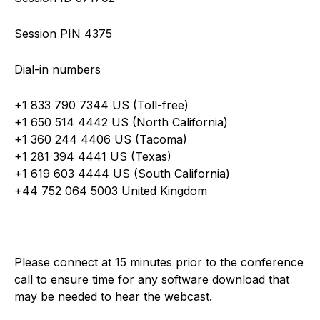
Session PIN 4375
Dial-in numbers
+1 833 790 7344 US (Toll-free)
+1 650 514 4442 US (North California)
+1 360 244 4406 US (Tacoma)
+1 281 394 4441 US (Texas)
+1 619 603 4444 US (South California)
+44 752 064 5003 United Kingdom
Please connect at 15 minutes prior to the conference
call to ensure time for any software download that
may be needed to hear the webcast.