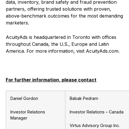
data, inventory, brand safety and fraud prevention
partners, offering trusted solutions with proven,
above-benchmark outcomes for the most demanding
marketers.
AcuityAds is headquartered in Toronto with offices
throughout Canada, the U.S., Europe and Latin
America. For more information, visit AcuityAds.com.
For further information, please contact
Daniel Gordon
Babak Pedram
Investor Relations
Investor Relations – Canada
Manager
Virtus Advisory Group Inc.