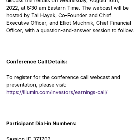
discuss the results on Wednesday, August 10th,
2022, at 8:30 am Eastern Time. The webcast will be
hosted by Tal Hayek, Co-Founder and Chief
Executive Officer, and Elliot Muchnik, Chief Financial
Officer, with a question-and-answer session to follow.
Conference Call Details:
To register for the conference call webcast and
presentation, please visit:
https://illumin.com/investors/earnings-call/
Participant Dial-in Numbers:
Session ID 371702