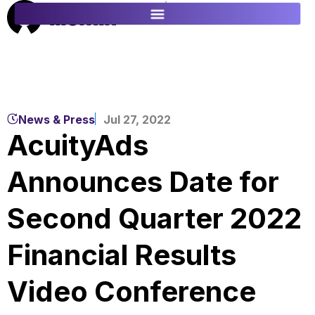
ES
FR
News & Press
Jul 27, 2022
AcuityAds
Announces Date for
Second Quarter 2022
Financial Results
Video Conference