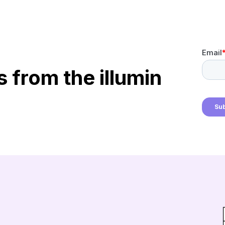
s from the illumin