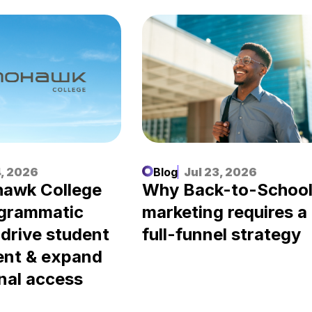
, 2026
Blog
Jul 23, 2026
awk College
Why Back-to-Schoo
ogrammatic
marketing requires a
 drive student
full-funnel strategy
ent & expand
nal access