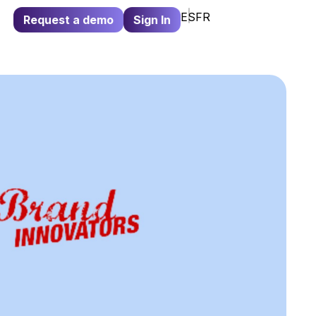
ES
FR
Request a demo
Sign In