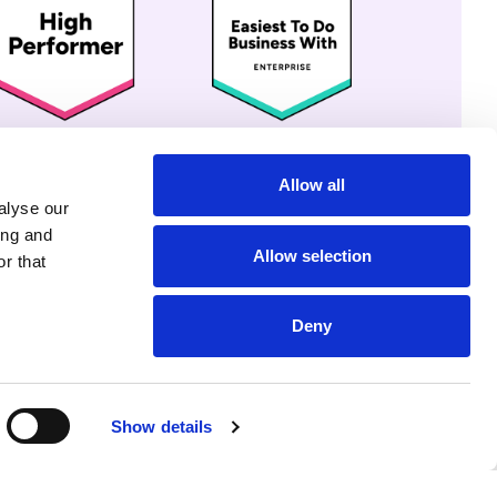
Allow all
alyse our
ing and
Allow selection
r that
Deny
Show details
r Share My Info