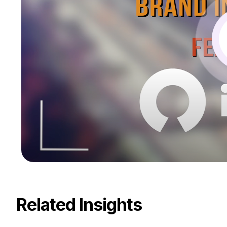
Related Insights