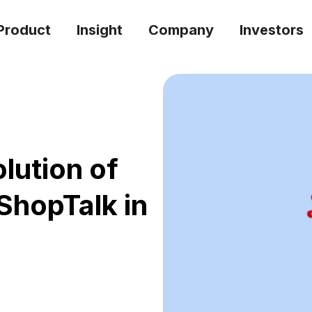
Product
Insight
Company
Investors
lution of
ShopTalk in