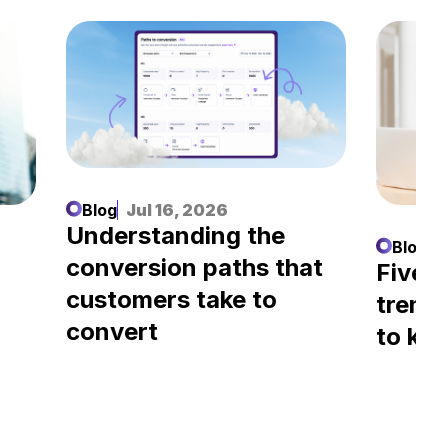
Blog
Jul 16, 2026
Understanding the
Blog
J
conversion paths that
l
Five A
customers take to
trend
convert
to kn