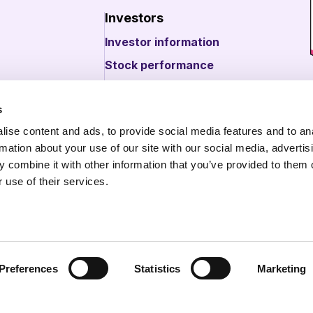
Investors
Investor information
Stock performance
s
bout illumin
ise content and ads, to provide social media features and to an
 about illumin
rmation about your use of our site with our social media, advertis
 combine it with other information that you’ve provided to them o
 use of their services.
Preferences
Statistics
Marketing
. All Rights Reserved.
Legal Center
Opt Out/Do Not Sell o