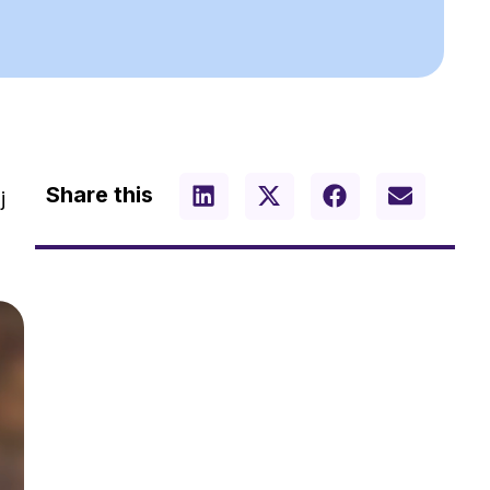
Share this
j