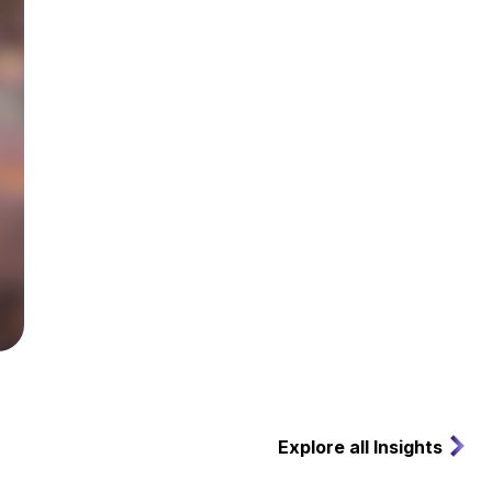
Explore all Insights