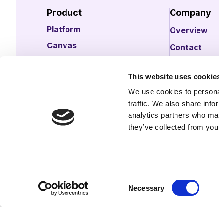
Product
Company
Platform
Overview
Canvas
Contact
Data
Careers
This website uses cookie
Intelligence
Ask Claude a
We use cookies to personal
Support
Ask ChatGPT
traffic. We also share info
analytics partners who may
Request a demo
they’ve collected from your
Consent
Necessary
Selection
© 2026 illumin