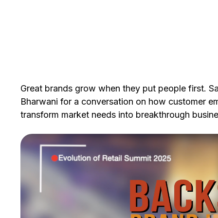
Great brands grow when they put people first. Sa
Bharwani for a conversation on how customer emp
transform market needs into breakthrough busines