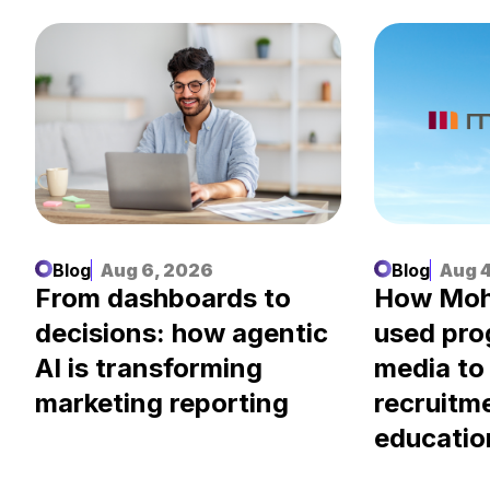
Blog
Aug 6, 2026
Blog
Aug 4
.
From dashboards to
How Moh
decisions: how agentic
used pr
AI is transforming
media to
marketing reporting
recruitm
educatio