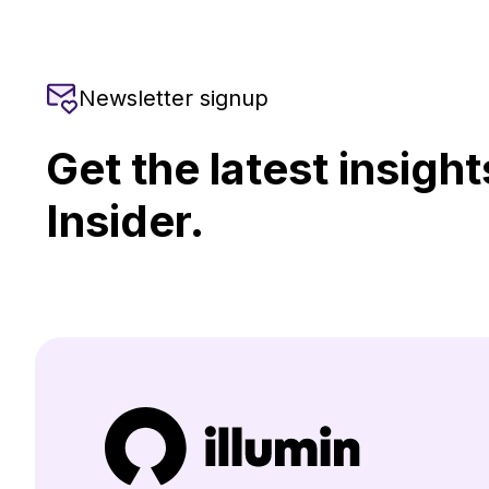
Newsletter signup
Get the latest insight
Insider.