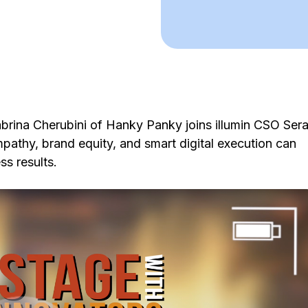
brina Cherubini of Hanky Panky joins illumin CSO Sera
athy, brand equity, and smart digital execution can
s results.