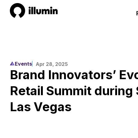
Events
Apr 28, 2025
Brand Innovators’ Evo
Retail Summit during 
Las Vegas