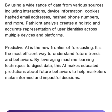
By using a wide range of data from various sources,
including interactions, device information, cookies,
hashed email addresses, hashed phone numbers,
and more, Pathlight analysis creates a holistic and
accurate representation of user identities across
multiple devices and platforms.
Predictive AI is the new frontier of forecasting. It is
the most efficient way to understand future trends
and behaviors. By leveraging machine learning
techniques to digest data, this AI makes educated
predictions about future behaviors to help marketers
make informed and impactful decisions.