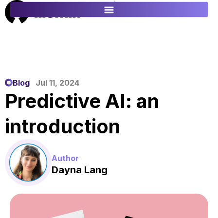
ES
FR
Blog
Jul 11, 2024
Predictive AI: an
introduction
Author
Dayna Lang