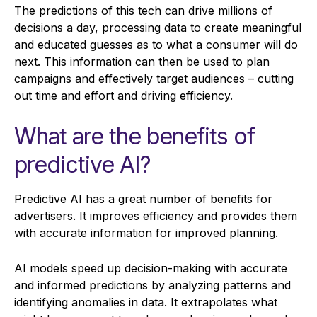
The predictions of this tech can drive millions of
decisions a day, processing data to create meaningful
and educated guesses as to what a consumer will do
next. This information can then be used to plan
campaigns and effectively target audiences – cutting
out time and effort and driving efficiency.
What are the benefits of
predictive AI?
Predictive AI has a great number of benefits for
advertisers. It improves efficiency and provides them
with accurate information for improved planning.
AI models speed up decision-making with accurate
and informed predictions by analyzing patterns and
identifying anomalies in data. It extrapolates what