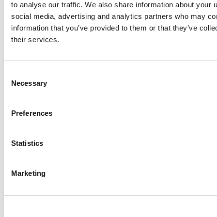
to analyse our traffic. We also share information about your u
social media, advertising and analytics partners who may com
Get started!
information that you’ve provided to them or that they’ve coll
their services.
Consent
Necessary
Selection
To see more from
illumin
and our partners, be sure
Preferences
to follow us on
X
and
LinkedIn
where we share
interesting news and insights from the worlds of
AdTech and advertising.
Statistics
Follow @illuminHQ
Marketing
Share this