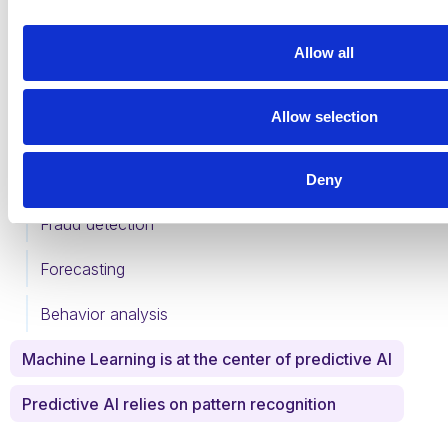
Table of Contents
Allow all
What is predictive AI?
Allow selection
What are the benefits of predictive AI?
What are the uses of predictive AI?
Deny
Fraud detection
Forecasting
Behavior analysis
Machine Learning is at the center of predictive AI
Predictive AI relies on pattern recognition