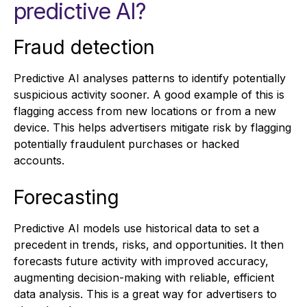
predictive AI?
Fraud detection
Predictive AI analyses patterns to identify potentially
suspicious activity sooner. A good example of this is
flagging access from new locations or from a new
device. This helps advertisers mitigate risk by flagging
potentially fraudulent purchases or hacked
accounts.
Forecasting
Predictive AI models use historical data to set a
precedent in trends, risks, and opportunities. It then
forecasts future activity with improved accuracy,
augmenting decision-making with reliable, efficient
data analysis. This is a great way for advertisers to