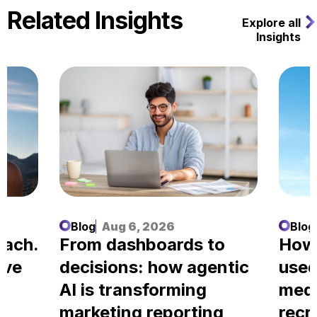
Related Insights
Explore all
Insights
Blog
Aug 6, 2026
Blog
each.
From dashboards to
How
ove
decisions: how agentic
used
AI is transforming
medi
marketing reporting
recr