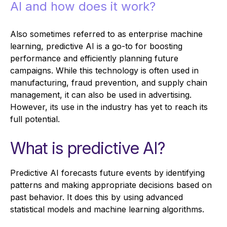
AI and how does it work?
Also sometimes referred to as enterprise machine
learning, predictive AI is a go-to for boosting
performance and efficiently planning future
campaigns. While this technology is often used in
manufacturing, fraud prevention, and supply chain
management, it can also be used in advertising.
However, its use in the industry has yet to reach its
full potential.
What is predictive AI?
Predictive AI forecasts future events by identifying
patterns and making appropriate decisions based on
past behavior. It does this by using advanced
statistical models and machine learning algorithms.