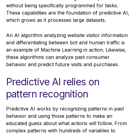
without being specifically programmed for tasks.
These capabilities are the foundation of predictive AI,
which grows as it processes large datasets.
An AI algorithm analyzing website visitor information
and differentiating between bot and human traffic is
an example of Machine Learning in action. Likewise,
these algorithms can analyze past consumer
behavior and predict future visits and purchases.
Predictive AI relies on
pattern recognition
Predictive AI works by recognizing patterns in past
behavior and using those patterns to make an
educated guess about what actions will follow. From
complex patterns with hundreds of variables to