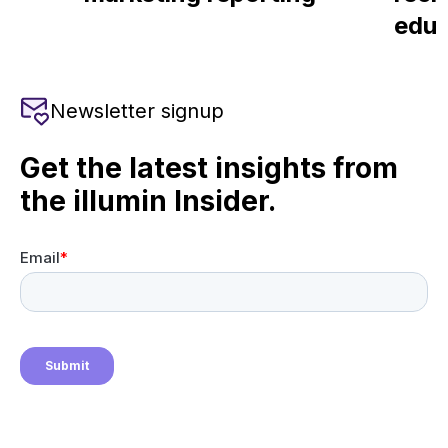
educ
Newsletter signup
Get the latest insights from
the illumin Insider.