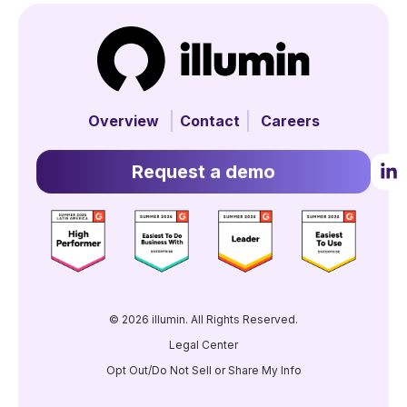
Overview
Contact
Careers
Request a demo
© 2026 illumin. All Rights Reserved.
Legal Center
Opt Out/Do Not Sell or Share My Info