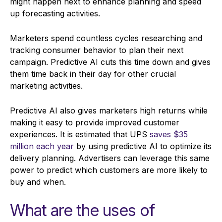
might happen next to enhance planning and speed
up forecasting activities.
Marketers spend countless cycles researching and
tracking consumer behavior to plan their next
campaign. Predictive AI cuts this time down and gives
them time back in their day for other crucial
marketing activities.
Predictive AI also gives marketers high returns while
making it easy to provide improved customer
experiences. It is estimated that UPS
saves $35
million each year
by using predictive AI to optimize its
delivery planning. Advertisers can leverage this same
power to predict which customers are more likely to
buy and when.
What are the uses of