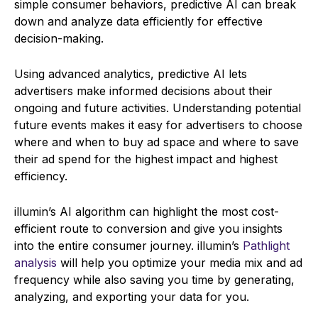
simple consumer behaviors, predictive AI can break
down and analyze data efficiently for effective
decision-making.
Using advanced analytics, predictive AI lets
advertisers make informed decisions about their
ongoing and future activities. Understanding potential
future events makes it easy for advertisers to choose
where and when to buy ad space and where to save
their ad spend for the highest impact and highest
efficiency.
illumin’s AI algorithm can highlight the most cost-
efficient route to conversion and give you insights
into the entire consumer journey. illumin’s
Pathlight
analysis
will help you optimize your media mix and ad
frequency while also saving you time by generating,
analyzing, and exporting your data for you.