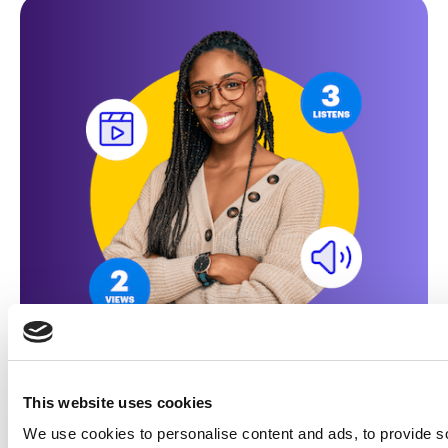
Made for marketers
Learn how illumin unlocks
This website uses cookies
the power of journey
We use cookies to personalise content and ads, to provide s
advertising