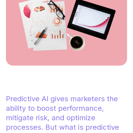
Predictive AI gives marketers the
ability to boost performance,
mitigate risk, and optimize
processes. But what is predictive