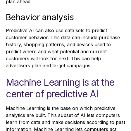
plan ahead.
Behavior analysis
Predictive AI can also use data sets to predict
customer behavior. This data can include purchase
history, shopping patterns, and devices used to
predict where and what potential and current
customers will look for next. This can help
advertisers plan and target campaigns.
Machine Learning is at the
center of predictive AI
Machine Learning is the base on which predictive
analytics are built. This subset of AI lets computers
learn from data and make decisions according to past
information. Machine Learning lets computers act