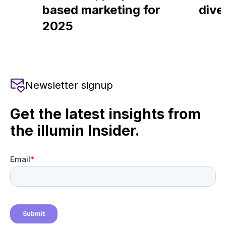
based marketing for
dive
2025
Newsletter signup
Get the latest insights from
the illumin Insider.