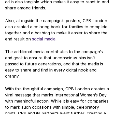
ad is also tangible which makes it easy to react to and
share among friends.
Also, alongside the campaign’s posters, CPB London
also created a coloring book for families to complete
together and a hashtag to make it easier to share the
end result on
social media
.
The additional media contributes to the campaign’s
end goal: to ensure that unconscious bias isn’t
passed to future generations, and that the media is
easy to share and find in every digital nook and
cranny.
With this thoughtful campaign, CPB London creates a
viral message that marks International Women’s Day
with meaningful action. While it is easy for companies
to mark such occasions with simple, celebratory
posts, CPB and its partner’s went further, creating a