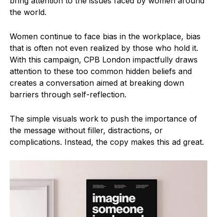
bring attention to the issues faced by women around
the world.
Women continue to face bias in the workplace, bias
that is often not even realized by those who hold it.
With this campaign, CPB London impactfully draws
attention to these too common hidden beliefs and
creates a conversation aimed at breaking down
barriers through self-reflection.
The simple visuals work to push the importance of
the message without filler, distractions, or
complications. Instead, the copy makes this ad great.