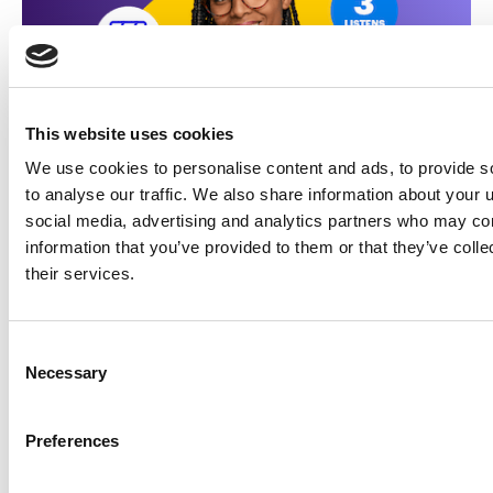
This website uses cookies
We use cookies to personalise content and ads, to provide s
to analyse our traffic. We also share information about your u
social media, advertising and analytics partners who may com
information that you’ve provided to them or that they’ve coll
their services.
Made for marketers
Learn how illumin can help
Consent
make your ads great too
Necessary
Selection
Get started!
Preferences