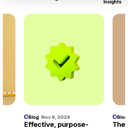
Insights
Blog
Nov 8, 2024
Blog
d
Effective, purpose-
The 