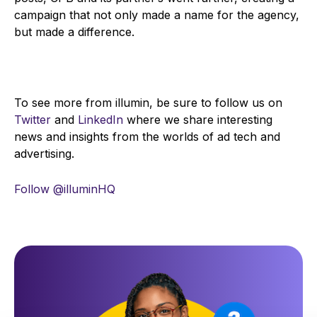
campaign that not only made a name for the agency,
but made a difference.
To see more from illumin, be sure to follow us on
Twitter
and
LinkedIn
where we share interesting
news and insights from the worlds of ad tech and
advertising.
Follow @illuminHQ