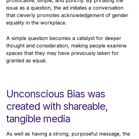
provocative, simple, and punchy. By phrasing the
issue as a question, the ad initiates a conversation
that cleverly promotes acknowledgement of gender
equality in the workplace.
A simple question becomes a catalyst for deeper
thought and consideration, making people examine
spaces that they may have previously taken for
granted as equal.
Unconscious Bias was
created with shareable,
tangible media
As well as having a strong, purposeful message, the