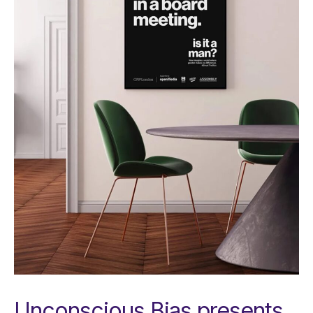
Unconscious Bias presents