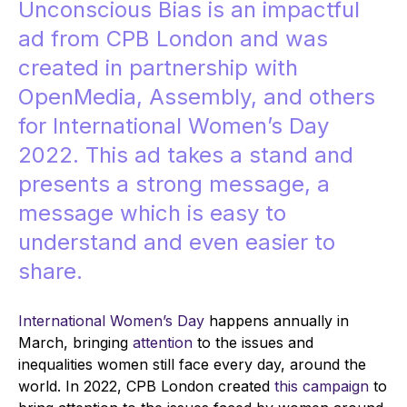
Unconscious Bias is an impactful
ad from
CPB London
and was
created in partnership with
OpenMedia, Assembly, and others
for International Women’s Day
2022. This ad takes a stand and
presents a strong message, a
message which is easy to
understand and even easier to
share.
International Women’s Day
happens annually in
March, bringing
attention
to the issues and
inequalities women still face every day, around the
world. In 2022, CPB London created
this campaign
to