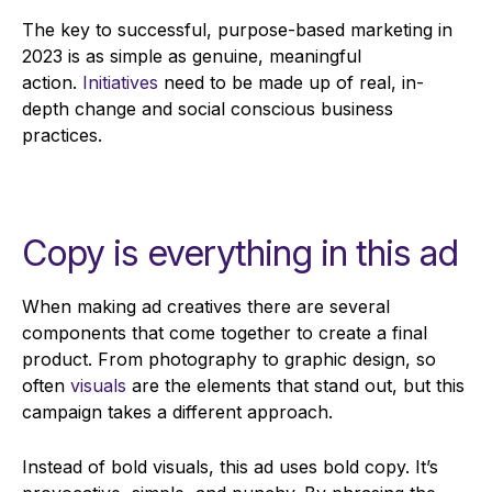
The key to successful, purpose-based marketing in
2023 is as simple as genuine, meaningful
action.
Initiatives
need to be made up of real, in-
depth change and social conscious business
practices.
Copy is everything in this ad
When making ad creatives there are several
components that come together to create a final
product. From photography to graphic design, so
often
visuals
are the elements that stand out, but this
campaign takes a different approach.
Instead of bold visuals, this ad uses bold copy. It’s