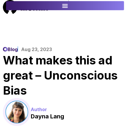
ES
FR
Blog
Aug 23, 2023
What makes this ad
great – Unconscious
Bias
Author
Dayna Lang