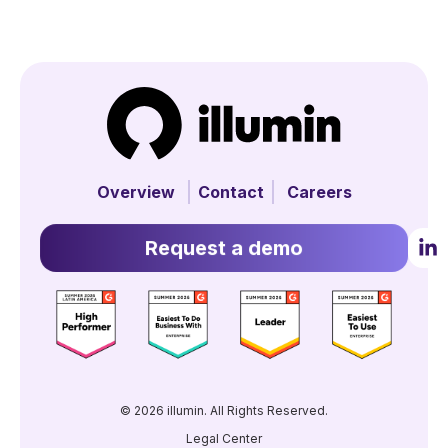
Overview
Contact
Careers
Request a demo
© 2026 illumin. All Rights Reserved.
Legal Center