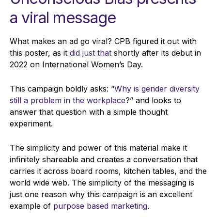
a
viral message
What makes an ad go viral? CPB figured it out with
this poster, as it
did just that
shortly after its debut in
2022 on International Women’s Day.
This campaign boldly asks: “
Why is gender diversity
still a problem in the workplace
?” and looks to
answer that question with a simple thought
experiment.
The simplicity and power of this material make it
infinitely shareable and creates a conversation that
carries it across board rooms, kitchen tables, and the
world wide web. The simplicity of the messaging is
just one reason why this campaign is an excellent
example of
purpose based marketing
.