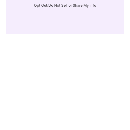
Opt Out/Do Not Sell or Share My Info