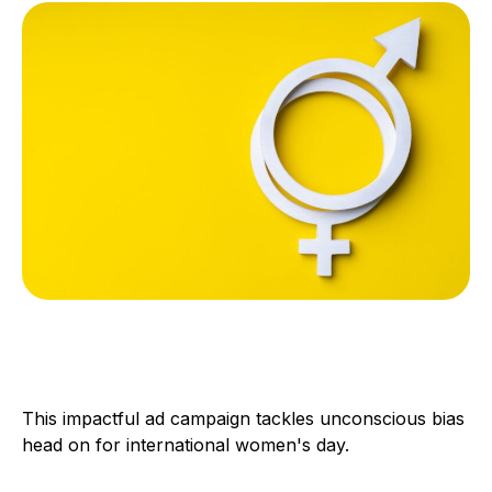
This impactful ad campaign tackles unconscious bias
head on for international women's day.