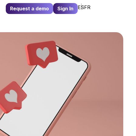
ES
FR
Request a demo
Sign In