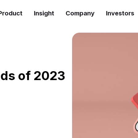
Product
Insight
Company
Investors
ads of 2023