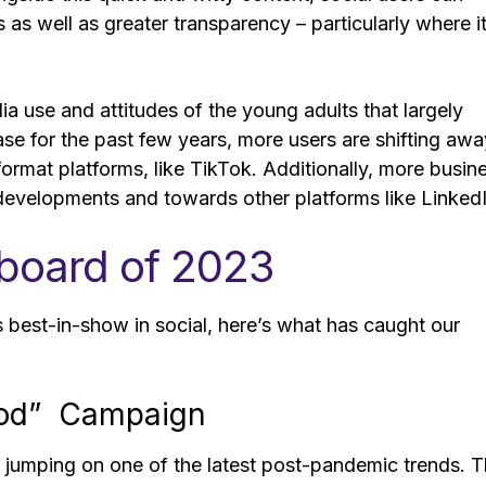
s well as greater transparency – particularly where i
dia use and attitudes of the young adults that largely
ase for the past few years, more users are shifting awa
ormat platforms, like TikTok. Additionally, more busin
developments and towards other platforms like Linked
rboard of 2023
3’s best-in-show in social, here’s what has caught our
Good” Campaign
n, jumping on one of the latest post-pandemic trends. 