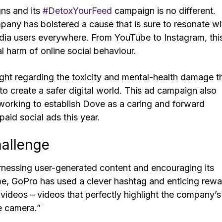
ns and its
#DetoxYourFeed
campaign is no different.
pany has bolstered a cause that is sure to resonate wi
edia users everywhere. From YouTube to Instagram, thi
l harm of online social behaviour.
ight regarding the toxicity and mental-health damage t
o create a safer digital world. This ad campaign also
working to establish Dove as a caring and forward
paid social ads this year.
hallenge
arnessing user-generated content and encouraging its
me, GoPro has used a clever hashtag and enticing rew
 videos – videos that perfectly highlight the company’s
le camera.”