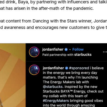
d drink, Baya, by partnering with influencers and talk
hat has arisen in the after-math of the pandemic.
eat content from Dancing with the Stars winner, Jorda
brand awareness and encourages new customers to give 