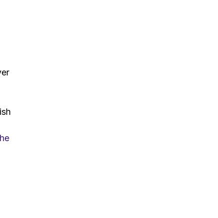
ver
ish
the