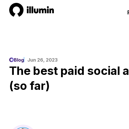
Blog
Jun 26, 2023
The best paid social 
(so far)