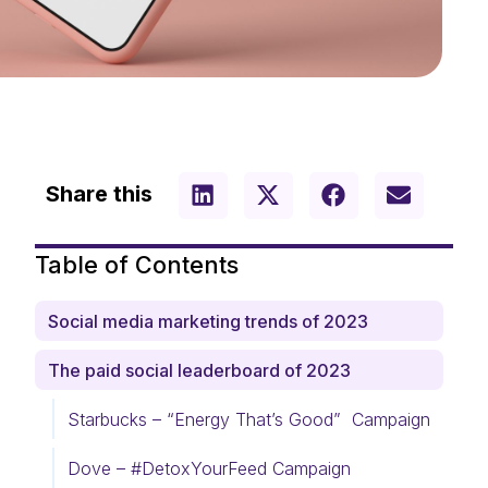
Share this
Table of Contents
Social media marketing trends of 2023
The paid social leaderboard of 2023
Starbucks – “Energy That’s Good” Campaign
Dove – #DetoxYourFeed Campaign