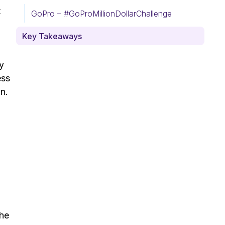
t
GoPro – #GoProMillionDollarChallenge
Key Takeaways
y
ess
In.
The