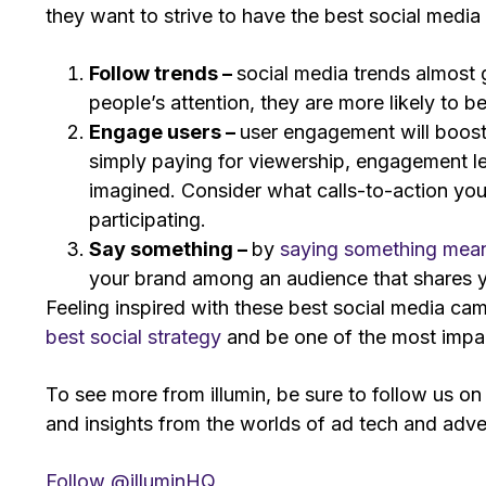
they want to strive to have the best social medi
Follow trends –
social media trends almost 
people’s attention, they are more likely to b
Engage users –
user engagement will boost
simply paying for viewership, engagement l
imagined. Consider what calls-to-action you 
participating.
Say something –
by
saying something mean
your brand among an audience that shares y
Feeling inspired with these best social media c
best social strategy
and be one of the most impa
To see more from illumin, be sure to follow us o
and insights from the worlds of ad tech and adver
Follow @illuminHQ