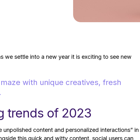
 we settle into a new year it is exciting to see new
maze with unique creatives, fresh
.
g trends of 2023
 unpolished content and personalized interactions” in
ngside this quick and witty content, social users can