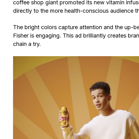
coffee shop giant promoted its new vitamin infuse
directly to the more health-conscious audience t
The bright colors capture attention and the up-b
Fisher is engaging. This ad brilliantly creates 
chain a try.