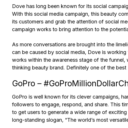
Dove has long been known for its social campaig
With this social media campaign, this beauty com
its customers and grab the attention of social m
campaign works to bring attention to the potentia
As more conversations are brought into the limel
can be caused by social media, Dove is working t
works within the awareness stage of the funnel, 
thinking beauty brand. Definitely one of the best 
GoPro – #GoProMillionDollarC
GoPro is well known for its clever campaigns, h
followers to engage, respond, and share. This ti
to get users to generate a wide range of exciting
long-standing slogan, “The world’s most versati