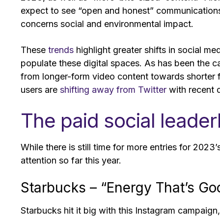
expect to see “open and honest” communications a
concerns social and environmental impact.
These
trends
highlight greater shifts in social me
populate these digital spaces. As has been the c
from longer-form video content towards shorter f
users are
shifting away from Twitter
with recent 
The paid social leade
While there is still time for more entries for 202
attention so far this year.
Starbucks – “Energy That’s 
Starbucks hit it big with this Instagram campaig