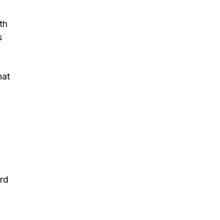
th
s
hat
ard