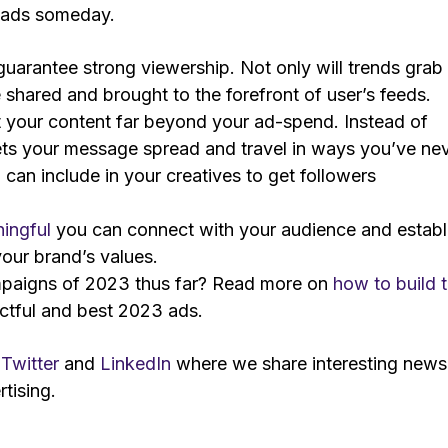
a ads someday.
guarantee strong viewership. Not only will trends grab
e shared and brought to the forefront of user’s feeds.
 your content far beyond your ad-spend. Instead of
ets your message spread and travel in ways you’ve ne
can include in your creatives to get followers
ingful
you can connect with your audience and establ
our brand’s values.
ampaigns of 2023 thus far? Read more on
how to build 
ctful and best 2023 ads.
n
Twitter
and
LinkedIn
where we share interesting news
tising.