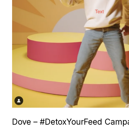
Dove – #DetoxYourFeed Camp