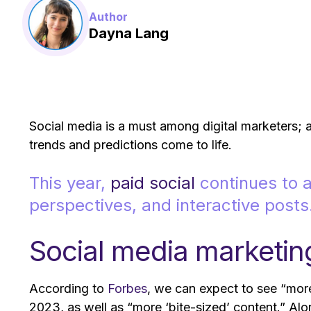
Author
Dayna Lang
Social media is a must among digital marketers; as
trends and predictions come to life.
This year,
paid social
continues to a
perspectives, and interactive posts
Social media marketin
According to
Forbes
, we can expect to see “more
2023, as well as “more ‘bite-sized’ content.” Alo