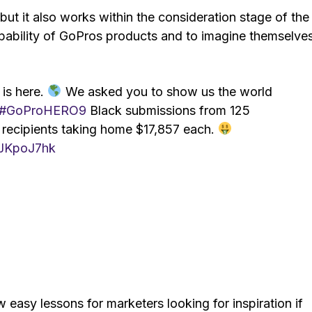
t it also works within the consideration stage of the
 capability of GoPros products and to imagine themselve
 is here.
We asked you to show us the world
#GoProHERO9
Black submissions from 125
recipients taking home $17,857 each.
6JKpoJ7hk
 easy lessons for marketers looking for inspiration if