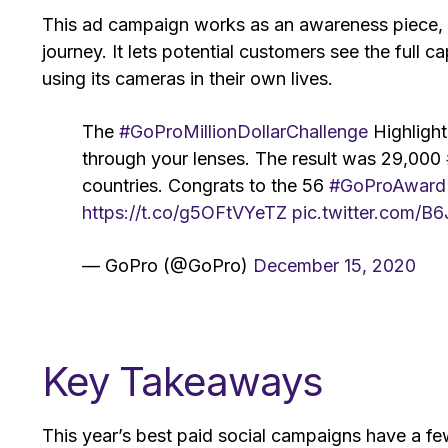
This ad campaign works as an awareness piece, bu
journey. It lets potential customers see the full
using its cameras in their own lives.
The
#GoProMillionDollarChallenge
Highlight
through your lenses. The result was 29,000
countries. Congrats to the 56
#GoProAward
https://t.co/g5OFtVYeTZ
pic.twitter.com/B
— GoPro (@GoPro)
December 15, 2020
Key Takeaways
This year’s best paid social campaigns have a few