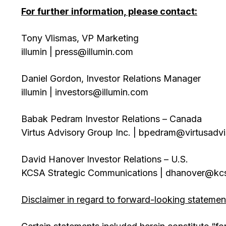
For further information, please contact:
Tony Vlismas, VP Marketing
illumin | press@illumin.com
Daniel Gordon, Investor Relations Manager
illumin | investors@illumin.com
Babak Pedram Investor Relations – Canada
Virtus Advisory Group Inc. | bpedram@virtusadv
David Hanover Investor Relations – U.S.
KCSA Strategic Communications | dhanover@kc
Disclaimer in regard to forward-looking statemen