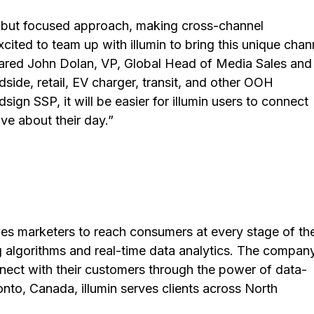
d but focused approach, making cross-channel
ited to team up with illumin to bring this unique chan
 shared John Dolan, VP, Global Head of Media Sales and
side, retail, EV charger, transit, and other OOH
sign SSP, it will be easier for illumin users to connect
ve about their day.”
bles marketers to reach consumers at every stage of the
 algorithms and real-time data analytics. The company
onnect with their customers through the power of data-
nto, Canada, illumin serves clients across North