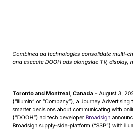
Combined ad technologies consolidate multi-ch
and execute DOOH ads alongside TV, display, n
Toronto and Montreal, Canada
– August 3, 202
(“illumin” or “Company”), a Journey Advertisin
smarter decisions about communicating with onli
(“DOOH”) ad tech developer
Broadsign
announce
Broadsign supply-side-platform (“SSP”) with illum