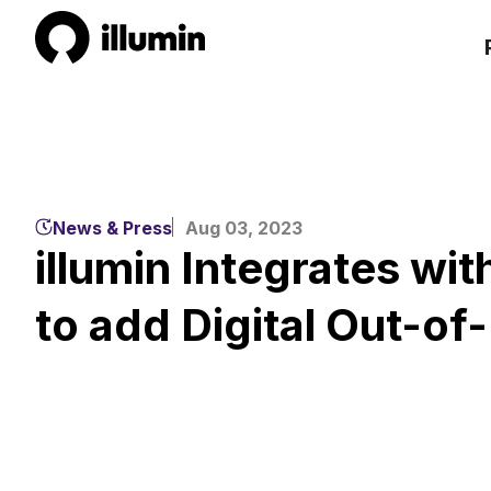
News & Press
Aug 03, 2023
illumin Integrates wi
to add Digital Out-o