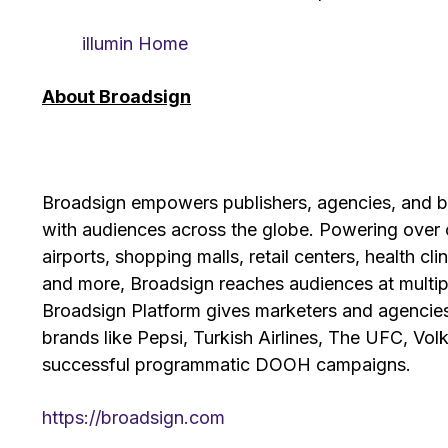
illumin Home
About Broadsign
Broadsign empowers publishers, agencies, and 
with audiences across the globe. Powering over o
airports, shopping malls, retail centers, health cli
and more, Broadsign reaches audiences at multip
Broadsign Platform gives marketers and agencie
brands like Pepsi, Turkish Airlines, The UFC, V
successful programmatic DOOH campaigns.
https://broadsign.com