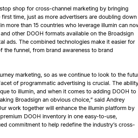
-stop shop for cross-channel marketing by bringing
first time, just as more advertisers are doubling down
in more than 15 countries who leverage illumin can no
e, and other DOOH formats available on the Broadsign
ital ads. The combined technologies make it easier for
 of the funnel, from brand awareness to brand
rney marketing, so as we continue to look to the futu
acet of programmatic advertising is crucial. The abilit
nique to illumin, and when it comes to adding DOOH to
making Broadsign an obvious choice,” said Andrey
Our work together will enhance the illumin platform by
f premium DOOH inventory in one easy-to-use,
ued commitment to help redefine the industry’s cross-