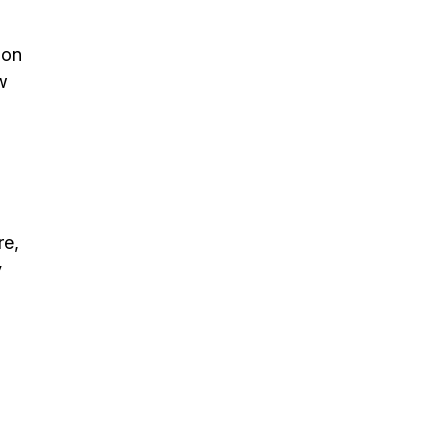
 on
w
re,
y