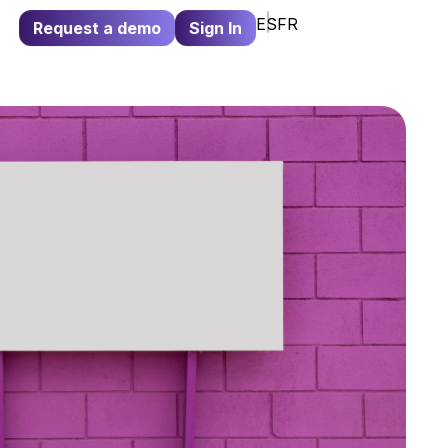
ES
FR
Request a demo
Sign In