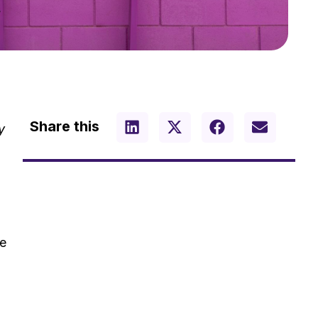
Share this
y
ke