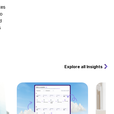
tes
to
d
s
Explore all Insights