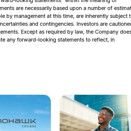
orward-looking statements” within the meaning of
tements are necessarily based upon a number of estima
e by management at this time, are inherently subject 
ncertainties and contingencies. Investors are cautione
atements. Except as required by law, the Company doe
te any forward-looking statements to reflect, in