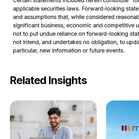
Certain statements included herein constitute “f
applicable securities laws. Forward-looking sta
and assumptions that, while considered reasonabl
significant business, economic and competitive u
not to put undue reliance on forward-looking st
not intend, and undertakes no obligation, to upda
particular, new information or future events.
Related Insights