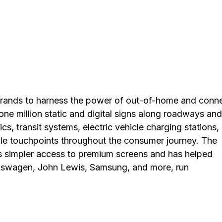
brands to harness the power of out-of-home and conn
ne million static and digital signs along roadways and
nics, transit systems, electric vehicle charging stations,
le touchpoints throughout the consumer journey. The
s simpler access to premium screens and has helped
olkswagen, John Lewis, Samsung, and more, run