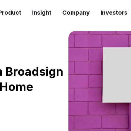
Product
Insight
Company
Investors
th Broadsign
f-Home