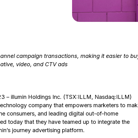
annel campaign transactions, making it easier to bu
ative, video, and CTV ads
3 – illumin Holdings Inc. (TSX:ILLM, Nasdaq:ILLM)
g technology company that empowers marketers to ma
ne consumers, and leading digital out-of-home
d today that they have teamed up to integrate the
in’s journey advertising platform.