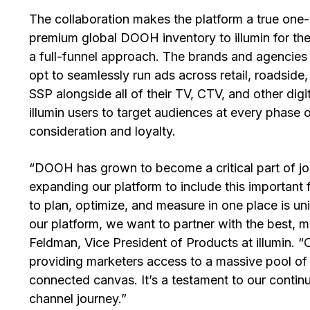
The collaboration makes the platform a true one
premium global DOOH inventory to illumin for the 
a full-funnel approach. The brands and agencies 
opt to seamlessly run ads across retail, roadsid
SSP alongside all of their TV, CTV, and other dig
illumin users to target audiences at every phase
consideration and loyalty.
“DOOH has grown to become a critical part of jou
expanding our platform to include this important f
to plan, optimize, and measure in one place is u
our platform, we want to partner with the best, 
Feldman, Vice President of Products at illumin. “
providing marketers access to a massive pool o
connected canvas. It’s a testament to our contin
channel journey.”