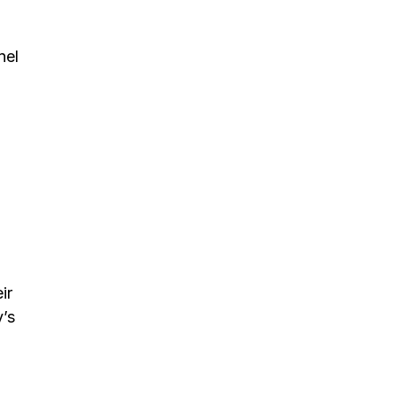
nel
ir
’s