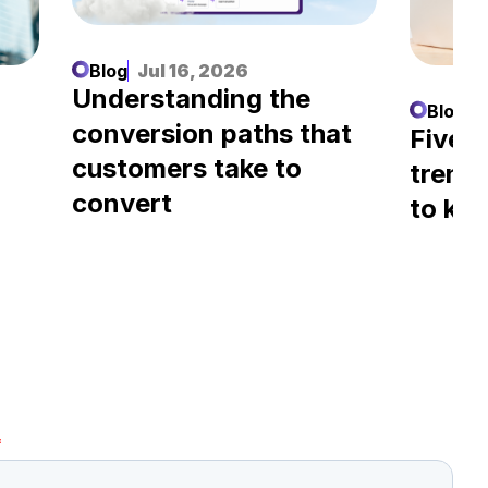
Blog
Jul 16, 2026
Understanding the
Blog
J
conversion paths that
l
Five A
customers take to
trend
convert
to kn