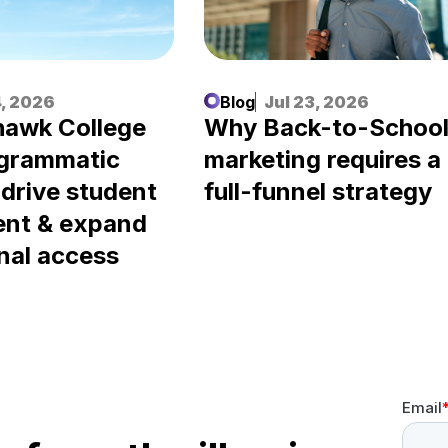
, 2026
Blog
Jul 23, 2026
awk College
Why Back-to-Schoo
ogrammatic
marketing requires a
 drive student
full-funnel strategy
ent & expand
nal access