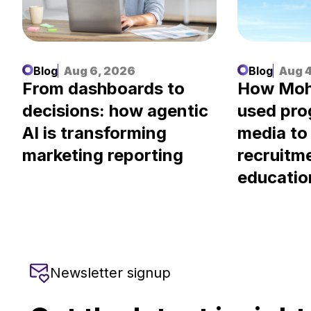
Blog
Aug 6, 2026
Blog
Aug 4
.
From dashboards to
How Moh
decisions: how agentic
used pr
AI is transforming
media to
marketing reporting
recruitm
educatio
Newsletter signup