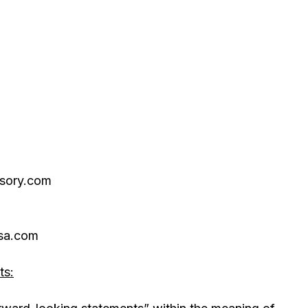
isory.com
sa.com
ts: