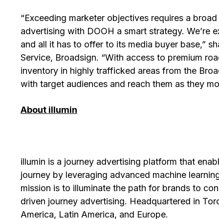
“Exceeding marketer objectives requires a broa
advertising with DOOH a smart strategy. We’re exc
and all it has to offer to its media buyer base,”
Service, Broadsign. “With access to premium road
inventory in highly trafficked areas from the Broad
with target audiences and reach them as they mo
About illumin
illumin is a journey advertising platform that ena
journey by leveraging advanced machine learning
mission is to illuminate the path for brands to c
driven journey advertising. Headquartered in Toro
America, Latin America, and Europe.