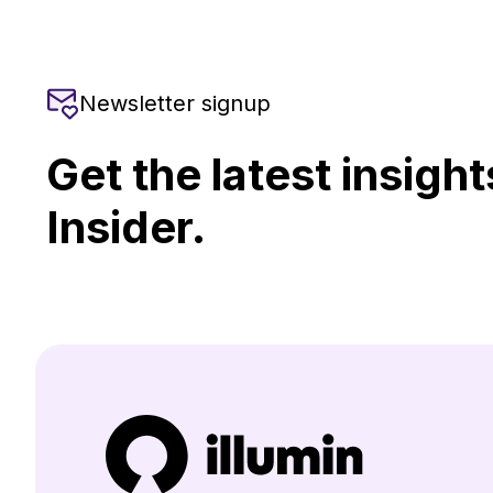
Newsletter signup
Get the latest insight
Insider.