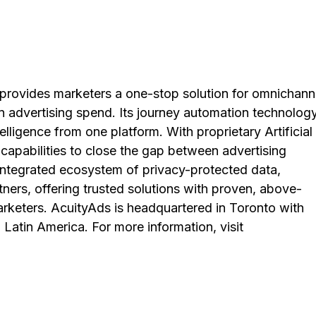
provides marketers a one-stop solution for omnichann
on advertising spend. Its journey automation technology
telligence from one platform. With proprietary Artificial
 capabilities to close the gap between advertising
integrated ecosystem of privacy-protected data,
tners, offering trusted solutions with proven, above-
eters. AcuityAds is headquartered in Toronto with
Latin America. For more information, visit