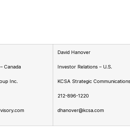
David Hanover
s – Canada
Investor Relations – U.S.
oup Inc.
KCSA Strategic Communication
212-896-1220
visory.com
dhanover@kcsa.com