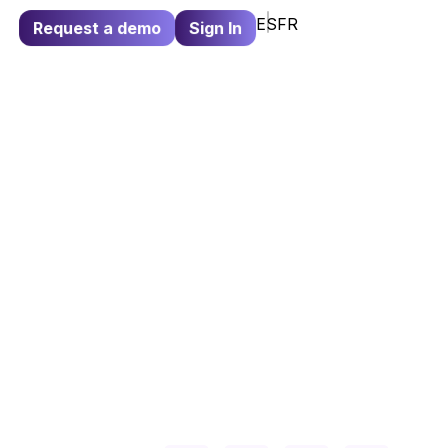
ES
FR
Request a demo
Sign In