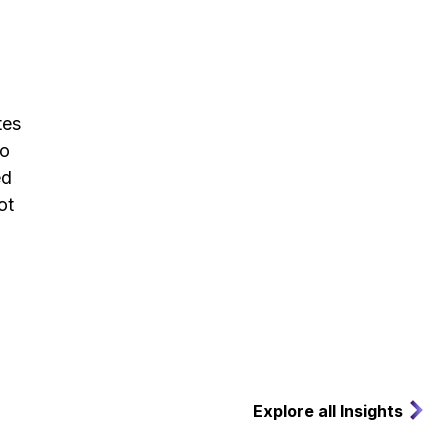
tes
to
ed
ot
Explore all Insights