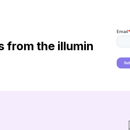
s from the illumin