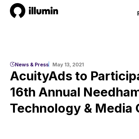
News & Press
May 13, 2021
AcuityAds to Particip
16th Annual Needham
Technology & Media 