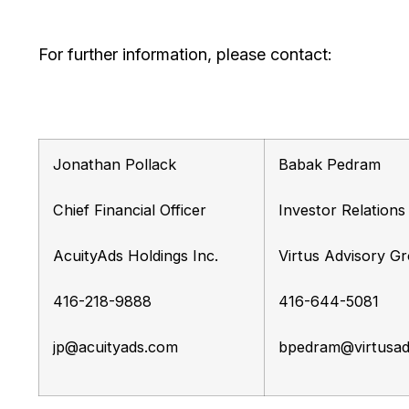
For further information, please contact:
Jonathan Pollack
Babak Pedram
Chief Financial Officer
Investor Relation
AcuityAds Holdings Inc.
Virtus Advisory Gr
416-218-9888
416-644-5081
jp@acuityads.com
bpedram@virtusad