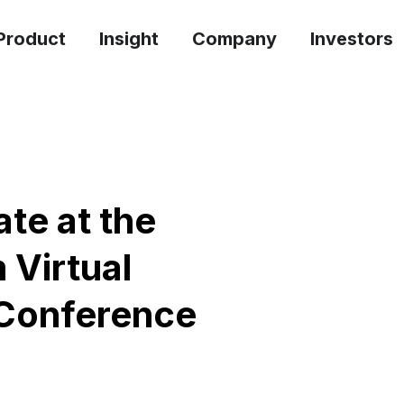
Product
Insight
Company
Investors
ate at the
 Virtual
Conference