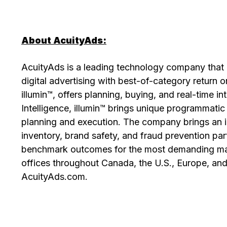
About AcuityAds:
AcuityAds is a leading technology company that 
digital advertising with best-of-category return 
illumin™, offers planning, buying, and real-time in
Intelligence, illumin™ brings unique programmatic
planning and execution. The company brings an 
inventory, brand safety, and fraud prevention par
benchmark outcomes for the most demanding mark
offices throughout Canada, the U.S., Europe, and 
AcuityAds.com.