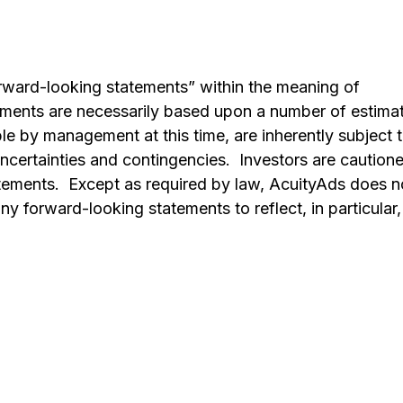
orward-looking statements” within the meaning of
tements are necessarily based upon a number of estima
e by management at this time, are inherently subject 
ncertainties and contingencies. Investors are caution
atements. Except as required by law, AcuityAds does n
y forward-looking statements to reflect, in particular,