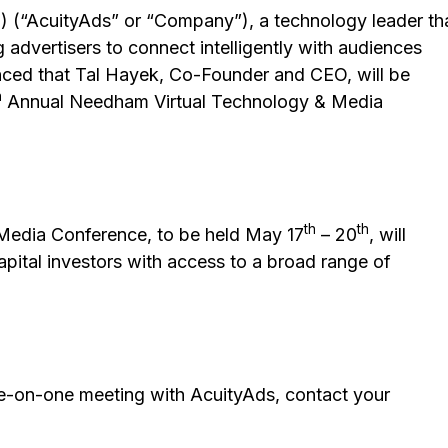
 (“AcuityAds” or “Company”), a technology leader th
 advertisers to connect intelligently with audiences
unced that Tal Hayek, Co-Founder and CEO, will be
h
Annual Needham Virtual Technology & Media
th
th
Media Conference, to be held May 17
– 20
, will
capital investors with access to a broad range of
ne-on-one meeting with AcuityAds, contact your