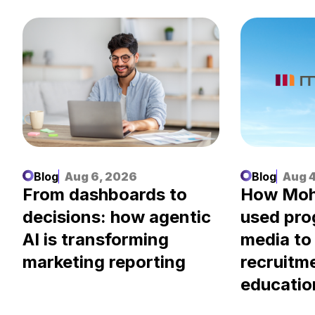
Blog
Aug 6, 2026
Blog
Aug 4
.
From dashboards to
How Moh
decisions: how agentic
used pr
AI is transforming
media to
marketing reporting
recruitm
educatio