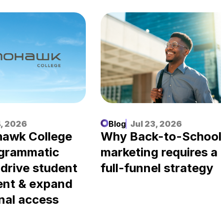
, 2026
Blog
Jul 23, 2026
awk College
Why Back-to-Schoo
ogrammatic
marketing requires a
 drive student
full-funnel strategy
ent & expand
nal access