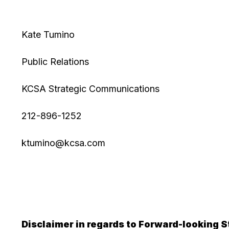
Kate Tumino
Public Relations
KCSA Strategic Communications
212-896-1252
ktumino@kcsa.com
Disclaimer in regards to Forward-looking 