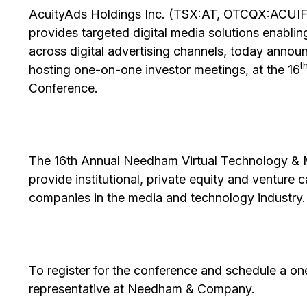
AcuityAds Holdings Inc. (TSX:AT, OTCQX:ACUIF)
provides targeted digital media solutions enabling
across digital advertising channels, today anno
t
hosting one-on-one investor meetings, at the 16
Conference.
The 16th Annual Needham Virtual Technology & 
provide institutional, private equity and venture 
companies in the media and technology industry.
To register for the conference and schedule a o
representative at Needham & Company.