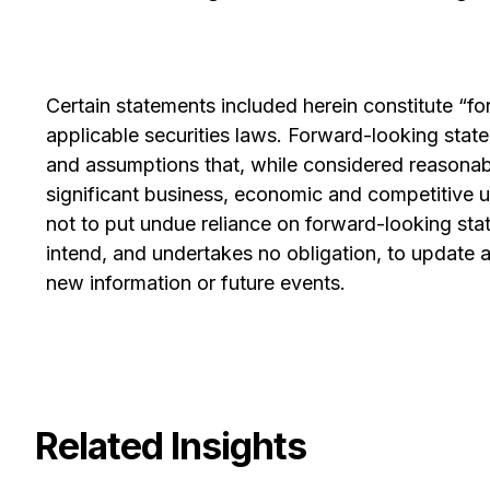
Certain statements included herein constitute “f
applicable securities laws. Forward-looking sta
and assumptions that, while considered reasonabl
significant business, economic and competitive u
not to put undue reliance on forward-looking st
intend, and undertakes no obligation, to update an
new information or future events.
Related Insights