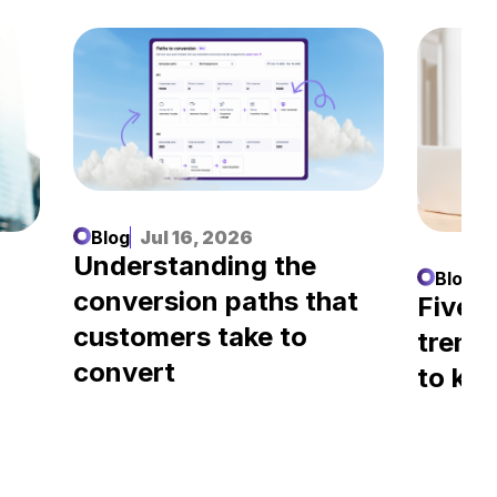
Blog
Jul 16, 2026
Understanding the
Blog
J
conversion paths that
l
Five A
customers take to
trend
convert
to kn