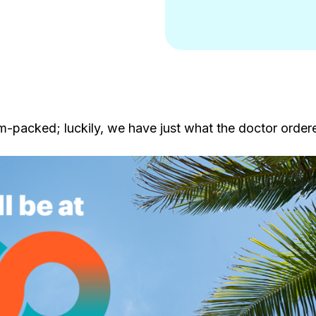
-packed; luckily, we have just what the doctor order