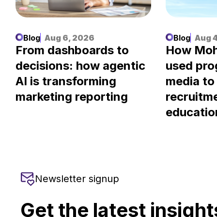
Blog
Aug 6, 2026
Blog
Aug 4
.
From dashboards to
How Moh
decisions: how agentic
used pr
AI is transforming
media to
marketing reporting
recruitm
educatio
Newsletter signup
Get the latest insight