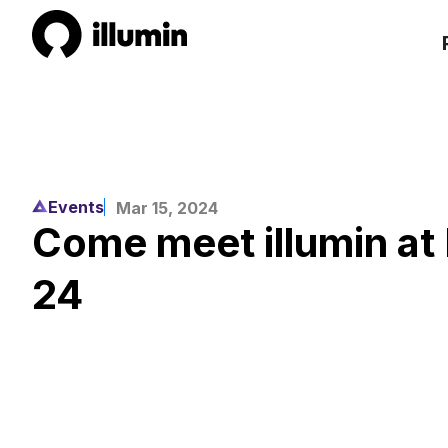
Events
Mar 15, 2024
Come meet illumin a
24