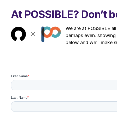
At POSSIBLE? Don’t be
We are at POSSIBLE all 
perhaps even. showing 
below and we’ll make 