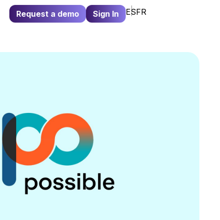
ES
FR
Request a demo
Sign In