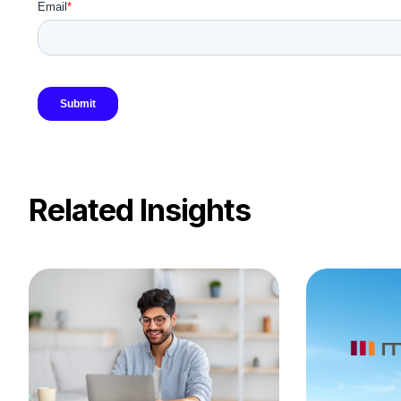
Related Insights