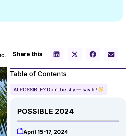
Share this
ed.
Table of Contents
At POSSIBLE? Don’t be shy — say hi!
POSSIBLE 2024
April 15-17, 2024