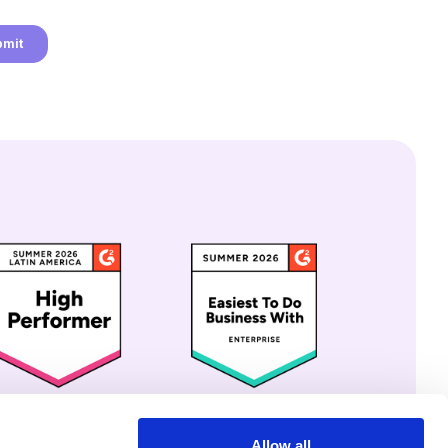
Allow all