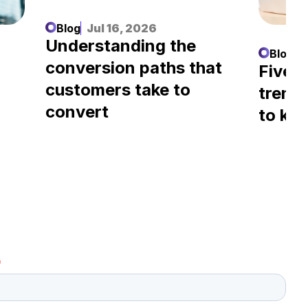
Blog
Jul 16, 2026
Understanding the
Blog
J
conversion paths that
l
Five A
customers take to
trend
convert
to kn