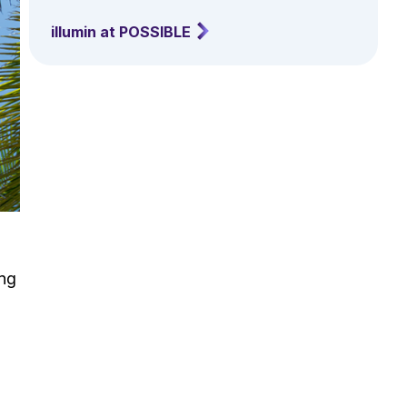
illumin at POSSIBLE
ing