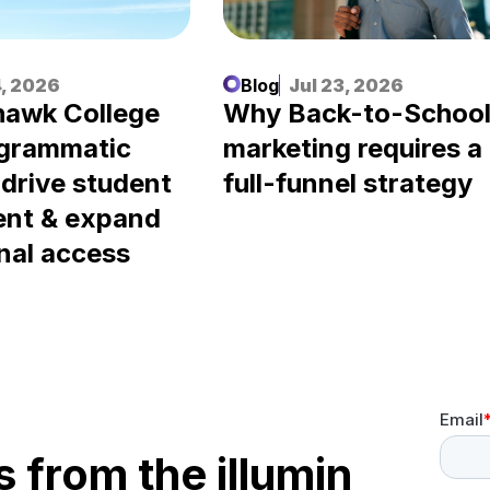
, 2026
Blog
Jul 23, 2026
awk College
Why Back-to-Schoo
ogrammatic
marketing requires a
 drive student
full-funnel strategy
ent & expand
nal access
s from the illumin