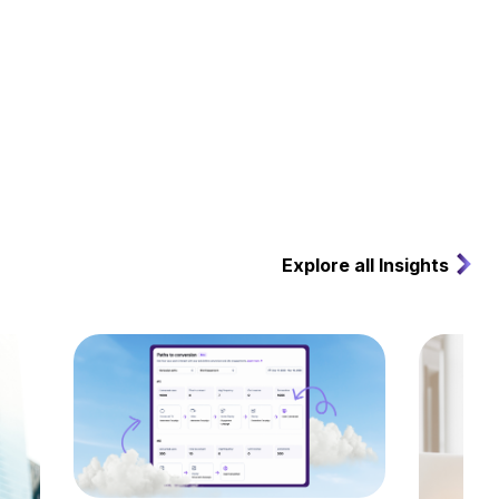
Explore all Insights