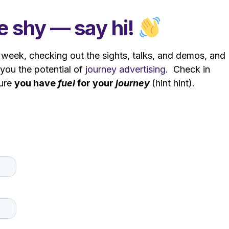
 shy — say hi!
week, checking out the sights, talks, and demos, and
you the potential of
journey advertising
. Check in
sure
you
have
fuel
for your
journey
(hint hint).