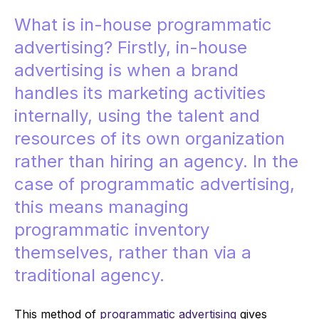
What is in-house programmatic
advertising? Firstly, in-house
advertising is when a brand
handles its marketing activities
internally, using the talent and
resources of its own organization
rather than hiring an agency. In the
case of programmatic advertising,
this means managing
programmatic inventory
themselves, rather than via a
traditional agency.
This method of
programmatic advertising
gives