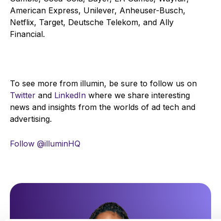
American Express, Unilever, Anheuser-Busch,
Netflix, Target, Deutsche Telekom, and Ally
Financial.
To see more from illumin, be sure to follow us on
Twitter
and
LinkedIn
where we share interesting
news and insights from the worlds of ad tech and
advertising.
Follow @illuminHQ