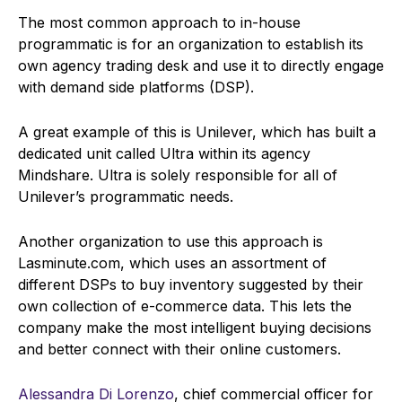
The most common approach to in-house
programmatic is for an organization to establish its
own agency trading desk and use it to directly engage
with demand side platforms (DSP).
A great example of this is Unilever, which has built a
dedicated unit called Ultra within its agency
Mindshare. Ultra is solely responsible for all of
Unilever’s programmatic needs.
Another organization to use this approach is
Lasminute.com, which uses an assortment of
different DSPs to buy inventory suggested by their
own collection of e-commerce data. This lets the
company make the most intelligent buying decisions
and better connect with their online customers.
Alessandra Di Lorenzo
, chief commercial officer for