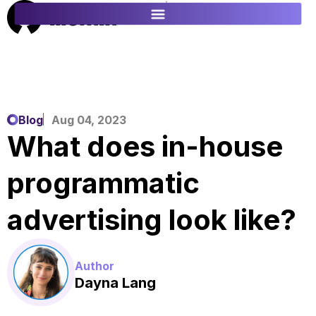
ES
FR
Blog
Aug 04, 2023
What does in-house
programmatic
advertising look like?
Author
Dayna Lang