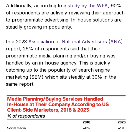
Additionally, according to a
study by the WFA
, 90%
of respondents are actively reviewing their approach
to programmatic advertising. In-house solutions are
steadily growing in popularity.
In a 2023
Association of National Advertisers (ANA)
report, 26% of respondents said that their
programmatic media planning and/or buying was
handled by an in-house agency. This is quickly
catching up to the popularity of search engine
marketing (SEM) which sits steadily at 30% in the
same report.