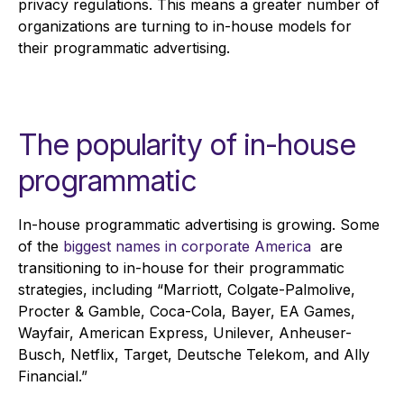
privacy regulations. This means a greater number of
organizations are turning to in-house models for
their programmatic advertising.
The popularity of in-house
programmatic
In-house programmatic advertising is growing. Some
of the
biggest names in corporate America
are
transitioning to in-house for their programmatic
strategies, including “Marriott, Colgate-Palmolive,
Procter & Gamble, Coca-Cola, Bayer, EA Games,
Wayfair, American Express, Unilever, Anheuser-
Busch, Netflix, Target, Deutsche Telekom, and Ally
Financial.”