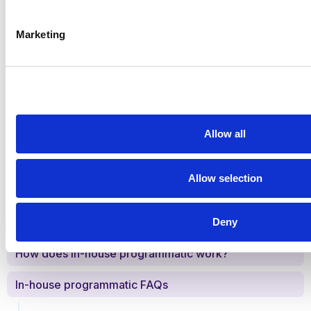
Get started!
Marketing
Share this
Allow all
Allow selection
Table of Contents
The popularity of in-house programmatic
Deny
How does in-house programmatic work?
In-house programmatic FAQs