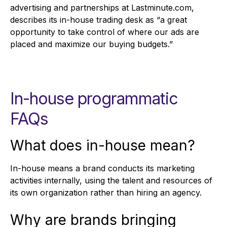
advertising and partnerships at Lastminute.com,
describes its in-house trading desk as “a great
opportunity to take control of where our ads are
placed and maximize our buying budgets.”
In-house programmatic
FAQs
What does in-house mean?
In-house means a brand conducts its marketing
activities internally, using the talent and resources of
its own organization rather than hiring an agency.
Why are brands bringing