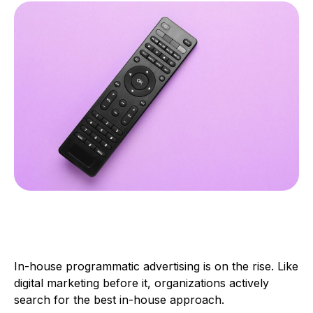
In-house programmatic advertising is on the rise. Like
digital marketing before it, organizations actively
search for the best in-house approach.