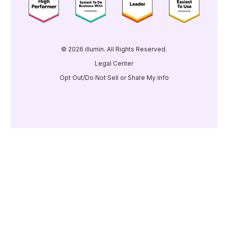
© 2026 illumin. All Rights Reserved.
Legal Center
Opt Out/Do Not Sell or Share My Info