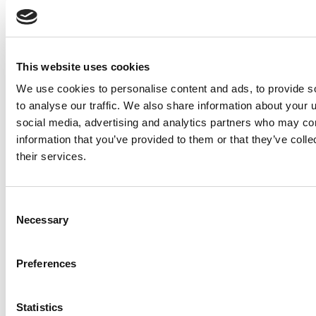
This website uses cookies
We use cookies to personalise content and ads, to provide s
to analyse our traffic. We also share information about your u
social media, advertising and analytics partners who may com
information that you’ve provided to them or that they’ve coll
their services.
Journey advertising made
Consent
Necessary
easy
Selection
Learn all about in-house
programmatic advertising
Preferences
with illumin
Statistics