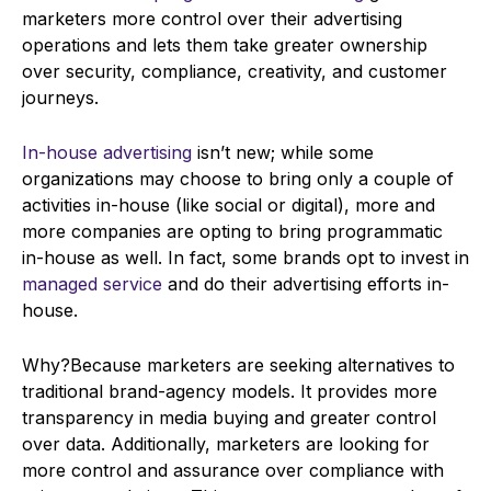
marketers more control over their advertising
operations and lets them take greater ownership
over security, compliance, creativity, and customer
journeys.
In-house advertising
isn’t new; while some
organizations may choose to bring only a couple of
activities in-house (like social or digital), more and
more companies are opting to bring programmatic
in-house as well. In fact, some brands opt to invest in
managed service
and do their advertising efforts in-
house.
Why?Because marketers are seeking alternatives to
traditional brand-agency models. It provides more
transparency in media buying and greater control
over data. Additionally, marketers are looking for
more control and assurance over compliance with