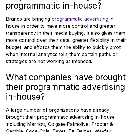
programmatic in-house?
Brands are bringing
programmatic advertising
in-
house in order to have more control and greater
transparency in their media buying. It also gives them
more control over their data, greater flexibility in their
budget, and affords them the ability to quickly pivot
when internal analytics tells them certain paths or
strategies are not working as intended.
What companies have brought
their programmatic advertising
in-house?
A large number of organizations have already
brought their programmatic advertising in-house,
including Marriott, Colgate-Palmolive, Procter &
Gamble, Coca-Cola, Bayer, EA Games, Wayfair,