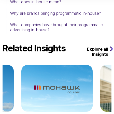
What does in-house mean?
Why are brands bringing programmatic in-house?
What companies have brought their programmatic
advertising in-house?
Related Insights
Explore all
Insights