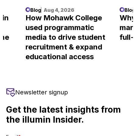
Blog
Aug 4, 2026
Blog
 in
How Mohawk College
Why
used programmatic
mark
ine
media to drive student
full
recruitment & expand
educational access
Newsletter signup
Get the latest insights from
the illumin Insider.