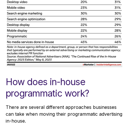
How does in-house
programmatic work?
There are several different approaches businesses
can take when moving their programmatic advertising
in-house.