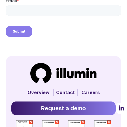
Overview
Contact
Careers
Request a demo