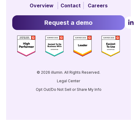
Overview
Contact
Careers
Request a demo
© 2026 illumin. All Rights Reserved.
Legal Center
Opt Out/Do Not Sell or Share My Info