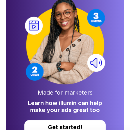
Made for marketers
Learn how illumin can help
make your ads great too
Get started!