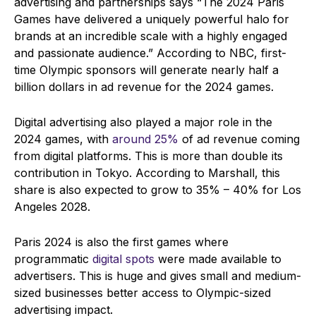
advertising and partnerships says
“The 2024 Paris
Games have delivered a uniquely powerful halo for
brands at an incredible scale with a highly engaged
and passionate audience.” According to NBC, first-
time Olympic sponsors will generate nearly half a
billion dollars in ad revenue for the 2024 games.
Digital advertising also played a major role in the
2024 games, with
around 25%
of ad revenue coming
from digital platforms. This is more than double its
contribution in Tokyo. According to Marshall, this
share is also expected to grow to 35% – 40% for Los
Angeles 2028.
Paris 2024 is also the first games where
programmatic
digital spots
were made available to
advertisers. This is huge and gives small and medium-
sized businesses better access to Olympic-sized
advertising impact.