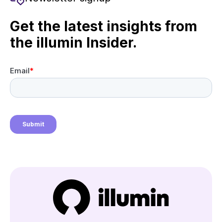
Get the latest insights from
the illumin Insider.