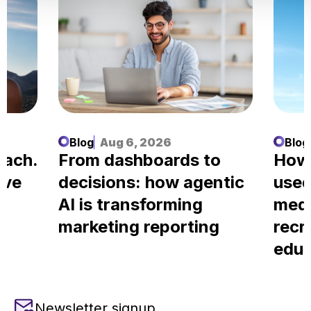
Blog
Aug 6, 2026
Blog
each.
From dashboards to
How
ove
decisions: how agentic
used
AI is transforming
medi
marketing reporting
recr
educ
Newsletter signup