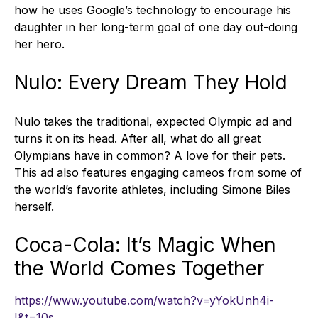
how he uses Google’s technology to encourage his
daughter in her long-term goal of one day out-doing
her hero.
Nulo: Every Dream They Hold
Nulo takes the traditional, expected Olympic ad and
turns it on its head. After all, what do all great
Olympians have in common? A love for their pets.
This ad also features engaging cameos from some of
the world’s favorite athletes, including Simone Biles
herself.
Coca-Cola: It’s Magic When
the World Comes Together
https://www.youtube.com/watch?v=yYokUnh4i-
I&t=10s