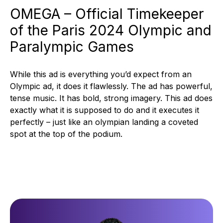
OMEGA – Official Timekeeper
of the Paris 2024 Olympic and
Paralympic Games
While this ad is everything you’d expect from an
Olympic ad, it does it flawlessly. The ad has powerful,
tense music. It has bold, strong imagery. This ad does
exactly what it is supposed to do and it executes it
perfectly – just like an olympian landing a coveted
spot at the top of the podium.