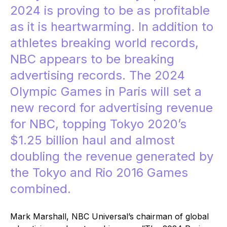
2024 is proving to be as profitable
as it is heartwarming. In addition to
athletes breaking world records,
NBC appears to be breaking
advertising records. The 2024
Olympic Games in Paris will set a
new record for advertising revenue
for NBC, topping Tokyo 2020’s
$1.25 billion haul
and almost
doubling the revenue generated by
the Tokyo and Rio 2016 Games
combined.
Mark Marshall, NBC Universal’s chairman of global