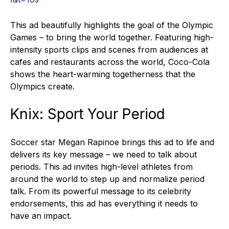
This ad beautifully highlights the goal of the Olympic
Games – to bring the world together. Featuring high-
intensity sports clips and scenes from audiences at
cafes and restaurants across the world, Coco-Cola
shows the heart-warming togetherness that the
Olympics create.
Knix: Sport Your Period
Soccer star Megan Rapinoe brings this ad to life and
delivers its key message – we need to talk about
periods. This ad invites high-level athletes from
around the world to step up and normalize period
talk. From its powerful message to its celebrity
endorsements, this ad has everything it needs to
have an impact.