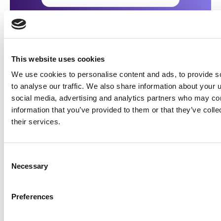
This website uses cookies
To see more from
illumin
and our partners, be sure
We use cookies to personalise content and ads, to provide s
to follow us on
X
and
LinkedIn
where we share
to analyse our traffic. We also share information about your u
interesting news and insights from the worlds of
social media, advertising and analytics partners who may com
AdTech and advertising.
information that you’ve provided to them or that they’ve coll
their services.
Follow @illuminHQ
Consent
Share this
Necessary
Selection
Preferences
Table of Contents