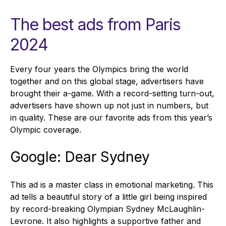
The best ads from Paris
2024
Every four years the Olympics bring the world
together and on this global stage, advertisers have
brought their a-game. With a record-setting turn-out,
advertisers have shown up not just in numbers, but
in quality. These are our favorite ads from this year’s
Olympic coverage.
Google: Dear Sydney
This ad is a master class in emotional marketing. This
ad tells a beautiful story of a little girl being inspired
by record-breaking Olympian Sydney McLaughlin-
Levrone. It also highlights a supportive father and