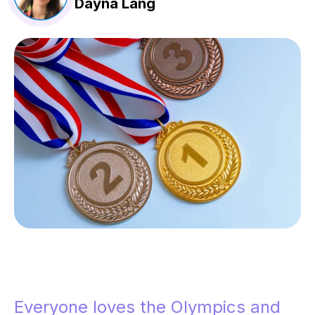
Dayna Lang
Everyone loves the Olympics and