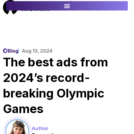
ES
FR
Blog
Aug 13, 2024
The best ads from
2024’s record-
breaking Olympic
Games
Author