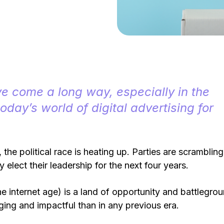
ve come a long way, especially in the
today’s world of digital advertising for
 the political race is heating up. Parties are scrambling
hey elect their leadership for the next four years.
e internet age) is a land of opportunity and battlegro
ging and impactful than in any previous era.