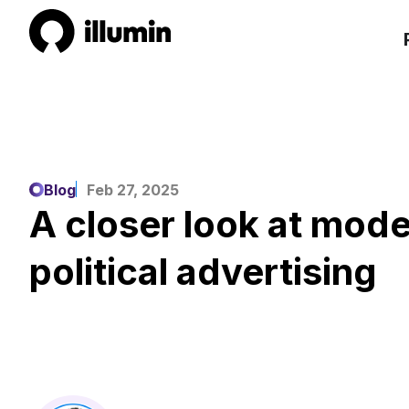
Blog
Feb 27, 2025
A closer look at mode
political advertising