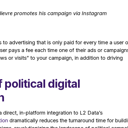
ilievre promotes his campaign via Instagram
to advertising that is only paid for every time a user o
tiser pays a fee each time one of their ads or campaign
ews or visits” to your campaign, in addition to driving
olitical digital
n
 direct, in-platform integration to L2 Data’s
tion
dramatically reduces the turnaround time for build