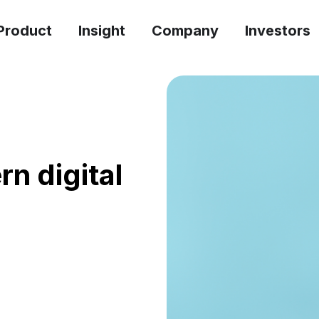
Product
Insight
Company
Investors
rn digital