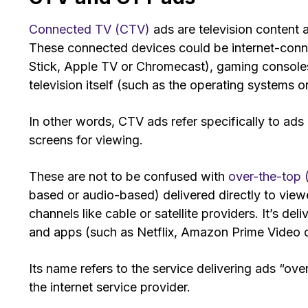
Connected TV (CTV)
ads are television content
These connected devices could be internet-conn
Stick, Apple TV or Chromecast), gaming consoles (
television itself (such as the operating systems
In other words, CTV ads refer specifically to ad
screens for viewing.
These are not to be confused with
over-the-top
based or audio-based) delivered directly to viewer
channels like cable or satellite providers. It’s de
and apps (such as Netflix, Amazon Prime Video o
Its name refers to the service delivering ads “over
the internet service provider.