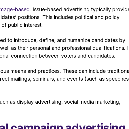
 image-based
. Issue-based advertising typically provid
didates’ positions. This includes political and policy
 of public interest.
sed to introduce, define, and humanize candidates by
 well as their personal and professional qualifications. 
otional connection between voters and candidates.
rious means and practices. These can include traditiona
direct mailings, seminars, and events (such as speeches
 such as display advertising, social media marketing,
ical campaign advertising