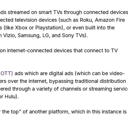
 ads streamed on smart TVs through connected devices
ected television devices (such as Roku, Amazon Fire
like Xbox or Playstation), or even built into the
 on Vizio, Samsung, LG, and Sony TVs).
s on internet-connected devices that connect to TV
 (OTT)
ads which are digital ads (which can be video-
s over the internet, bypassing traditional distribution
livered through a variety of channels or streaming servi
r Hulu).
 the top” of another platform, which in this instance is