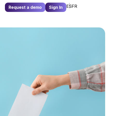
ES
FR
Request a demo
Sign In