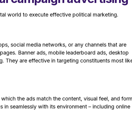
al world to execute effective political marketing.
pps, social media networks, or any channels that are
g pages. Banner ads, mobile leaderboard ads, desktop
. They are effective in targeting constituents most lik
n which the ads match the content, visual feel, and for
s in seamlessly with its environment – including online