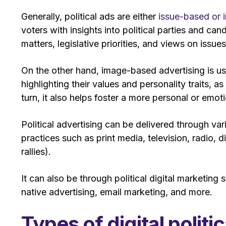
Generally, political ads are either
issue-based or
voters with insights into political parties and can
matters, legislative priorities, and views on issues
On the other hand, image-based advertising is u
highlighting their values and personality traits, as
turn, it also helps foster a more personal or em
Political advertising can be delivered through va
practices such as print media, television, radio, 
rallies).
It can also be through political digital marketing
native advertising, email marketing, and more.
Types of digital polit