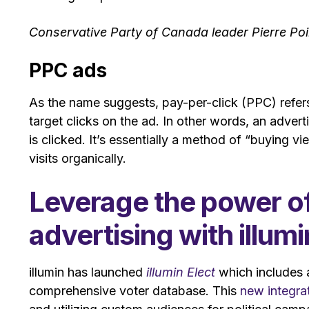
Conservative Party of Canada leader Pierre Po
PPC ads
As the name suggests, pay-per-click (PPC) refers 
target clicks on the ad. In other words, an adver
is clicked. It’s essentially a method of “buying vi
visits organically.
Leverage the power of p
advertising with illumi
illumin has launched
illumin Elect
which includes a
comprehensive voter database. This
new integra