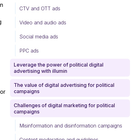
rn
CTV and OTT ads
g
Video and audio ads
Social media ads
PPC ads
Leverage the power of political digital
advertising with illumin
The value of digital advertising for political
campaigns
 or
Challenges of digital marketing for political
campaigns
Misinformation and disinformation campaigns
Content moderation and guidelines