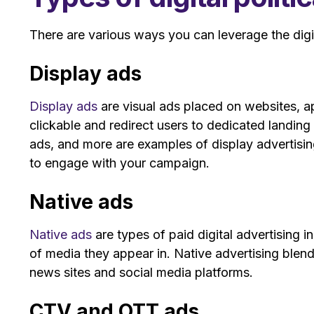
There are various ways you can leverage the digit
Display ads
Display ads
are visual ads placed on websites, a
clickable and redirect users to dedicated landin
ads, and more are examples of display advertising
to engage with your campaign.
Native ads
Native ads
are types of paid digital advertising i
of media they appear in. Native advertising blend
news sites and social media platforms.
CTV and OTT ads