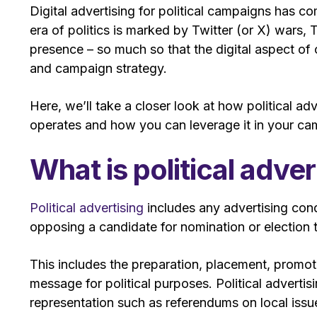
Digital advertising for political campaigns has 
era of politics is marked by Twitter (or X) wars
presence – so much so that the digital aspect of 
and campaign strategy.
Here, we’ll take a closer look at how political adv
operates and how you can leverage it in your c
What is political adver
Political advertising
includes any advertising cond
opposing a candidate for nomination or election to 
This includes the preparation, placement, promoti
message for political purposes. Political adverti
representation such as referendums on local issu