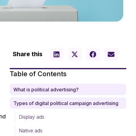
Share this
Table of Contents
What is political advertising?
Types of digital political campaign advertising
und
Display ads
Native ads