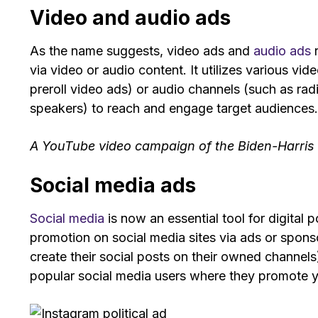
Video and audio ads
As the name suggests, video ads and
audio ads
r
via video or audio content. It utilizes various vid
preroll video ads) or audio channels (such as rad
speakers) to reach and engage target audiences
A YouTube video campaign of the Biden-Harris a
Social media ads
Social media
is now an essential tool for digital 
promotion on social media sites via ads or sponso
create their social posts on their owned channels
popular social media users where they promote 