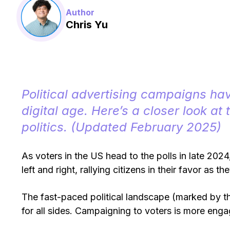
Author
Chris Yu
Political advertising campaigns ha
digital age. Here’s a closer look at 
politics. (Updated February 2025)
As voters in the US head to the polls in late 2024,
left and right, rallying citizens in their favor as t
The fast-paced political landscape (marked by th
for all sides. Campaigning to voters is more enga