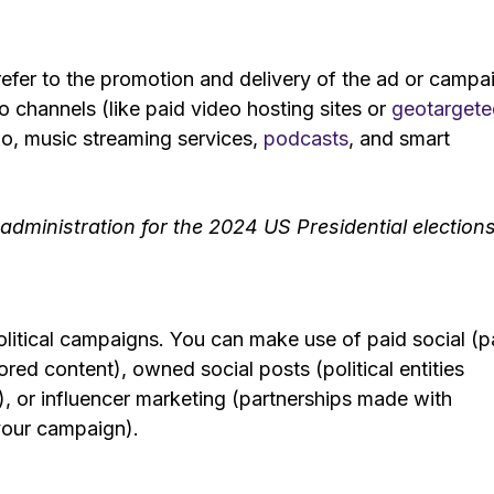
efer to the promotion and delivery of the ad or campa
eo channels (like paid video hosting sites or
geotargete
io, music streaming services,
podcasts
, and smart
.
dministration for the 2024 US Presidential election
political campaigns. You can make use of paid social (p
red content), owned social posts (political entities
), or influencer marketing (partnerships made with
your campaign).