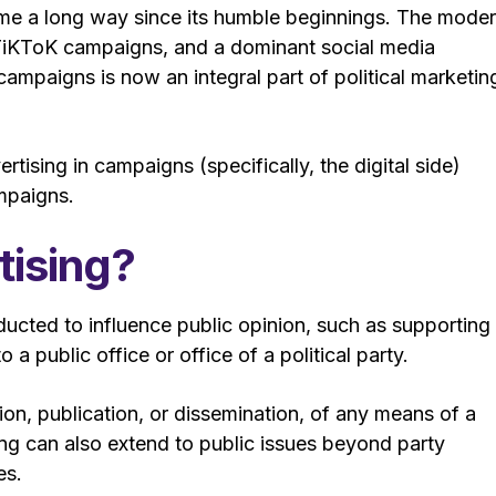
come a long way since its humble beginnings. The mode
, TiKToK campaigns, and a dominant social media
campaigns is now an integral part of political marketin
ertising in campaigns (specifically, the digital side)
ampaigns.
tising?
ucted to influence public opinion, such as supporting
a public office or office of a political party.
on, publication, or dissemination, of any means of a
sing can also extend to public issues beyond party
es.