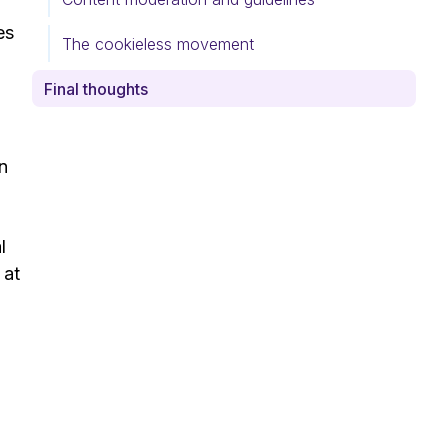
es
The cookieless movement
Final thoughts
In
l
 at