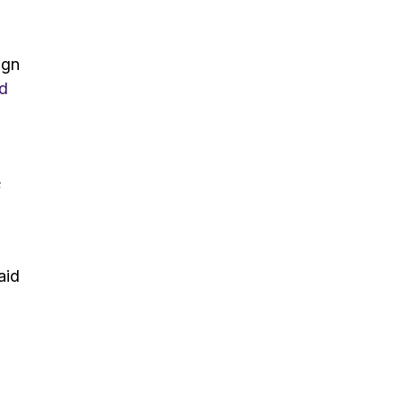
ign
d
s
aid