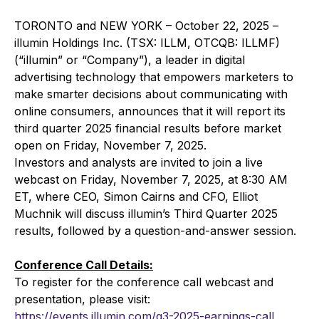
TORONTO and NEW YORK – October 22, 2025 –
illumin Holdings Inc. (TSX: ILLM, OTCQB: ILLMF)
(“illumin” or “Company”), a leader in digital
advertising technology that empowers marketers to
make smarter decisions about communicating with
online consumers, announces that it will report its
third quarter 2025 financial results before market
open on Friday, November 7, 2025.
Investors and analysts are invited to join a live
webcast on Friday, November 7, 2025, at 8:30 AM
ET, where CEO, Simon Cairns and CFO, Elliot
Muchnik will discuss illumin’s Third Quarter 2025
results, followed by a question-and-answer session.
Conference Call Details:
To register for the conference call webcast and
presentation, please visit:
https://events.illumin.com/q3-2025-earnings-call