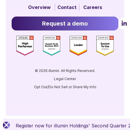
Overview
Contact
Careers
Request a demo
© 2026 illumin. All Rights Reserved.
Legal Center
Opt Out/Do Not Sell or Share My Info
Register now for illumin Holdings' Second Quarter 