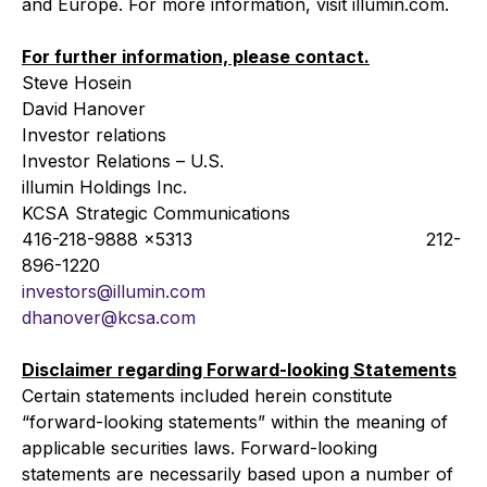
and Europe. For more information, visit illumin.com.
For further information, please contact.
Steve Hosein
David Hanover
Investor relations
Investor Relations – U.S.
illumin Holdings Inc.
KCSA Strategic Communications
416-218-9888 x5313 212-
896-1220
investors@illumin.com
dhanover@kcsa.com
Disclaimer regarding Forward-looking Statements
Certain statements included herein constitute
“forward-looking statements” within the meaning of
applicable securities laws. Forward-looking
statements are necessarily based upon a number of