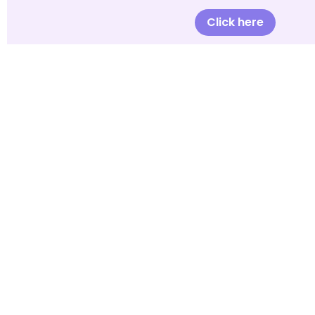
Click here