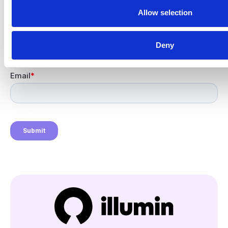
Newsletter signup
Allow selection
Get the latest insights from
the illumin Insider.
Deny