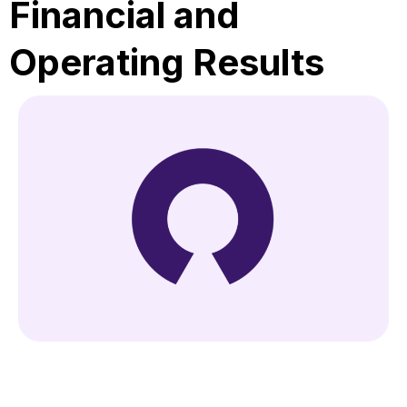
Financial and
Operating Results