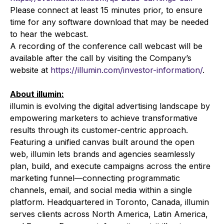
Please connect at least 15 minutes prior, to ensure
time for any software download that may be needed
to hear the webcast.
A recording of the conference call webcast will be
available after the call by visiting the Company’s
website at
https://illumin.com/investor-information/
.
About illumin:
illumin is evolving the digital advertising landscape by
empowering marketers to achieve transformative
results through its customer-centric approach.
Featuring a unified canvas built around the open
web, illumin lets brands and agencies seamlessly
plan, build, and execute campaigns across the entire
marketing funnel—connecting programmatic
channels, email, and social media within a single
platform. Headquartered in Toronto, Canada, illumin
serves clients across North America, Latin America,