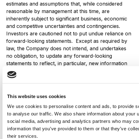
estimates and assumptions that, while considered
reasonable by management at this time, are
inherently subject to significant business, economic
and competitive uncertainties and contingencies.
Investors are cautioned not to put undue reliance on
forward-looking statements. Except as required by
law, the Company does not intend, and undertakes
no obligation, to update any forward-looking
statements to reflect, in particular, new information
or future events.
Share this
This website uses cookies
We use cookies to personalise content and ads, to provide s
to analyse our traffic. We also share information about your u
Related Insights
Explore all
social media, advertising and analytics partners who may com
Insights
information that you’ve provided to them or that they’ve coll
their services.