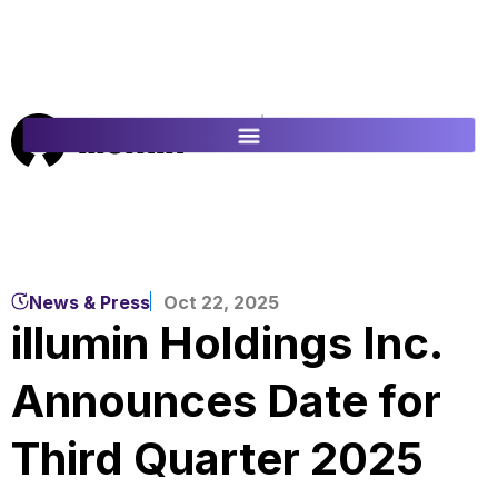
ES
FR
News & Press
Oct 22, 2025
illumin Holdings Inc.
Announces Date for
Third Quarter 2025