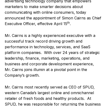
advertising technology company that empowers
marketers to make smarter decisions about
communicating with online consumers, today
announced the appointment of Simon Cairns as Chief
th
Executive Officer, effective April 15
.
Mr. Cairns is a highly experienced executive with a
successful track record driving growth and
performance in technology, services, and SaaS
platform companies. With over 24 years of strategic
leadership, finance, marketing, operations, and
business and corporate development experience,
Mr. Cairns joins illumin at a pivotal point in the
Company’s growth.
Mr. Cairns most recently served as CEO of SPUD,
western Canada’s largest online and omnichannel
retailer of fresh foods and healthy products. At
SPUD, he was responsible for returning the business