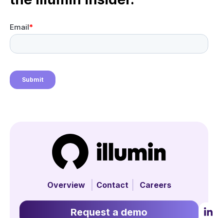
Overview
Contact
Careers
Request a demo