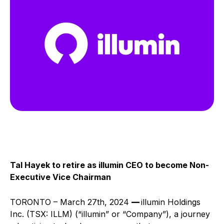
Tal Hayek to retire as illumin CEO to become Non-
Executive Vice Chairman
TORONTO – March 27th, 2024
––
illumin Holdings
Inc. (TSX: ILLM) (“illumin” or “Company”), a journey