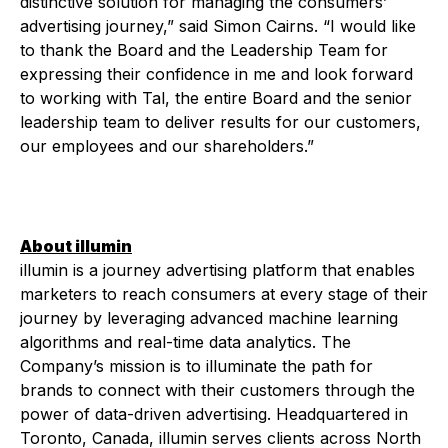
distinctive solution for managing the consumers’
advertising journey,” said Simon Cairns. “I would like
to thank the Board and the Leadership Team for
expressing their confidence in me and look forward
to working with Tal, the entire Board and the senior
leadership team to deliver results for our customers,
our employees and our shareholders.”
A
bout illumin
illumin is a journey advertising platform that enables
marketers to reach consumers at every stage of their
journey by leveraging advanced machine learning
algorithms and real-time data analytics. The
Company’s mission is to illuminate the path for
brands to connect with their customers through the
power of data-driven advertising. Headquartered in
Toronto, Canada, illumin serves clients across North