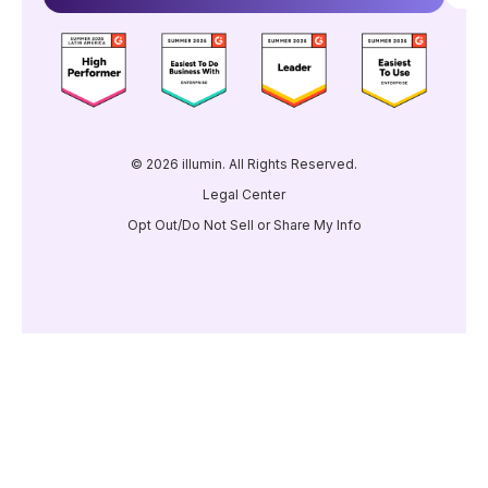
© 2026 illumin. All Rights Reserved.
Legal Center
Opt Out/Do Not Sell or Share My Info