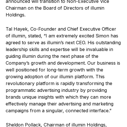
announced will transition to Non-Executive Vice
Chairman on the Board of Directors of illumin
Holdings.
Tal Hayek, Co-Founder and Chief Executive Officer
of illumin, stated, “I am extremely excited Simon has
agreed to serve as illumin’s next CEO. His outstanding
leadership skills and expertise will be invaluable in
guiding illumin during the next phase of the
Company’s growth and development. Our business is
well positioned for long-term growth with the
growing adoption of our illumin platform. This
revolutionary platform is rapidly transforming the
programmatic advertising industry by providing
brands unique insights with which they can more
effectively manage their advertising and marketing
campaigns from a singular, connected interface.”
Sheldon Pollack, Chairman of illumin Holdings,