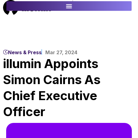
ES
FR
News & Press
Mar 27, 2024
illumin Appoints
Simon Cairns As
Chief Executive
Officer