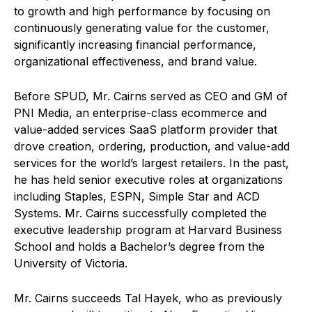
to growth and high performance by focusing on
continuously generating value for the customer,
significantly increasing financial performance,
organizational effectiveness, and brand value.
Before SPUD, Mr. Cairns served as CEO and GM of
PNI Media, an enterprise-class ecommerce and
value-added services SaaS platform provider that
drove creation, ordering, production, and value-add
services for the world’s largest retailers. In the past,
he has held senior executive roles at organizations
including Staples, ESPN, Simple Star and ACD
Systems. Mr. Cairns successfully completed the
executive leadership program at Harvard Business
School and holds a Bachelor’s degree from the
University of Victoria.
Mr. Cairns succeeds Tal Hayek, who as previously