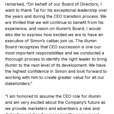
remarked, “On behalf of our Board of Directors, I
want to thank Tal for his exceptional leadership over
the years and during the CEO transition process. We
are thrilled that we will continue to benefit from his
experience, and vision on illumin’s Board. I would
also like to express how excited we are to have an
executive of Simon’s caliber join us. The illumin
Board recognizes that CEO succession is one our
most important responsibilities and we conducted a
thorough process to identify the right leader to bring
illumin to the next level of its development. We have
the highest confidence in Simon and look forward to
working with him to create greater value for all our
stakeholders.”
“I am honored to assume the CEO role for illumin
and am very excited about the Company’s future as
we provide marketers and advertisers a new and