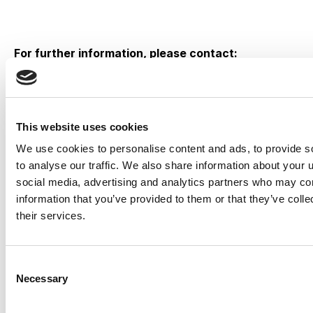
For further information, please contact:
Steve Hosein
Investor Relations
Coordinator
This website uses cookies
illumin Holdings Inc.
We use cookies to personalise content and ads, to provide s
416-918-5647
to analyse our traffic. We also share information about your u
investors@illumin.com
social media, advertising and analytics partners who may com
information that you’ve provided to them or that they’ve coll
Babak Pedram
their services.
Investor Relations – Canada
Virtus Advisory Group Inc.
416-644-5081
Consent
bpedram@virtusadvisory.com
Necessary
Selection
David Hanover