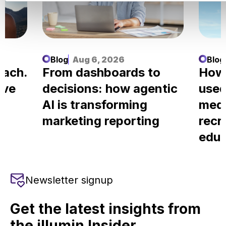
Blog
Aug 6, 2026
Blog
each.
From dashboards to
How
ove
decisions: how agentic
used
AI is transforming
medi
marketing reporting
recr
educ
Newsletter signup
Get the latest insights from
the illumin Insider.