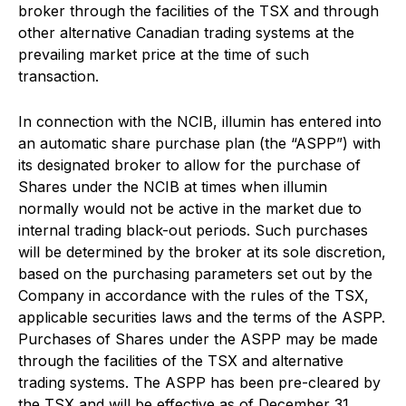
broker through the facilities of the TSX and through
other alternative Canadian trading systems at the
prevailing market price at the time of such
transaction.
In connection with the NCIB, illumin has entered into
an automatic share purchase plan (the “ASPP”) with
its designated broker to allow for the purchase of
Shares under the NCIB at times when illumin
normally would not be active in the market due to
internal trading black-out periods. Such purchases
will be determined by the broker at its sole discretion,
based on the purchasing parameters set out by the
Company in accordance with the rules of the TSX,
applicable securities laws and the terms of the ASPP.
Purchases of Shares under the ASPP may be made
through the facilities of the TSX and alternative
trading systems. The ASPP has been pre-cleared by
the TSX and will be effective as of December 31,