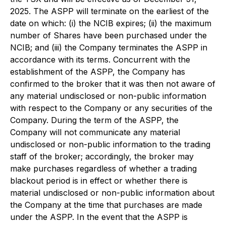
2025. The ASPP will terminate on the earliest of the
date on which: (i) the NCIB expires; (ii) the maximum
number of Shares have been purchased under the
NCIB; and (iii) the Company terminates the ASPP in
accordance with its terms. Concurrent with the
establishment of the ASPP, the Company has
confirmed to the broker that it was then not aware of
any material undisclosed or non-public information
with respect to the Company or any securities of the
Company. During the term of the ASPP, the
Company will not communicate any material
undisclosed or non-public information to the trading
staff of the broker; accordingly, the broker may
make purchases regardless of whether a trading
blackout period is in effect or whether there is
material undisclosed or non-public information about
the Company at the time that purchases are made
under the ASPP. In the event that the ASPP is