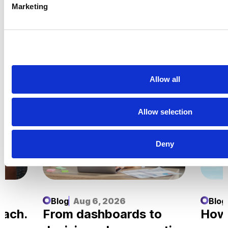
Marketing
Related Insights
Explore all
Insights
Allow all
Allow selection
Deny
Blog
Aug 6, 2026
Blog
each.
From dashboards to
How