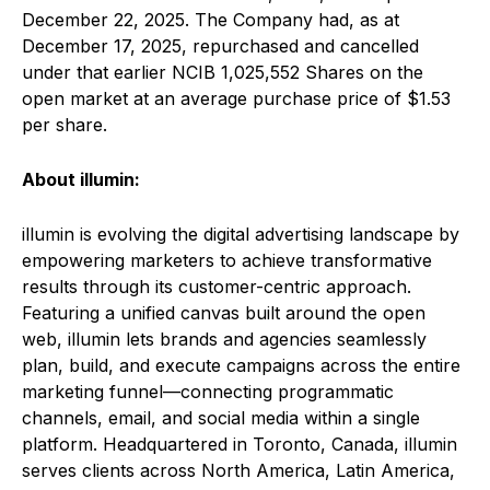
December 22, 2025. The Company had, as at
December 17, 2025, repurchased and cancelled
under that earlier NCIB 1,025,552 Shares on the
open market at an average purchase price of $1.53
per share.
About illumin:
illumin is evolving the digital advertising landscape by
empowering marketers to achieve transformative
results through its customer-centric approach.
Featuring a unified canvas built around the open
web, illumin lets brands and agencies seamlessly
plan, build, and execute campaigns across the entire
marketing funnel—connecting programmatic
channels, email, and social media within a single
platform. Headquartered in Toronto, Canada, illumin
serves clients across North America, Latin America,