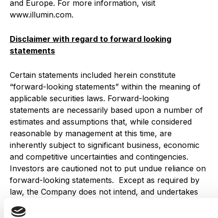
and Europe. For more information, visit
www.illumin.com.
Disclaimer with regard to forward looking
statements
Certain statements included herein constitute
“forward-looking statements” within the meaning of
applicable securities laws. Forward-looking
statements are necessarily based upon a number of
estimates and assumptions that, while considered
reasonable by management at this time, are
inherently subject to significant business, economic
and competitive uncertainties and contingencies.
Investors are cautioned not to put undue reliance on
forward-looking statements. Except as required by
law, the Company does not intend, and undertakes
no obligation, to update any forward-looking
statements to reflect, in particular, new information