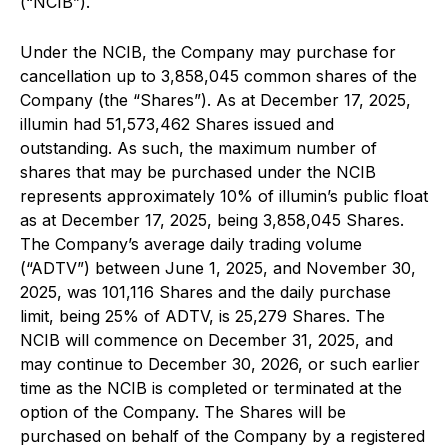
(“NCIB”).
Under the NCIB, the Company may purchase for
cancellation up to 3,858,045 common shares of the
Company (the “Shares”). As at December 17, 2025,
illumin had 51,573,462 Shares issued and
outstanding. As such, the maximum number of
shares that may be purchased under the NCIB
represents approximately 10% of illumin’s public float
as at December 17, 2025, being 3,858,045 Shares.
The Company’s average daily trading volume
(“ADTV”) between June 1, 2025, and November 30,
2025, was 101,116 Shares and the daily purchase
limit, being 25% of ADTV, is 25,279 Shares. The
NCIB will commence on December 31, 2025, and
may continue to December 30, 2026, or such earlier
time as the NCIB is completed or terminated at the
option of the Company. The Shares will be
purchased on behalf of the Company by a registered