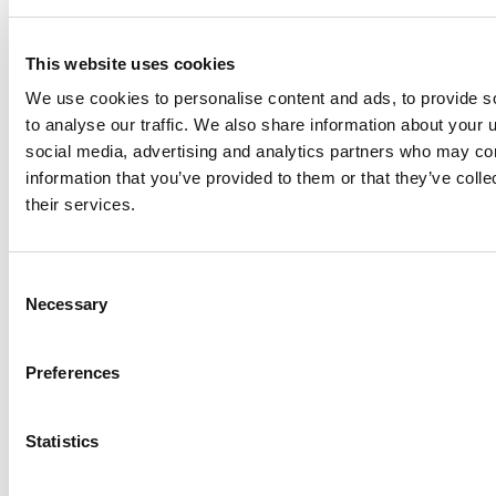
or future events.
This website uses cookies
For further information, please contact:
We use cookies to personalise content and ads, to provide s
to analyse our traffic. We also share information about your u
Steve Hosein
David
social media, advertising and analytics partners who may com
Investor
Hanover
information that you’ve provided to them or that they’ve coll
Relations
Investor
their services.
illumin
Relations –
Holdings Inc.
U.S.
416-218-
KCSA
9888 x 5313
Strategic
Consent
investors@ill
Communicati
Necessary
Selection
umin.com
ons
212-896-1220
dhanover@k
Preferences
csa.com
Statistics
Share this