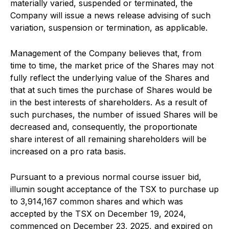
materially varied, suspended or terminated, the
Company will issue a news release advising of such
variation, suspension or termination, as applicable.
Management of the Company believes that, from
time to time, the market price of the Shares may not
fully reflect the underlying value of the Shares and
that at such times the purchase of Shares would be
in the best interests of shareholders. As a result of
such purchases, the number of issued Shares will be
decreased and, consequently, the proportionate
share interest of all remaining shareholders will be
increased on a pro rata basis.
Pursuant to a previous normal course issuer bid,
illumin sought acceptance of the TSX to purchase up
to 3,914,167 common shares and which was
accepted by the TSX on December 19, 2024,
commenced on December 23, 2025, and expired on