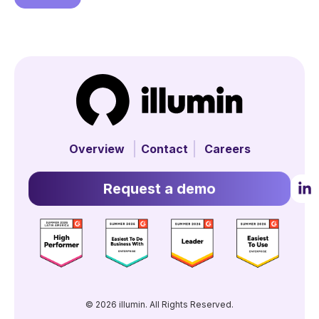
Overview
Contact
Careers
Request a demo
© 2026 illumin. All Rights Reserved.