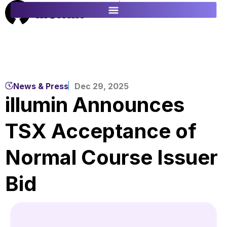
ES
FR
News & Press
Dec 29, 2025
illumin Announces
TSX Acceptance of
Normal Course Issuer
Bid