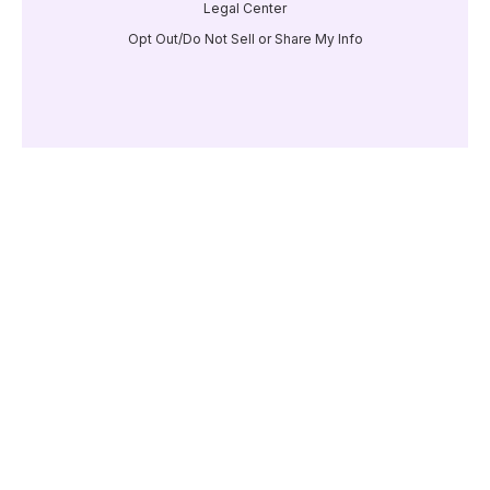
Legal Center
Opt Out/Do Not Sell or Share My Info