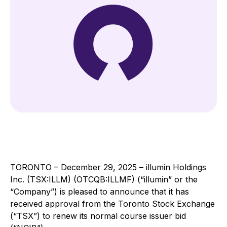
TORONTO – December 29, 2025 – illumin Holdings
Inc. (TSX:ILLM) (OTCQB:ILLMF) (“illumin” or the
“Company”) is pleased to announce that it has
received approval from the Toronto Stock Exchange
(“TSX”) to renew its normal course issuer bid