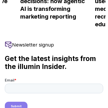
ove
decisions: how agentic
used
AI is transforming
medi
marketing reporting
recr
educ
Newsletter signup
Get the latest insights from
the illumin Insider.