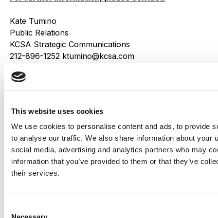
Kate Tumino
Public Relations
KCSA Strategic Communications
212-896-1252 ktumino@kcsa.com
Share this
This website uses cookies
We use cookies to personalise content and ads, to provide s
Related Insights
Explore all
to analyse our traffic. We also share information about your u
Insights
social media, advertising and analytics partners who may com
information that you’ve provided to them or that they’ve coll
their services.
Consent
Necessary