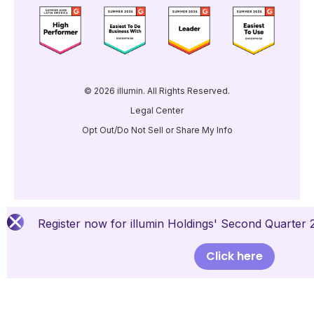
© 2026 illumin. All Rights Reserved.
Legal Center
Opt Out/Do Not Sell or Share My Info
Register now for illumin Holdings' Second Quarter 
Click here