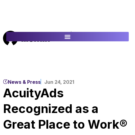
ES
FR
News & Press
Jun 24, 2021
AcuityAds
Recognized as a
Great Place to Work®