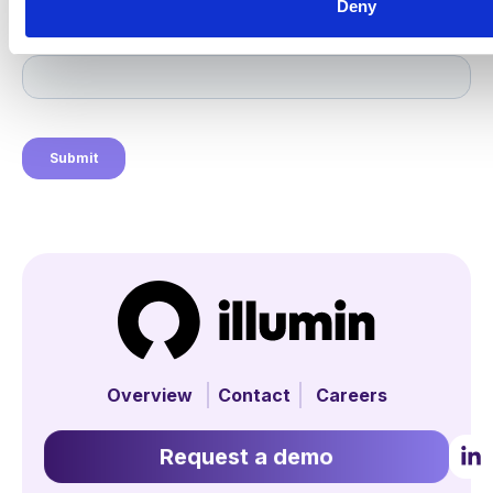
Deny
Overview
Contact
Careers
Request a demo