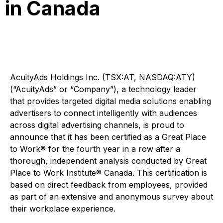
in Canada
AcuityAds Holdings Inc. (TSX:AT, NASDAQ:ATY)
(“AcuityAds” or “Company”), a technology leader
that provides targeted digital media solutions enabling
advertisers to connect intelligently with audiences
across digital advertising channels, is proud to
announce that it has been certified as a Great Place
to Work® for the fourth year in a row after a
thorough, independent analysis conducted by Great
Place to Work Institute® Canada. This certification is
based on direct feedback from employees, provided
as part of an extensive and anonymous survey about
their workplace experience.