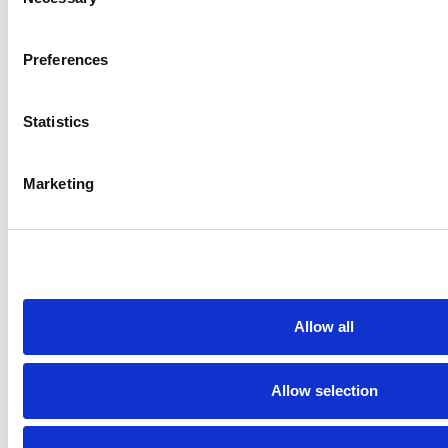
Selection
Preferences
Blog
Aug 4, 2026
Blog
Statistics
 in
How Mohawk College
Why
used programmatic
mark
Marketing
ine
media to drive student
full
recruitment & expand
educational access
Allow all
Newsletter signup
Get the latest insights from
Allow selection
the illumin Insider.