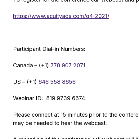
https://www.acuityads.com/q4-2021/
Participant Dial-in Numbers:
Canada – (+1)
778 907 2071
US – (+1)
646 558 8656
Webinar ID: 819 9739 6674
Please connect at 15 minutes prior to the confer
may be needed to hear the webcast.