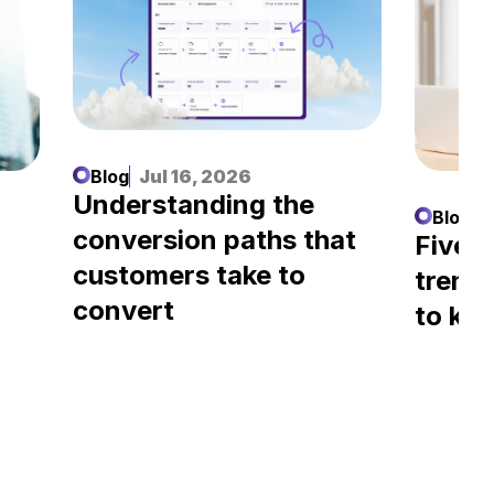
Blog
Jul 16, 2026
Understanding the
Blog
J
conversion paths that
l
Five A
customers take to
trend
convert
to kn