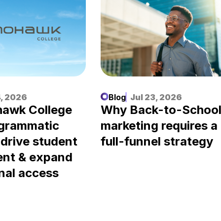
, 2026
Blog
Jul 23, 2026
awk College
Why Back-to-Schoo
ogrammatic
marketing requires a
 drive student
full-funnel strategy
ent & expand
nal access