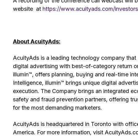
A recording of the conference call webcast will be
website at
https://www.acuityads.com/investors
About AcuityAds:
AcuityAds is a leading technology company that 
digital advertising with best-of-category return 
illumin™, offers planning, buying and real-time int
Intelligence, illumin™ brings unique digital adver
execution. The Company brings an integrated eco
safety and fraud prevention partners, offering 
for the most demanding marketers.
AcuityAds is headquartered in Toronto with offic
America. For more information, visit AcuityAds.c