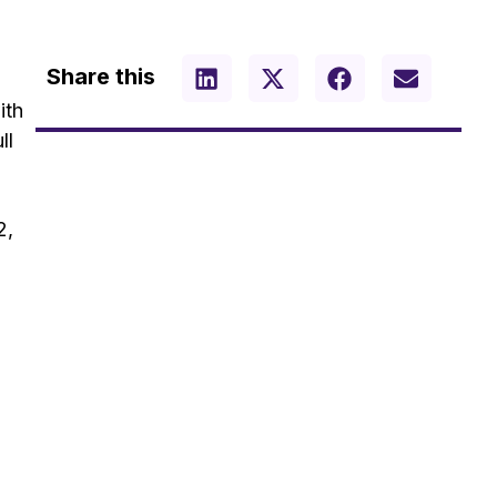
Share this
ith
ll
2,