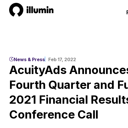
News & Press
Feb 17, 2022
AcuityAds Announces
Fourth Quarter and Fu
2021 Financial Result
Conference Call