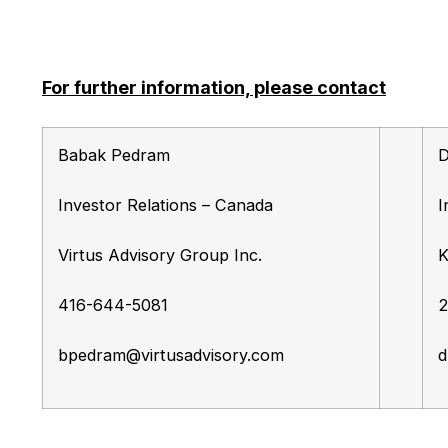
For further information, please contact
Babak Pedram
D
Investor Relations – Canada
I
Virtus Advisory Group Inc.
K
416-644-5081
2
bpedram@virtusadvisory.com
d