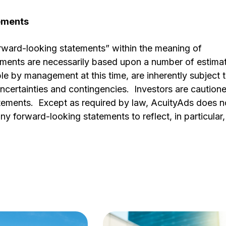
tements
orward-looking statements” within the meaning of
tements are necessarily based upon a number of estima
e by management at this time, are inherently subject 
ncertainties and contingencies. Investors are caution
atements. Except as required by law, AcuityAds does n
y forward-looking statements to reflect, in particular,