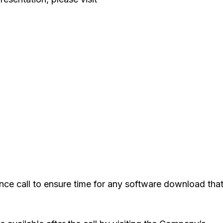
ence call to ensure time for any software download tha