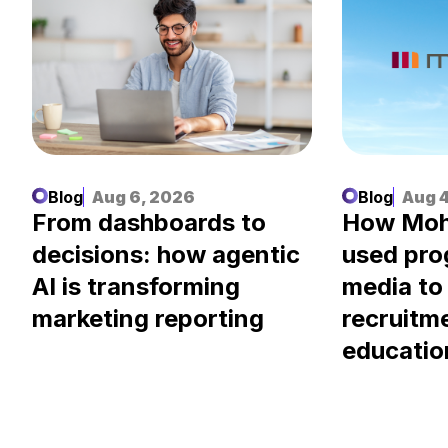
Blog
Aug 6, 2026
Blog
Aug 4
.
From dashboards to
How Moh
decisions: how agentic
used pr
AI is transforming
media to
marketing reporting
recruitm
educatio