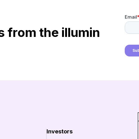
s from the illumin
Investors