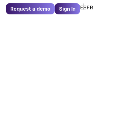
ES
FR
Request a demo
Sign In