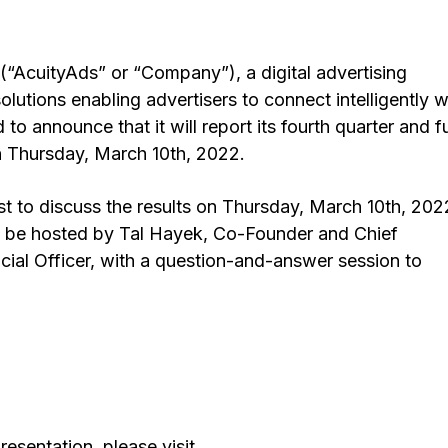
“AcuityAds” or “Company”), a digital advertising
lutions enabling advertisers to connect intelligently w
o announce that it will report its fourth quarter and fu
n Thursday, March 10th, 2022.
 to discuss the results on Thursday, March 10th, 202
l be hosted by Tal Hayek, Co-Founder and Chief
ncial Officer, with a question-and-answer session to
resentation, please visit