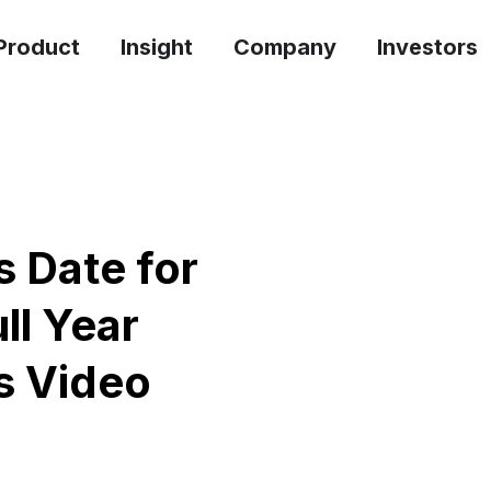
Product
Insight
Company
Investors
 Date for
ll Year
s Video