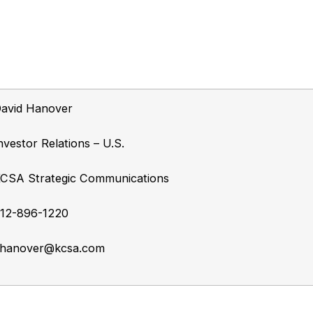
avid Hanover
nvestor Relations – U.S.
CSA Strategic Communications
12-896-1220
hanover@kcsa.com