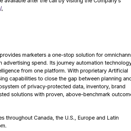
 available after the call by visiting the Company’s
/
.
provides marketers a one-stop solution for omnichann
on advertising spend. Its journey automation technology
elligence from one platform. With proprietary Artificial
tising capabilities to close the gap between planning an
system of privacy-protected data, inventory, brand
trusted solutions with proven, above-benchmark outcom
es throughout Canada, the U.S., Europe and Latin
om.