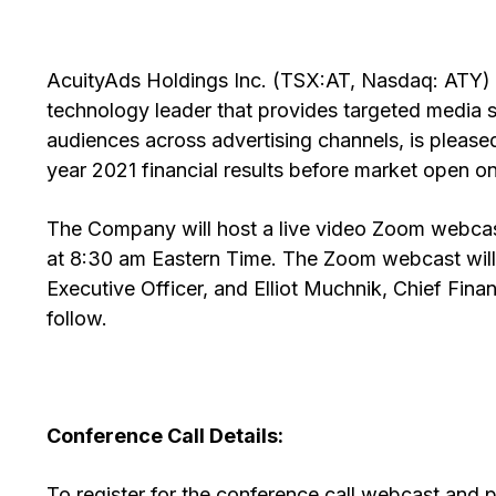
AcuityAds Holdings Inc. (TSX:AT, Nasdaq: ATY) (
technology leader that provides targeted media so
audiences across advertising channels, is pleased t
year 2021 financial results before market open o
The Company will host a live video Zoom webcast
at 8:30 am Eastern Time. The Zoom webcast wil
Executive Officer, and Elliot Muchnik, Chief Fina
follow.
Conference Call Details:
To register for the conference call webcast and p