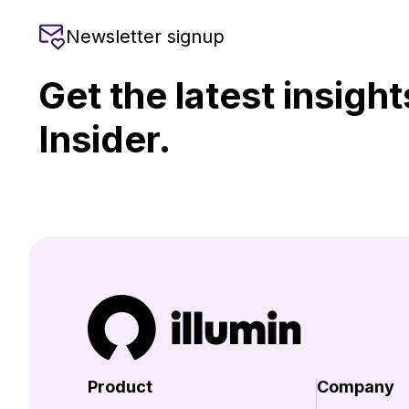
Newsletter signup
Get the latest insight
Insider.
Product
Company