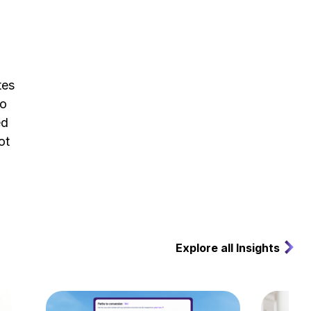
tes
to
ed
ot
Explore all Insights