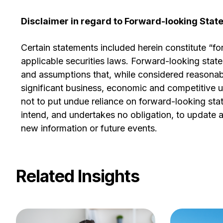
Disclaimer in regard to Forward-looking Sta
Certain statements included herein constitute “f
applicable securities laws. Forward-looking sta
and assumptions that, while considered reasonabl
significant business, economic and competitive u
not to put undue reliance on forward-looking st
intend, and undertakes no obligation, to update an
new information or future events.
Related Insights