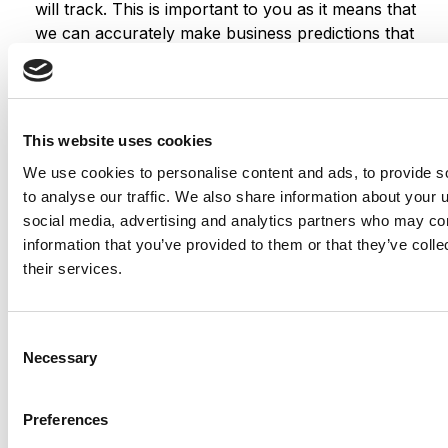
will track. This is important to you as it means that
we can accurately make business predictions that
allow us to monitor our advertising and product
costs to ensure the best possible price.
We also use social media buttons and/or plugins on
this site that allow you to connect with your social
This website uses cookies
network in various ways. For these to work the
We use cookies to personalise content and ads, to provide s
following social media sites including; Facebook,
to analyse our traffic. We also share information about your u
Instagram, Twitter, LinkedIn and Youtube will set
social media, advertising and analytics partners who may com
cookies through our site which may be used to
information that you’ve provided to them or that they’ve coll
enhance your profile on their site or contribute to
their services.
the data they hold for various purposes outlined in
their respective privacy policies.
Consent
More information
Necessary
Selection
Hopefully that has clarified things for you and as was
Preferences
previously mentioned, if there is something that you