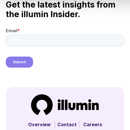
Get the latest insights from
the illumin Insider.
Overview
Contact
Careers