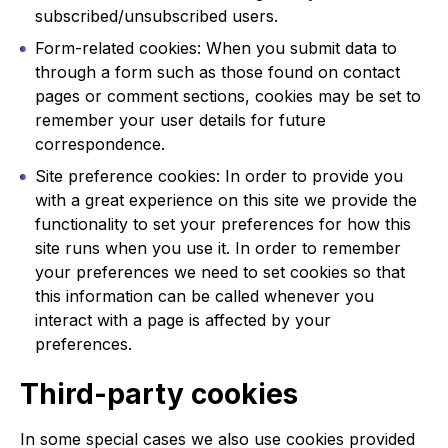
subscribed/unsubscribed users.
Form-related cookies: When you submit data to
through a form such as those found on contact
pages or comment sections, cookies may be set to
remember your user details for future
correspondence.
Site preference cookies: In order to provide you
with a great experience on this site we provide the
functionality to set your preferences for how this
site runs when you use it. In order to remember
your preferences we need to set cookies so that
this information can be called whenever you
interact with a page is affected by your
preferences.
Third-party cookies
In some special cases we also use cookies provided