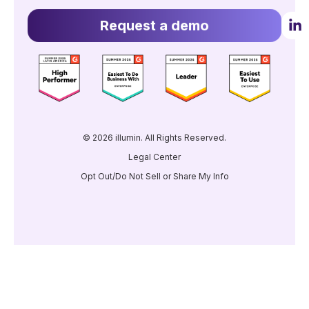
Request a demo
© 2026 illumin. All Rights Reserved.
Legal Center
Opt Out/Do Not Sell or Share My Info