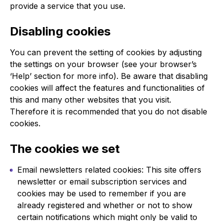
provide a service that you use.
Disabling cookies
You can prevent the setting of cookies by adjusting
the settings on your browser (see your browser’s
‘Help’ section for more info). Be aware that disabling
cookies will affect the features and functionalities of
this and many other websites that you visit.
Therefore it is recommended that you do not disable
cookies.
The cookies we set
Email newsletters related cookies: This site offers
newsletter or email subscription services and
cookies may be used to remember if you are
already registered and whether or not to show
certain notifications which might only be valid to