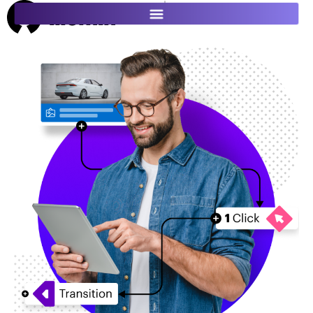
ES
FR