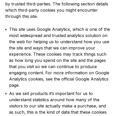
by trusted third-parties. The following section details
which third-party cookies you might encounter
through this site.
This site uses Google Analytics, which is one of the
most widespread and trusted analytics solution on
the web for helping us to understand how you use
the site and ways that we can improve your
experience. These cookies may track things such
as how long you spend on the site and the pages
that you visit so we can continue to produce
engaging content. For more information on Google
Analytics cookies, see the official Google Analytics
page.
As we sell products it’s important for us to
understand statistics around how many of the
visitors to our site actually make a purchase, and
as such, this is the kind of data that these cookies