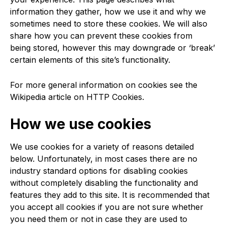
information they gather, how we use it and why we
sometimes need to store these cookies. We will also
share how you can prevent these cookies from
being stored, however this may downgrade or ‘break’
certain elements of this site’s functionality.
For more general information on cookies see the
Wikipedia article on HTTP Cookies.
How we use cookies
We use cookies for a variety of reasons detailed
below. Unfortunately, in most cases there are no
industry standard options for disabling cookies
without completely disabling the functionality and
features they add to this site. It is recommended that
you accept all cookies if you are not sure whether
you need them or not in case they are used to