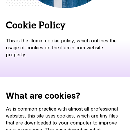
Cookie Policy
This is the illumin cookie policy, which outlines the
usage of cookies on the illumin.com website
property.
What are cookies?
As is common practice with almost all professional
websites, this site uses cookies, which are tiny files
that are downloaded to your computer to improve
your experience. This page describes what