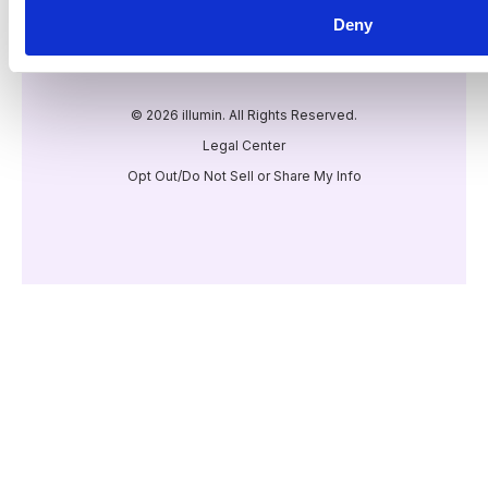
Deny
© 2026 illumin. All Rights Reserved.
Legal Center
Opt Out/Do Not Sell or Share My Info