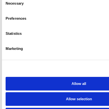
Necessary
Selection
Preferences
Statistics
Marketing
Overview
Contact
Careers
Allow all
Request a demo
Allow selection