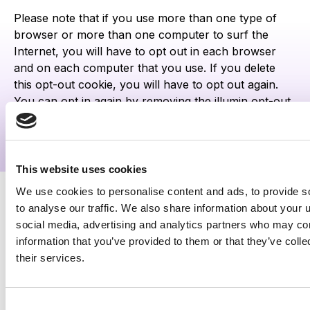
Please note that if you use more than one type of
browser or more than one computer to surf the
Internet, you will have to opt out in each browser
and on each computer that you use. If you delete
this opt-out cookie, you will have to opt out again.
You can opt in again by removing the illumin opt-out
cookie.
This website uses cookies
We use cookies to personalise content and ads, to provide s
to analyse our traffic. We also share information about your u
Newsletter signup
social media, advertising and analytics partners who may com
information that you’ve provided to them or that they’ve coll
Get the latest insights from
their services.
the illumin Insider.
Consent