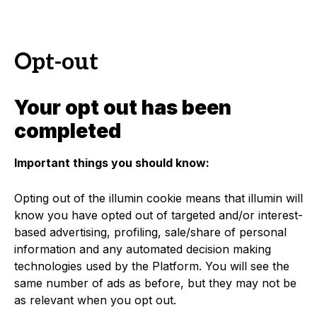
Opt-out
Your opt out has been
completed
Important things you should know:
Opting out of the illumin cookie means that illumin will
know you have opted out of targeted and/or interest-
based advertising, profiling, sale/share of personal
information and any automated decision making
technologies used by the Platform. You will see the
same number of ads as before, but they may not be
as relevant when you opt out.