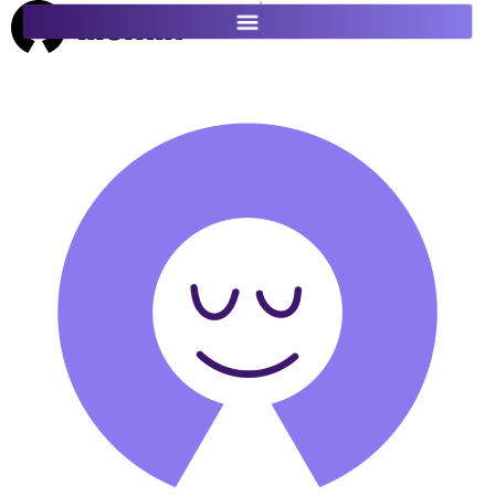
ES
FR