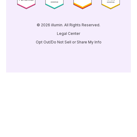
© 2026 illumin. All Rights Reserved.
Legal Center
Opt Out/Do Not Sell or Share My Info