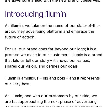
the adventure ahead with the new brand it deserves.
Introducing illumin
As
illumin
, we take on the name of our state-of-the-
art journey advertising platform and embrace the
future of adtech.
For us, our brand goes far beyond our logo; it is a
promise we make to our customers. illumin is a brand
that lets us tell our story – it shows our values,
shares our vision, and defines our goals.
illumin is ambitious – big and bold – and it represents
our very best.
As illumin, and with our customers by our side, we
are fast approaching the next phase of advertising.