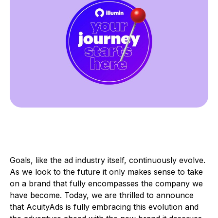
Goals, like the ad industry itself, continuously evolve.
As we look to the future it only makes sense to take
on a brand that fully encompasses the company we
have become. Today, we are thrilled to announce
that AcuityAds is fully embracing this evolution and