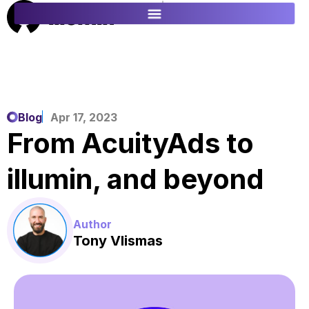
ES
FR
Blog
Apr 17, 2023
From AcuityAds to
illumin, and beyond
Author
Tony Vlismas