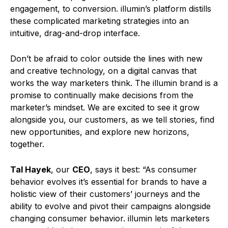
engagement, to conversion. illumin’s platform distills
these complicated marketing strategies into an
intuitive, drag-and-drop interface.
Don’t be afraid to color outside the lines with new
and creative technology, on a digital canvas that
works the way marketers think. The illumin brand is a
promise to continually make decisions from the
marketer’s mindset. We are excited to see it grow
alongside you, our customers, as we tell stories, find
new opportunities, and explore new horizons,
together.
Tal Hayek
, our
CEO
, says it best: “As consumer
behavior evolves it’s essential for brands to have a
holistic view of their customers’ journeys and the
ability to evolve and pivot their campaigns alongside
changing consumer behavior. illumin lets marketers