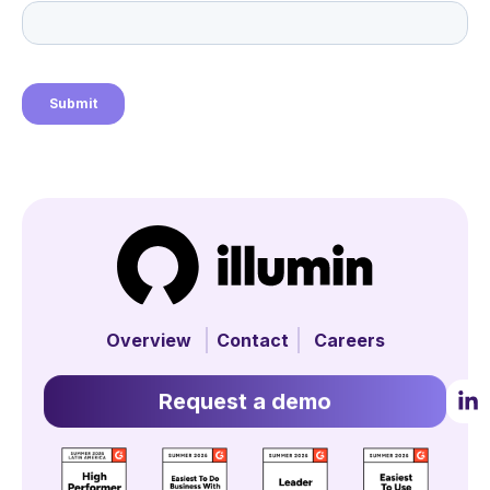
Overview
Contact
Careers
Request a demo