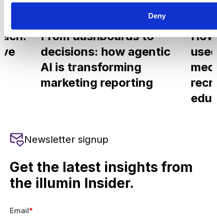
Deny
Blog
Aug 6, 2026
Blog
each.
From dashboards to
How
ove
decisions: how agentic
used
AI is transforming
medi
marketing reporting
recr
educ
Newsletter signup
Get the latest insights from
the illumin Insider.