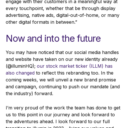
engage with their customers in a meaningful way at
every touchpoint, whether that be through display
advertising, native ads, digital-out-of-home, or many
other digital formats in between.”
Now and into the future
You may have noticed that our social media handles
and website have taken on our new identity already
(@illuminHQ);
our stock market ticker (ILLM) has
also changed
to reflect this rebranding too. In the
coming weeks, we will unveil a new brand promise
and campaign, continuing to push our mandate (and
the industry) forward.
I’m very proud of the work the team has done to get
us to this point in our journey and look forward to
the adventures ahead. I look forward to our full