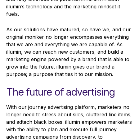
illumin’s technology and the marketing mindset it
fuels.
As our solutions have matured, so have we, and our
original moniker no longer encompasses everything
that we are and everything we are capable of. As
illumin, we can reach new customers, and build a
marketing engine powered by a brand that is able to
grow into the future. illumin gives our brand a
purpose; a purpose that ties it to our mission.
The future of advertising
With our journey advertising platform, marketers no
longer need to stress about silos, cluttered line items,
and adtech black boxes. illumin empowers marketers
with the ability to plan and execute full journey
advertising campaigns from discovery, to