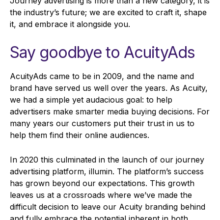
Journey advertising is more than a new category, it is
the industry’s future; we are excited to craft it, shape
it, and embrace it alongside you.
Say goodbye to AcuityAds
AcuityAds came to be in 2009, and the name and
brand have served us well over the years. As Acuity,
we had a simple yet audacious goal: to help
advertisers make smarter media buying decisions. For
many years our customers put their trust in us to
help them find their online audiences.
In 2020 this culminated in the launch of our journey
advertising platform, illumin. The platform’s success
has grown beyond our expectations. This growth
leaves us at a crossroads where we’ve made the
difficult decision to leave our Acuity branding behind
and fully embrace the potential inherent in both