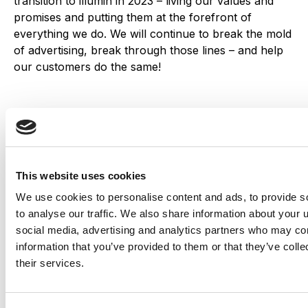
transition to illumin in 2023 – living our values and
promises and putting them at the forefront of
everything we do. We will continue to break the mold
of advertising, break through those lines – and help
our customers do the same!
Tony Vlismas
VP, Marketing
illumin
This website uses cookies
We use cookies to personalise content and ads, to provide s
Share this
to analyse our traffic. We also share information about your u
social media, advertising and analytics partners who may com
information that you’ve provided to them or that they’ve coll
their services.
Table of Contents
Introducing illumin