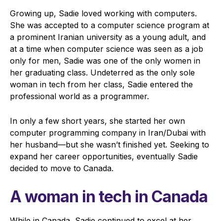
Growing up, Sadie loved working with computers.
She was accepted to a computer science program at
a prominent Iranian university as a young adult, and
at a time when computer science was seen as a job
only for men, Sadie was one of the only women in
her graduating class. Undeterred as the only sole
woman in tech from her class, Sadie entered the
professional world as a programmer.
In only a few short years, she started her own
computer programming company in Iran/Dubai with
her husband—but she wasn’t finished yet. Seeking to
expand her career opportunities, eventually Sadie
decided to move to Canada.
A woman in tech in Canada
While in Canada, Sadie continued to excel at her