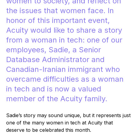
women to society, and reflect on
the issues that women face. In
honor of this important event,
Acuity would like to share a story
from a woman in tech: one of our
employees, Sadie, a Senior
Database Administrator and
Canadian-Iranian immigrant who
overcame difficulties as a woman
in tech and is now a valued
member of the Acuity family.
Sadie’s story may sound unique, but it represents just
one of the many women in tech at Acuity that
deserve to be celebrated this month.