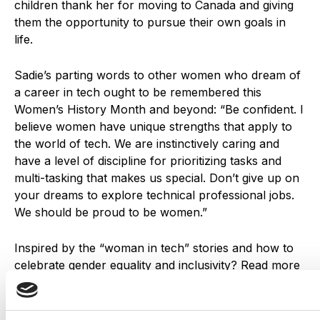
children thank her for moving to Canada and giving
them the opportunity to pursue their own goals in
life.
Sadie’s parting words to other women who dream of
a career in tech ought to be remembered this
Women’s History Month and beyond:
“Be confident. I
believe women have unique strengths that apply to
the world of tech. We are instinctively caring and
have a level of discipline for prioritizing tasks and
multi-tasking that makes us special. Don’t give up on
your dreams to explore technical professional jobs.
We should be proud to be women.”
Inspired by the “woman in tech” stories and how to
celebrate gender equality and inclusivity? Read more
on
how to make impactful, inclusive advertising
as
well as
“what makes a good company culture”
.