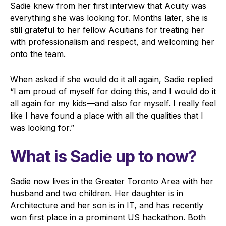
Sadie knew from her first interview that Acuity was
everything she was looking for. Months later, she is
still grateful to her fellow Acuitians for treating her
with professionalism and respect, and welcoming her
onto the team.
When asked if she would do it all again, Sadie replied
“I am proud of myself for doing this, and I would do it
all again for my kids—and also for myself. I really feel
like I have found a place with all the qualities that I
was looking for.”
What is Sadie up to now?
Sadie now lives in the Greater Toronto Area with her
husband and two children. Her daughter is in
Architecture and her son is in IT, and has recently
won first place in a prominent US hackathon. Both