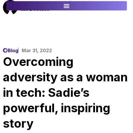
ES
FR
Blog
Mar 31, 2022
Overcoming
adversity as a woman
in tech: Sadie’s
powerful, inspiring
story