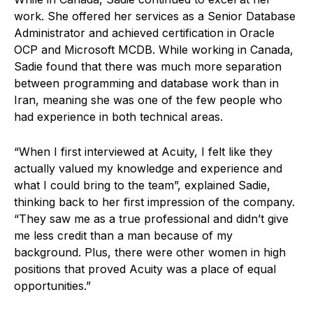
work. She offered her services as a Senior Database
Administrator and achieved certification in Oracle
OCP and Microsoft MCDB. While working in Canada,
Sadie found that there was much more separation
between programming and database work than in
Iran, meaning she was one of the few people who
had experience in both technical areas.
“When I first interviewed at Acuity, I felt like they
actually valued my knowledge and experience and
what I could bring to the team”, explained Sadie,
thinking back to her first impression of the company.
“They saw me as a true professional and didn’t give
me less credit than a man because of my
background. Plus, there were other women in high
positions that proved Acuity was a place of equal
opportunities.”