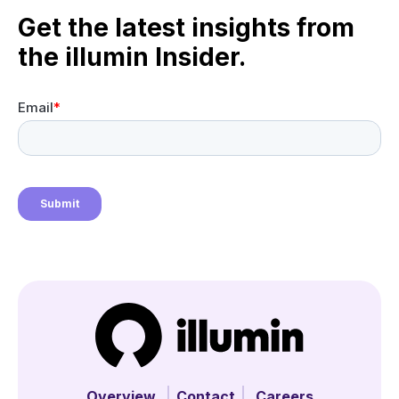
Get the latest insights from
the illumin Insider.
Overview
Contact
Careers