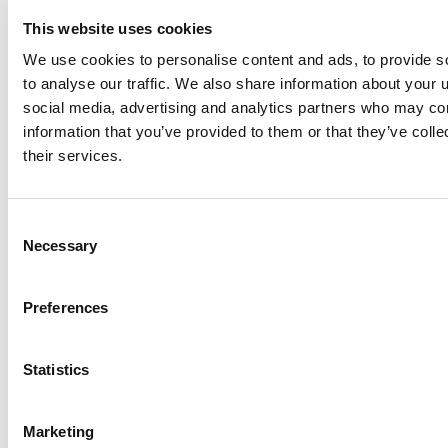
This website uses cookies
We use cookies to personalise content and ads, to provide s
to analyse our traffic. We also share information about your u
Share this
social media, advertising and analytics partners who may com
information that you’ve provided to them or that they’ve coll
their services.
Table of Contents
A woman in tech in Canada
Consent
Necessary
Selection
What is Sadie up to now?
Preferences
Related Insights
Explore all
Insights
Statistics
Marketing