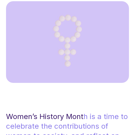
Women’s History Mont
h is a time to
celebrate the contributions of