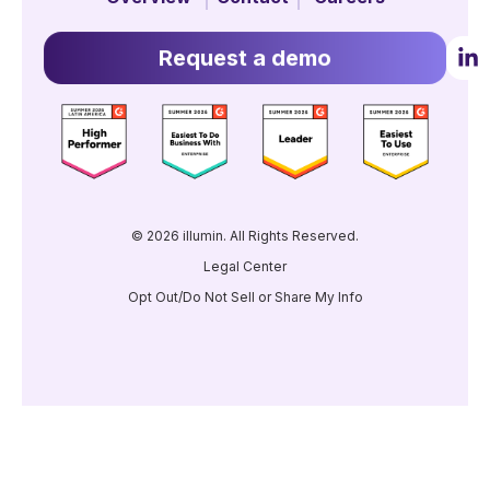
Request a demo
© 2026 illumin. All Rights Reserved.
Legal Center
Opt Out/Do Not Sell or Share My Info