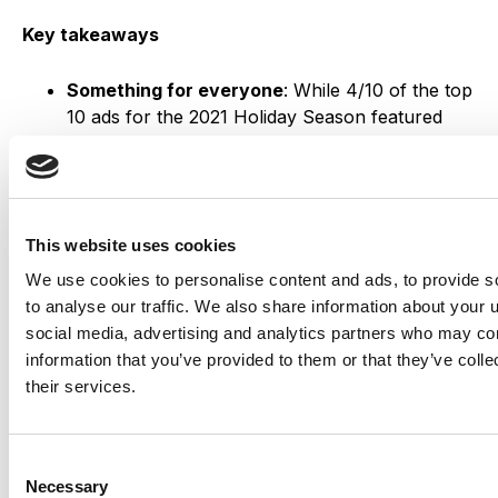
Key takeaways
Something for everyone
: While 4/10 of the top
10 ads for the 2021 Holiday Season featured
children, it is clear that retailers like Samsung
and Dior want you to shop for the adults on
your list as well⁠—and get a little something for
yourself too.
This website uses cookies
Warm fuzzies:
Last month’s Black Friday ads
primarily featured promotions over sentiments,
We use cookies to personalise content and ads, to provide s
but most of the video ads for this month aim to
to analyse our traffic. We also share information about your u
elicit positive emotions rather than talk about
social media, advertising and analytics partners who may com
deals.
information that you’ve provided to them or that they’ve coll
their services.
Connect with us!
Consent
Necessary
Selection
Did your organization have a holiday campaign?
Get