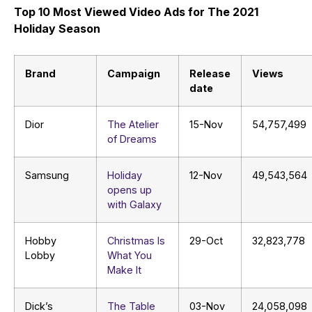
Top 10 Most Viewed Video Ads for The 2021
Holiday Season
Brand
Campaign
Release
Views
date
Dior
The Atelier
15-Nov
54,757,499
of Dreams
Samsung
Holiday
12-Nov
49,543,564
opens up
with Galaxy
Hobby
Christmas Is
29-Oct
32,823,778
Lobby
What You
Make It
Dick’s
The Table
03-Nov
24,058,098