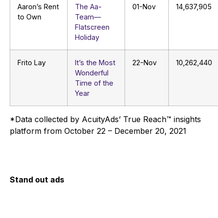
Aaron’s Rent
The Aa-
01-Nov
14,637,905
to Own
Team—
Flatscreen
Holiday
Frito Lay
It’s the Most
22-Nov
10,262,440
Wonderful
Time of the
Year
*Data collected by AcuityAds’ True Reach™ insights
platform from October 22 – December 20, 2021
Stand out ads