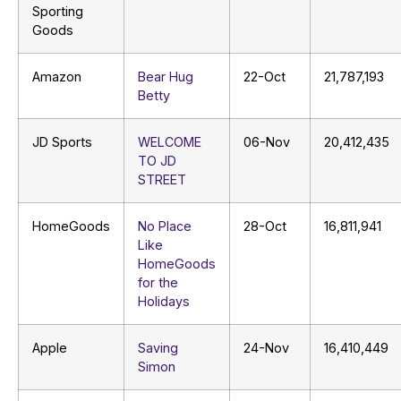
Sporting
Goods
Amazon
Bear Hug
22-Oct
21,787,193
Betty
JD Sports
WELCOME
06-Nov
20,412,435
TO JD
STREET
HomeGoods
No Place
28-Oct
16,811,941
Like
HomeGoods
for the
Holidays
Apple
Saving
24-Nov
16,410,449
Simon