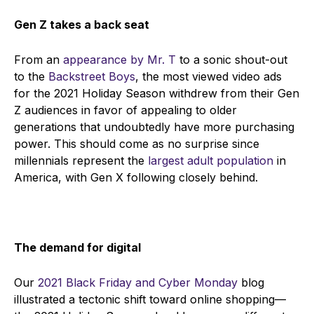
Gen Z takes a back seat
From an
appearance by Mr. T
to a sonic shout-out
to the
Backstreet Boys
, the most viewed video ads
for the 2021 Holiday Season withdrew from their Gen
Z audiences in favor of appealing to older
generations that undoubtedly have more purchasing
power. This should come as no surprise since
millennials represent the
largest adult population
in
America, with Gen X following closely behind.
The demand for digital
Our
2021 Black Friday and Cyber Monday
blog
illustrated a tectonic shift toward online shopping
—