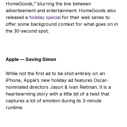
HomeGoods,” blurring the line between
advertisement and entertainment. HomeGoods also
released a
holiday special
for their web series to
offer some background context for what goes on in
the 30-second spot.
Apple ⁠— Saving Simon
While not the first ad to be shot entirely on an
iPhone, Apple’s new holiday ad features Oscar-
nominated directors Jason & Ivan Reitman. It is a
heartwarming story with a little bit of a twist that
captures a lot of emotion during its 3-minute
runtime.