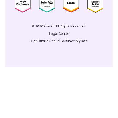
© 2026 illumin. All Rights Reserved.
Legal Center
Opt Out/Do Not Sell or Share My Info