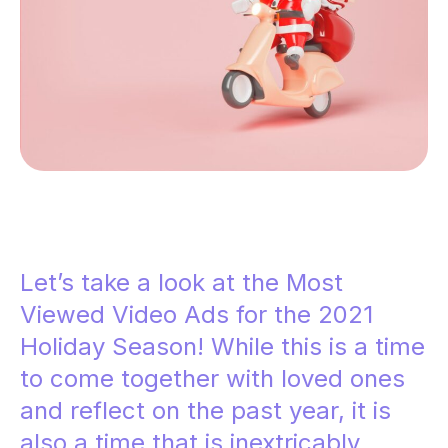
Let’s take a look at the Most
Viewed Video Ads for the 2021
Holiday Season! While this is a time
to come together with loved ones
and reflect on the past year, it is
also a time that is inextricably