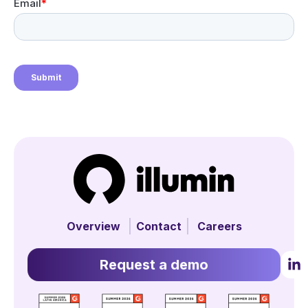
Overview
Contact
Careers
Request a demo