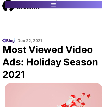
ES
FR
Blog
Dec 22, 2021
Most Viewed Video
Ads: Holiday Season
2021