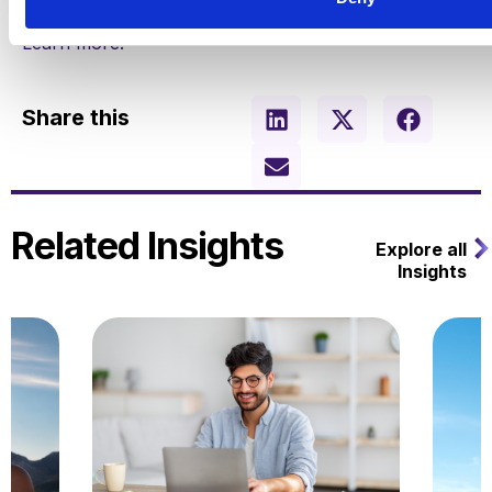
Learn more.
Share this
Related Insights
Explore all
Insights