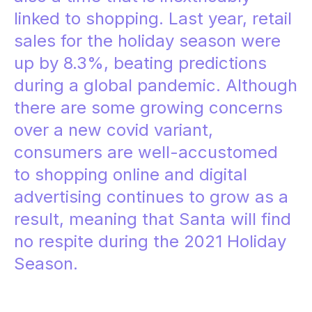
linked to shopping. Last year, retail
sales for the holiday season were
up by 8.3%,
beating predictions
during a global pandemic. Although
there are some growing concerns
over a new covid variant,
consumers are well-accustomed
to shopping online and digital
advertising
continues to grow
as a
result, meaning that Santa will find
no respite during the 2021 Holiday
Season.