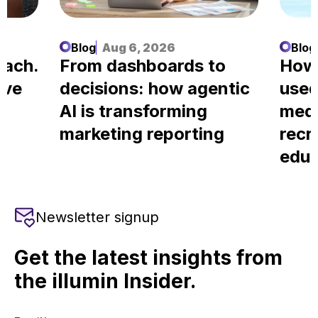
Blog
Aug 6, 2026
Blog
each.
From dashboards to
How
ove
decisions: how agentic
used
AI is transforming
medi
marketing reporting
recr
educ
Newsletter signup
Get the latest insights from
the illumin Insider.