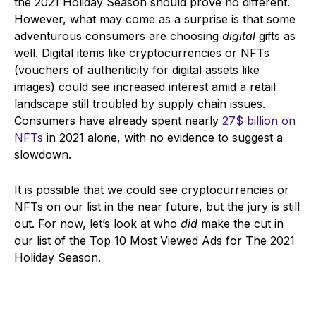
the 2021 Holiday Season should prove no different.
However, what may come as a surprise is that some
adventurous consumers are choosing
digital
gifts as
well. Digital items like cryptocurrencies or NFTs
(vouchers of authenticity for digital assets like
images) could see incr
eased interest amid a retail
landscape still troubled by supply chain issues.
Consumers have already spent nearly
27$ billion on
NFTs
in 2021 alone, with no evidence to suggest a
slowdown.
It is possible that we could see cryptocurrencies or
NFTs on our list in the near future, but the jury is still
out. For now, let’s look at who
did
make the cut in
our list of the Top 10 Most Viewed Ads for The 2021
Holiday Season.