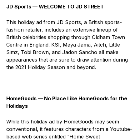
JD Sports ⁠— WELCOME TO JD STREET
This holiday ad from JD Sports, a British sports-
fashion retailer, includes an extensive lineup of
British celebrities shopping through Oldham Town
Centre in England. KSI, Maya Jama, Aitch, Little
Simz, Tobi Brown, and Jadon Sancho all make
appearances that are sure to draw attention during
the 2021 Holiday Season and beyond.
HomeGoods ⁠— No Place Like HomeGoods for the
Holidays
While this holiday ad by HomeGoods may seem
conventional, it features characters from a Youtube-
based web series entitled “Home Sweet