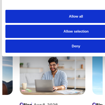
Top 10 Most Viewed Video Ads: Back to School
2022*
Allow all
Is video advertising part of your marketing mix?
Allow selection
Related Insights
Explore all
Insights
Deny
Blog
Aug 6, 2026
Blog