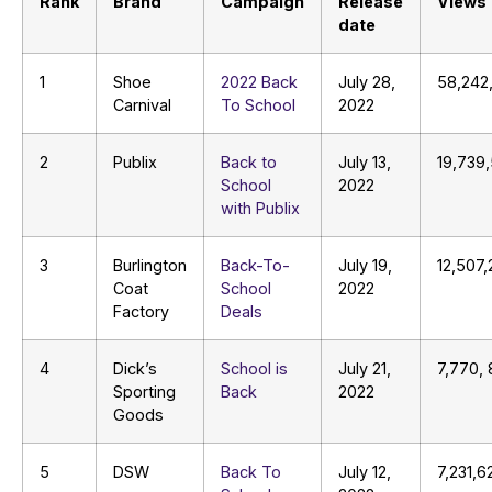
Rank
Brand
Campaign
Release
Views
date
1
Shoe
2022 Back
July 28,
58,242
Carnival
To School
2022
2
Publix
Back to
July 13,
19,739
School
2022
with Publix
3
Burlington
Back-To-
July 19,
12,507,
Coat
School
2022
Factory
Deals
4
Dick’s
School is
July 21,
7,770,
Sporting
Back
2022
Goods
5
DSW
Back To
July 12,
7,231,6