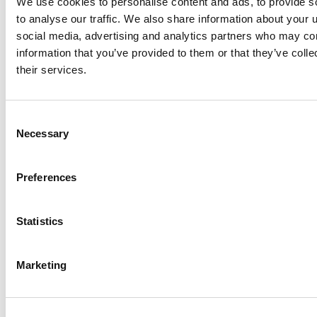
We use cookies to personalise content and ads, to provide s
to analyse our traffic. We also share information about your u
social media, advertising and analytics partners who may com
Is video advertising part of
information that you’ve provided to them or that they’ve coll
your marketing mix?
their services.
Reach your marketing goals faster. Find out how
illumin™ can help you navigate the world of online
Consent
Necessary
consumers to target, engage and convert digital
Selection
audiences like never before.
Preferences
Book a demo
Statistics
Share this
Marketing
Table of Contents