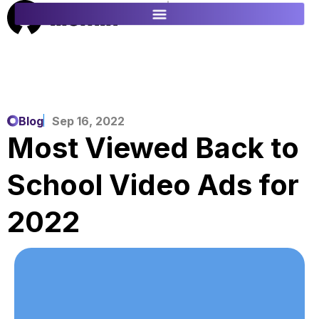
ES
FR
Blog
Sep 16, 2022
Most Viewed Back to
School Video Ads for
2022