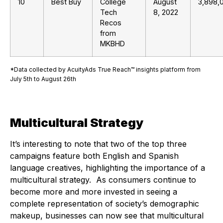
10
Best Buy
College
August
3,898,
Tech
8, 2022
Recos
from
MKBHD
*Data collected by AcuityAds True Reach™ insights platform from
July 5th to August 26th
Multicultural Strategy
It’s interesting to note that two of the top three
campaigns feature both English and Spanish
language creatives, highlighting the importance of a
multicultural strategy. As consumers continue to
become more and more invested in seeing a
complete representation of society’s demographic
makeup, businesses can now see that multicultural