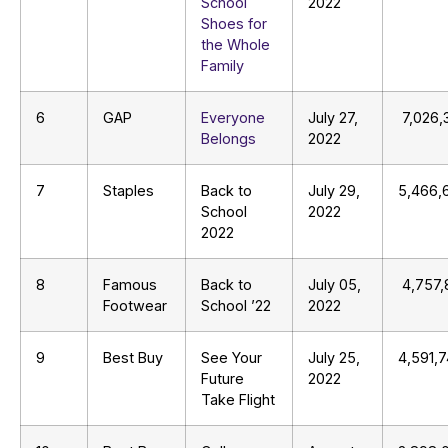
School
2022
Shoes for
the Whole
Family
6
GAP
Everyone
July 27,
7,026,
Belongs
2022
7
Staples
Back to
July 29,
5,466,
School
2022
2022
8
Famous
Back to
July 05,
4,757,
Footwear
School ’22
2022
9
Best Buy
See Your
July 25,
4,591,
Future
2022
Take Flight