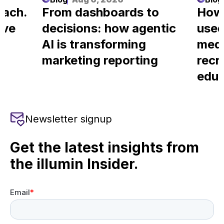
each.
From dashboards to
How
ove
decisions: how agentic
used
AI is transforming
medi
marketing reporting
recr
educ
Newsletter signup
Get the latest insights from
the illumin Insider.