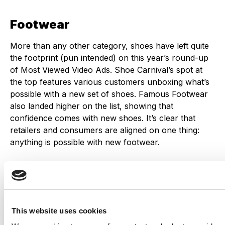
Footwear
More than any other category, shoes have left quite
the footprint (pun intended) on this year’s round-up
of Most Viewed Video Ads. Shoe Carnival’s spot at
the top features various customers unboxing what’s
possible with a new set of shoes. Famous Footwear
also landed higher on the list, showing that
confidence comes with new shoes. It’s clear that
retailers and consumers are aligned on one thing:
anything is possible with new footwear.
Want to see more Back to School ads? Check out
illumin’s top picks for
2021
and
2023
.
This website uses cookies