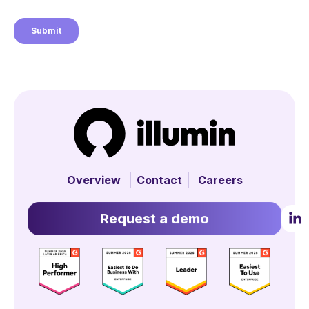
Overview
Contact
Careers
Request a demo