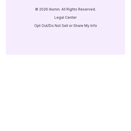
© 2026 illumin. All Rights Reserved.
Legal Center
Opt Out/Do Not Sell or Share My Info