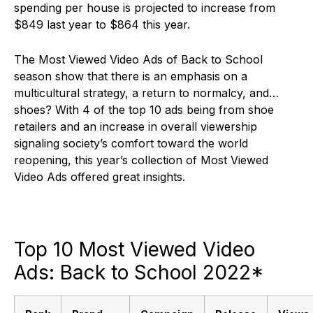
spending per house is projected to increase from
$849 last year to $864 this year.
The Most Viewed Video Ads of Back to School
season show that there is an emphasis on a
multicultural strategy, a return to normalcy, and…
shoes? With 4 of the top 10 ads being from shoe
retailers and an increase in overall viewership
signaling society’s comfort toward the world
reopening, this year’s collection of Most Viewed
Video Ads offered great insights.
Top 10 Most Viewed Video
Ads: Back to School 2022*