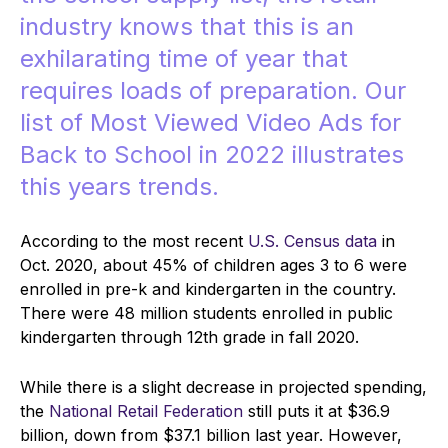
industry knows that this is an
exhilarating time of year that
requires loads of preparation. O
ur
list of Most Viewed Video Ads for
Back to School in 2022 illustrates
this years trends.
According to the most recent
U.S. Census data
in
Oct. 2020, about 45% of children ages 3 to 6 were
enrolled in pre-k and kindergarten in the country.
There were 48 million students enrolled in public
kindergarten through 12th grade in fall 2020.
While there is a slight decrease in projected spending,
the
National Retail Federation
still puts it at $36.9
billion, down from $37.1 billion last year. However,