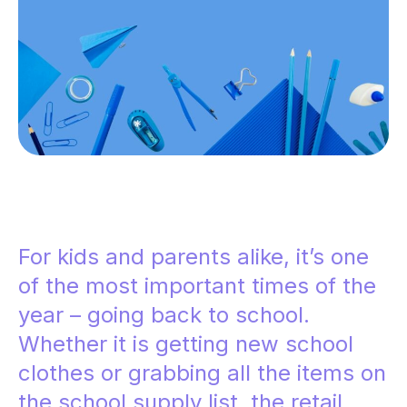
For kids and parents alike, it’s one
of the most important times of the
year – going back to school.
Whether it is getting new school
clothes or grabbing all the items on
the school supply list, the retail