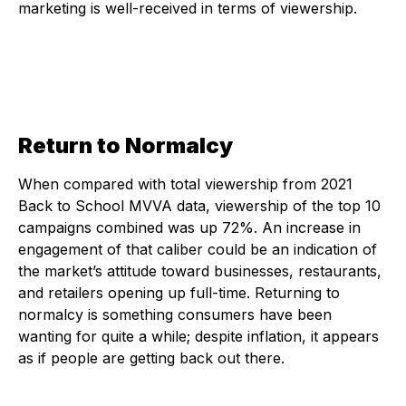
marketing is well-received in terms of viewership.
Return to Normalcy
When compared with total viewership from 2021
Back to School MVVA data, viewership of the top 10
campaigns combined was up 72%. An increase in
engagement of that caliber could be an indication of
the market’s attitude toward businesses, restaurants,
and retailers opening up full-time. Returning to
normalcy is something consumers have been
wanting for quite a while; despite inflation, it appears
as if people are getting back out there.