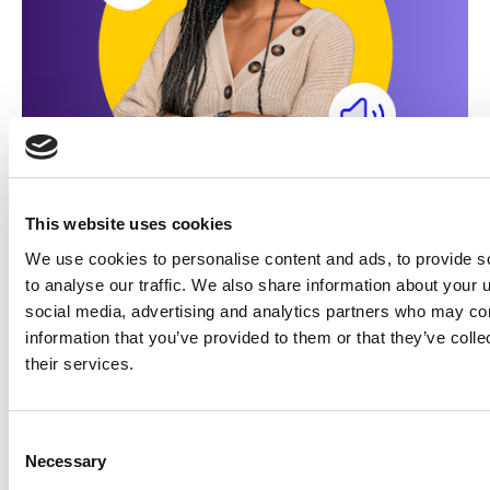
This website uses cookies
Made for marketers
We use cookies to personalise content and ads, to provide s
Learn how illumin unlocks
to analyse our traffic. We also share information about your u
the power of journey
social media, advertising and analytics partners who may com
advertising
information that you’ve provided to them or that they’ve coll
their services.
Get started!
Consent
Necessary
Selection