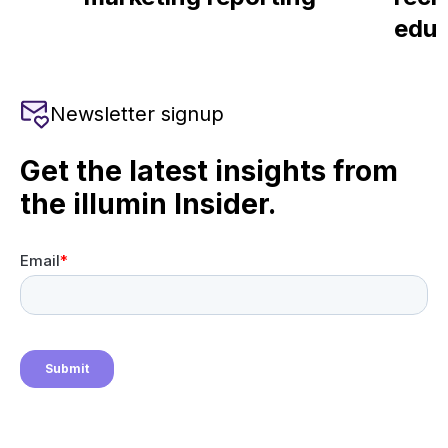
educ
Newsletter signup
Get the latest insights from
the illumin Insider.