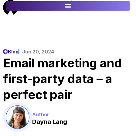
ES
FR
Blog
Jun 20, 2024
Email marketing and
first-party data – a
perfect pair
Author
Dayna Lang