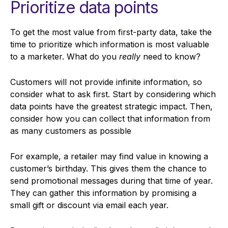
Prioritize data points
To get the most value from first-party data, take the
time to prioritize which information is most valuable
to a marketer. What do you
really
need to know?
Customers will not provide infinite information, so
consider what to ask first. Start by considering which
data points have the greatest strategic impact. Then,
consider how you can collect that information from
as many customers as possible
For example, a retailer may find value in knowing a
customer’s birthday. This gives them the chance to
send promotional messages during that time of year.
They can gather this information by promising a
small gift or discount via email each year.