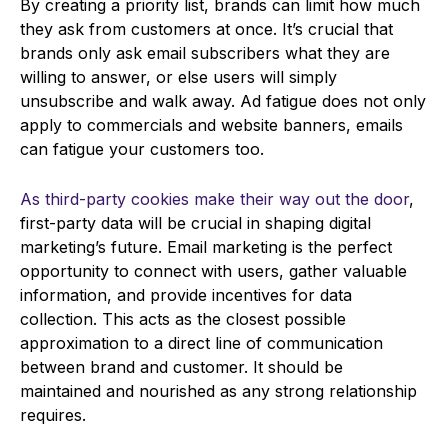
By creating a priority list, brands can limit how much
they ask from customers at once. It’s crucial that
brands only ask email subscribers what they are
willing to answer, or else users will simply
unsubscribe and walk away. Ad fatigue does not only
apply to commercials and website banners, emails
can fatigue your customers too.
As third-party cookies make their way out the door
,
first-party data will be crucial in shaping digital
marketing’s future. Email marketing is the perfect
opportunity to connect with users, gather valuable
information, and provide incentives for data
collection. This acts as the closest possible
approximation to a direct line of communication
between brand and customer. It should be
maintained and nourished as any strong relationship
requires.