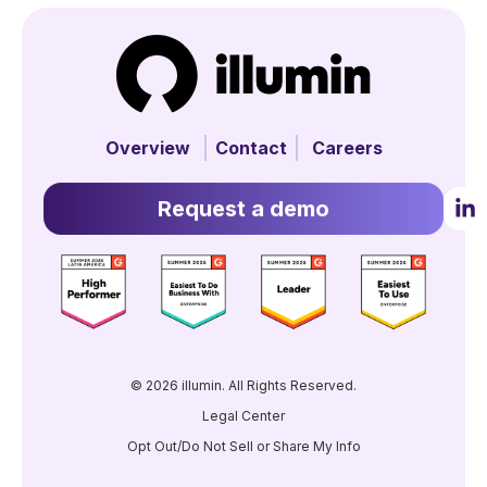
Overview
Contact
Careers
Request a demo
© 2026 illumin. All Rights Reserved.
Legal Center
Opt Out/Do Not Sell or Share My Info