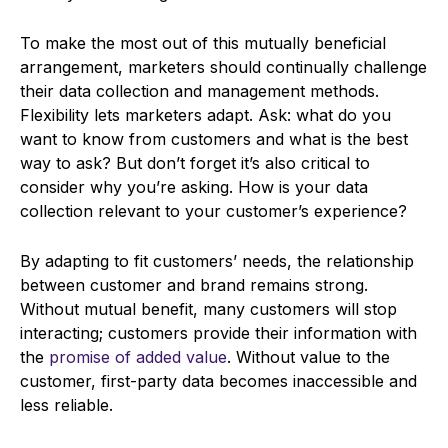
To make the most out of this mutually beneficial
arrangement, marketers should continually challenge
their data collection and management methods.
Flexibility lets marketers adapt. Ask: what do you
want to know from customers and what is the best
way to ask? But don’t forget it’s also critical to
consider why you’re asking. How is your data
collection relevant to your customer’s experience?
By adapting to fit customers’ needs, the relationship
between customer and brand remains strong.
Without mutual benefit, many customers will stop
interacting; customers provide their information with
the
promise of added value
. Without value to the
customer, first-party data becomes inaccessible and
less reliable.