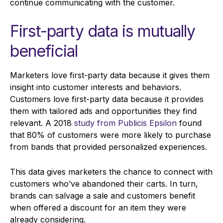
continue communicating with the customer.
First-party data is mutually
beneficial
Marketers love first-party data because it gives them
insight into customer interests and behaviors.
Customers love first-party data because it provides
them with tailored ads and opportunities they find
relevant. A 2018
study from Publicis Epsilon
found
that 80% of customers were more likely to purchase
from bands that provided personalized experiences.
This data gives marketers the chance to connect with
customers who’ve abandoned their carts. In turn,
brands can salvage a sale and customers benefit
when offered a discount for an item they were
already considering.