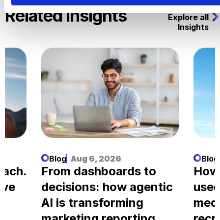
Related Insights
Explore all
Insights
Blog
Aug 6, 2026
Blog
each.
From dashboards to
How
ove
decisions: how agentic
used
AI is transforming
medi
marketing reporting
recr