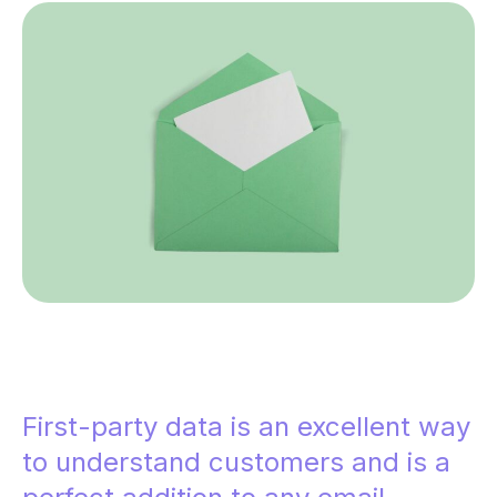
First-party data is an excellent way
to understand customers and is a