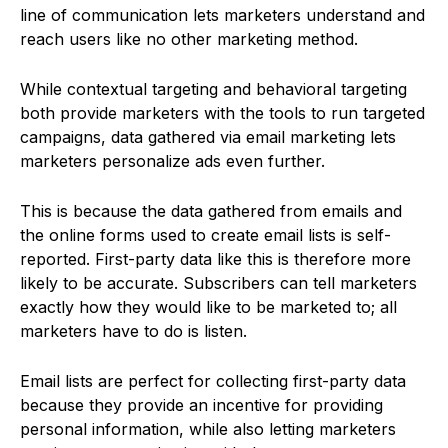
line of communication lets marketers understand and
reach users like no other marketing method.
While contextual targeting and behavioral targeting
both provide marketers with the tools to run targeted
campaigns, data gathered via email marketing lets
marketers personalize ads even further.
This is because the data gathered from emails and
the online forms used to create email lists is self-
reported. First-party data like this is therefore more
likely to be accurate. Subscribers can tell marketers
exactly how they would like to be marketed to; all
marketers have to do is listen.
Email lists are perfect for collecting first-party data
because they provide an incentive for providing
personal information, while also letting marketers