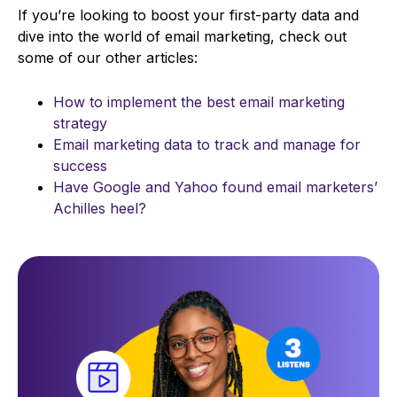
If you’re looking to boost your first-party data and
dive into the world of email marketing, check out
some of our other articles:
How to implement the best email marketing
strategy
Email marketing data to track and manage for
success
Have Google and Yahoo found email marketers’
Achilles heel?