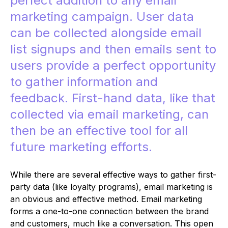
perfect addition to any email
marketing campaign. User data
can be collected alongside email
list signups and then emails sent to
users provide a perfect opportunity
to gather information and
feedback. First-hand data, like that
collected via email marketing, can
then be an effective tool for all
future marketing efforts.
While there are several effective ways to gather first-
party data (like loyalty programs), email marketing is
an obvious and effective method. Email marketing
forms a one-to-one connection between the brand
and customers, much like a conversation. This open