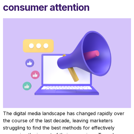
consumer attention
The digital media landscape has changed rapidly over
the course of the last decade, leaving marketers
struggling to find the best methods for effectively