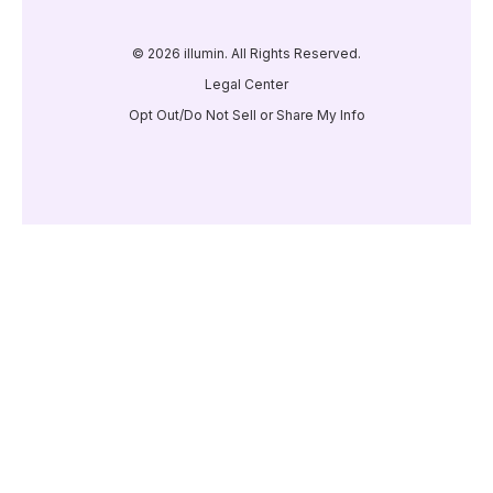
© 2026 illumin. All Rights Reserved.
Legal Center
Opt Out/Do Not Sell or Share My Info