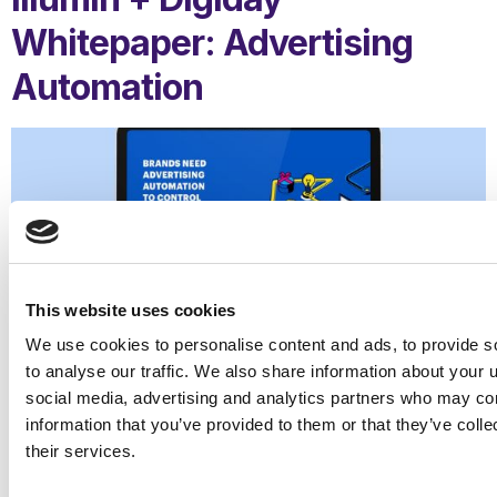
Whitepaper: Advertising
Automation
This website uses cookies
We use cookies to personalise content and ads, to provide s
to analyse our traffic. We also share information about your u
social media, advertising and analytics partners who may com
information that you’ve provided to them or that they’ve coll
their services.
Advertising automation is no longer an option.