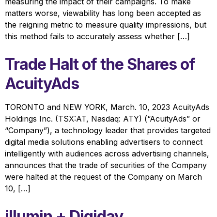
measuring the impact of their campaigns. To make
matters worse, viewability has long been accepted as
the reigning metric to measure quality impressions, but
this method fails to accurately assess whether […]
Trade Halt of the Shares of
AcuityAds
TORONTO and NEW YORK, March. 10, 2023 AcuityAds
Holdings Inc. (TSX:AT, Nasdaq: ATY) (“AcuityAds” or
“Company”), a technology leader that provides targeted
digital media solutions enabling advertisers to connect
intelligently with audiences across advertising channels,
announces that the trade of securities of the Company
were halted at the request of the Company on March
10, […]
illumin + Digiday