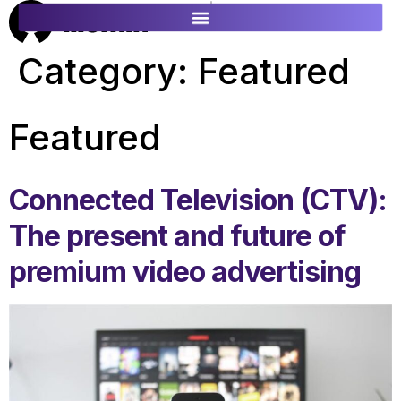
ES
FR
Category:
Featured
Featured
Connected Television (CTV):
The present and future of
premium video advertising