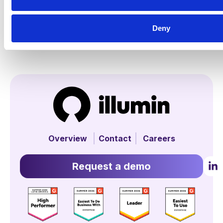
Deny
Overview
Contact
Careers
Request a demo