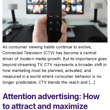
As consumer viewing habits continue to evolve,
Connected Television (CTV) has become a central
driver of modern media growth. But its importance goes
beyond streaming TV. CTV represents a broader shift in
how marketing must be planned, activated, and
measured in a world where consumer behavior is no
longer predictable. CTV blends the reach and […]
Attention advertising: How
to attract and maximize