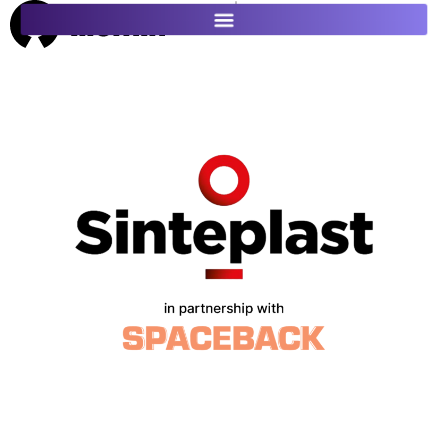
ES
FR