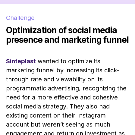
Challenge
Optimization of social media
presence and marketing funnel
Sinteplast
wanted to optimize its
marketing funnel by increasing its click-
through rate and viewability on its
programmatic advertising, recognizing the
need for a more effective and cohesive
social media strategy. They also had
existing content on their Instagram
account but weren’t seeing as much
engagement and return on investment as