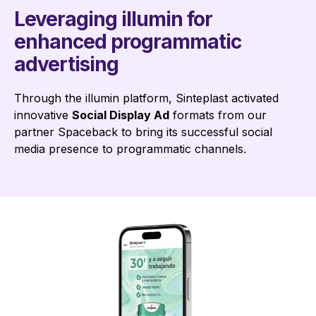
Leveraging illumin for
enhanced programmatic
advertising
Through the illumin platform, Sinteplast activated
innovative
Social Display Ad
formats from our
partner Spaceback to bring its successful social
media presence to programmatic channels.