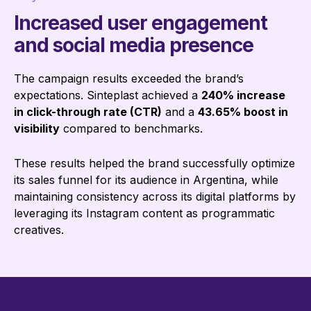
Increased user engagement
and social media presence
The campaign results exceeded the brand’s
expectations. Sinteplast achieved a
240% increase
in click-through rate (CTR)
and a
43.65% boost in
visibility
compared to benchmarks.
These results helped the brand successfully optimize
its sales funnel for its audience in Argentina, while
maintaining consistency across its digital platforms by
leveraging its Instagram content as programmatic
creatives.