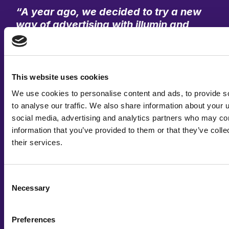
“A year ago, we decided to try a new
way of advertising with illumin and
Spaceback, giving us the opportunity
to explore an innovative, creative
automation platform. We had
high-
quality visual content
on our social
This website uses cookies
media, which made it easy to adapt
We use cookies to personalise content and ads, to provide s
our most successful posts into
to analyse our traffic. We also share information about your u
creatives ready for implementation.
social media, advertising and analytics partners who may com
The results were remarkable: we saw
information that you’ve provided to them or that they’ve coll
a significant
increase in engagement
their services.
and a considerably
higher CTR (click-
through rate)
.”
Consent
Necessary
Selection
Agustin Urrutia Vela
Chief Communications Officer, Sinteplast
Preferences