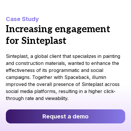
Case Study
Increasing engagement
for Sinteplast
Sinteplast, a global client that specializes in painting
and construction materials, wanted to enhance the
effectiveness of its programmatic and social
campaigns. Together with Spaceback, illumin
improved the overall presence of Sinteplast across
social media platforms, resulting in a higher click-
through rate and viewability.
Request a demo