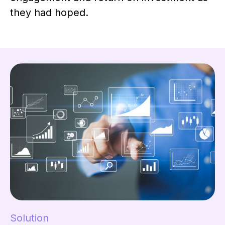
they had hoped.
Solution