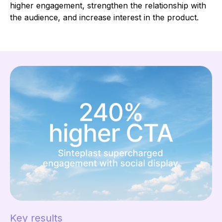
higher engagement, strengthen the relationship with
the audience, and increase interest in the product.
Key results