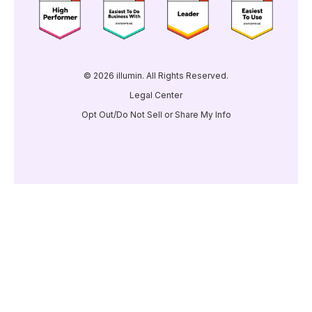
© 2026 illumin. All Rights Reserved.
Legal Center
Opt Out/Do Not Sell or Share My Info