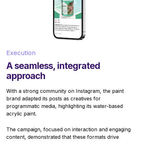
Execution
A seamless, integrated
approach
With a strong community on Instagram, the paint
brand adapted its posts as creatives for
programmatic media, highlighting its water-based
acrylic paint.
The campaign, focused on interaction and engaging
content, demonstrated that these formats drive