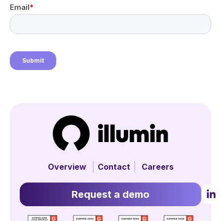
Overview
Contact
Careers
Request a demo