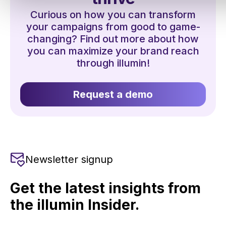
Curious on how you can transform
your campaigns from good to game-
changing? Find out more about how
you can maximize your brand reach
through illumin!
Request a demo
Newsletter signup
Get the latest insights from
the illumin Insider.