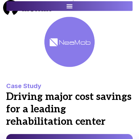
ES
FR
Case Study
Driving major cost savings
for a leading
rehabilitation center