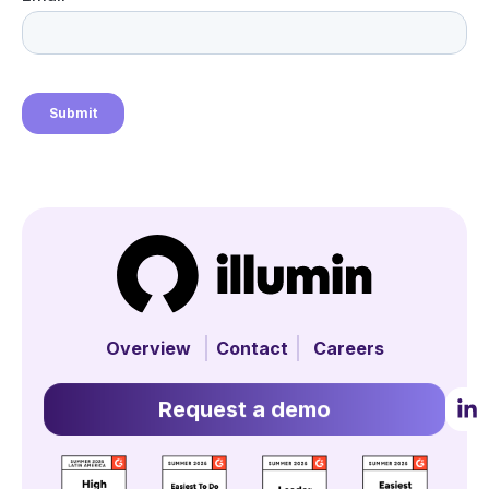
Overview
Contact
Careers
Request a demo