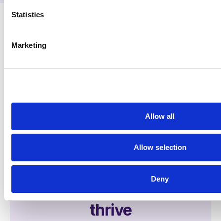
Statistics
Marketing
Allow all
Allow selection
See first-hand how
Deny
illumin helps agencies
thrive