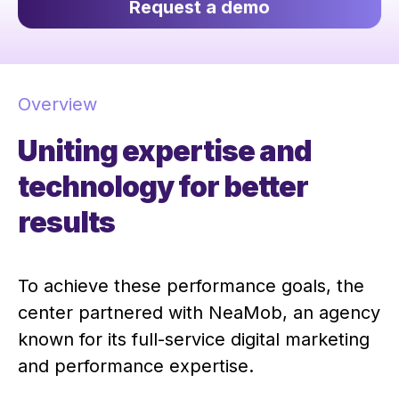
Request a demo
Overview
Uniting expertise and
technology for better
results
To achieve these performance goals, the
center partnered with NeaMob, an agency
known for its full-service digital marketing
and performance expertise.