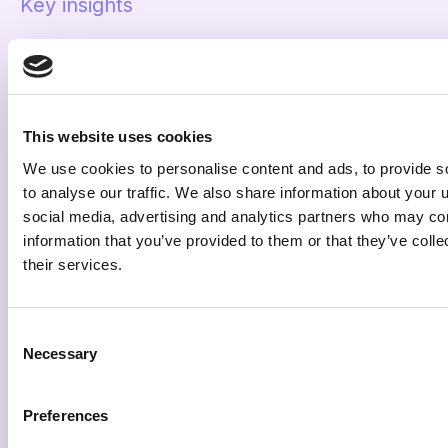
Key insights
Proving the ROI
The campaign data showed that
remarketing
channels were the most efficient,
highlighting an
This website uses cookies
opportunity to allocate additional budget and
We use cookies to personalise content and ads, to provide s
sustain momentum.
to analyse our traffic. We also share information about your u
Campaign management revealed operational
social media, advertising and analytics partners who may com
inefficiencies,
suggesting that consolidating
information that you’ve provided to them or that they’ve coll
campaigns would improve budget utilization across
their services.
the illumin platform.
Analysis of video performance indicated that
Consent
shorter, industry-standard creative lengths
Necessary
Selection
could boost delivery
and engagement, prompting
tests of short-form videos.
Preferences