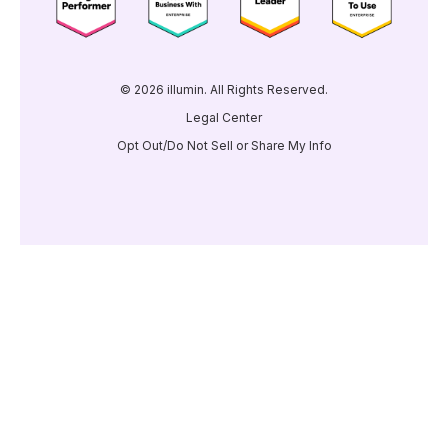
© 2026 illumin. All Rights Reserved.
Legal Center
Opt Out/Do Not Sell or Share My Info