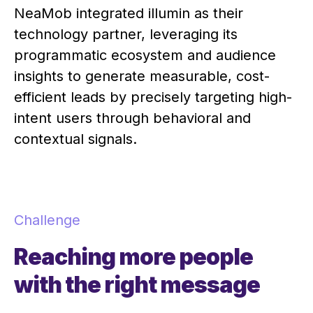
NeaMob integrated illumin as their
technology partner, leveraging its
programmatic ecosystem and audience
insights to generate measurable, cost-
efficient leads by precisely targeting high-
intent users through behavioral and
contextual signals.
Challenge
Reaching more people
with the right message