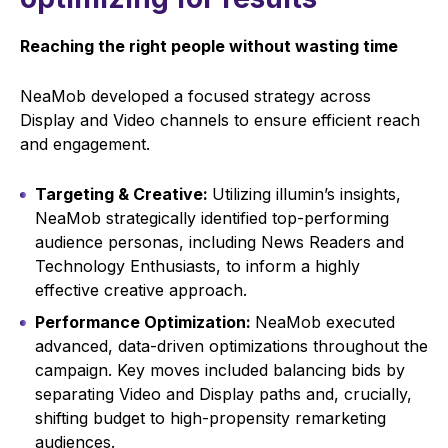
Reaching the right people without wasting time
NeaMob developed a focused strategy across
Display and Video channels to ensure efficient reach
and engagement.
Targeting & Creative:
Utilizing illumin’s insights,
NeaMob strategically identified top-performing
audience personas, including News Readers and
Technology Enthusiasts, to inform a highly
effective creative approach.
Performance Optimization:
NeaMob executed
advanced, data-driven optimizations throughout the
campaign. Key moves included balancing bids by
separating Video and Display paths and, crucially,
shifting budget to high-propensity remarketing
audiences.