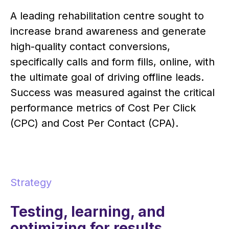
A leading rehabilitation centre sought to
increase brand awareness and generate
high-quality contact conversions,
specifically calls and form fills, online, with
the ultimate goal of driving offline leads.
Success was measured against the critical
performance metrics of Cost Per Click
(CPC) and Cost Per Contact (CPA).
Strategy
Testing, learning, and
optimizing for results