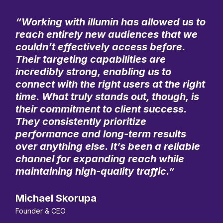
“Working with illumin has allowed us to
reach entirely new audiences that we
couldn’t effectively access before.
Their targeting capabilities are
incredibly strong, enabling us to
connect with the right users at the right
time. What truly stands out, though, is
their commitment to client success.
They consistently prioritize
performance and long-term results
over anything else. It’s been a reliable
channel for expanding reach while
maintaining high-quality traffic.”
Michael Skorupa
Founder & CEO