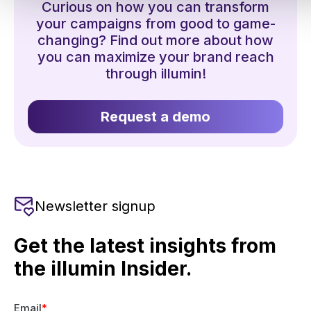
Curious on how you can transform
your campaigns from good to game-
changing? Find out more about how
you can maximize your brand reach
through illumin!
Request a demo
Newsletter signup
Get the latest insights from
the illumin Insider.