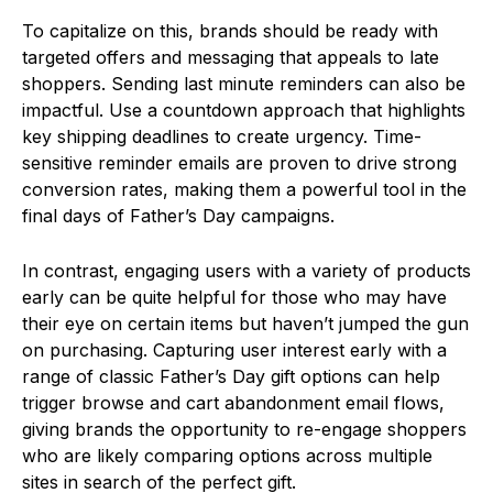
To capitalize on this, brands should be ready with
targeted offers and messaging that appeals to late
shoppers. Sending last minute reminders can also be
impactful. Use a countdown approach that highlights
key shipping deadlines to create urgency. Time-
sensitive reminder emails are proven to drive strong
conversion rates, making them a powerful tool in the
final days of Father’s Day campaigns.
In contrast, engaging users with a variety of products
early can be quite helpful for those who may have
their eye on certain items but haven’t jumped the gun
on purchasing. Capturing user interest early with a
range of classic Father’s Day gift options can help
trigger browse and cart abandonment email flows,
giving brands the opportunity to re-engage shoppers
who are likely comparing options across multiple
sites in search of the perfect gift.