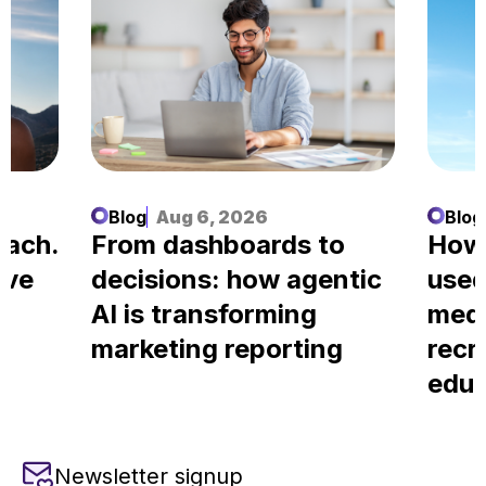
Blog
Aug 6, 2026
Blog
each.
From dashboards to
How
ove
decisions: how agentic
used
AI is transforming
medi
marketing reporting
recr
educ
Newsletter signup