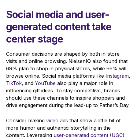
Social media and user-
generated content take
center stage
Consumer decisions are shaped by both in-store
visits and online browsing. NielsenIQ also found that
69% plan to shop in physical stores, while 66% will
browse online. Social media platforms like
Instagram
,
TikTok
, and
YouTube
also play a major role in
influencing gift ideas. To stay competitive, brands
should use these channels to inspire shoppers and
drive engagement during the lead-up to Father’s Day.
Consider making
video ads
that show a little bit of
more humor and authentici storytelling in the
content. Leveraging
user-generated content (UGC)