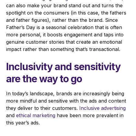
can also make your brand stand out and turns the
spotlight on the consumers (in this case, the fathers
and father figures), rather than the brand. Since
Father’s Day is a seasonal celebration that is often
more personal, it
boosts engagement and taps into
genuine customer stories that create an emotional
impact rather than something that’s transactional.
Inclusivity and sensitivity
are the way to go
In today’s landscape, brands are increasingly being
more mindful and sensitive with the ads and content
they deliver to their customers.
Inclusive advertising
and
ethical marketing
have been more prevalent in
this year’s ads.