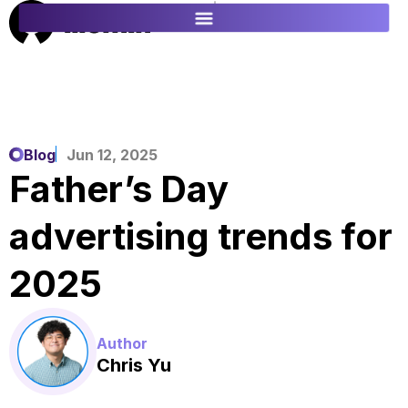
ES
FR
Blog
Jun 12, 2025
Father’s Day
advertising trends for
2025
Author
Chris Yu