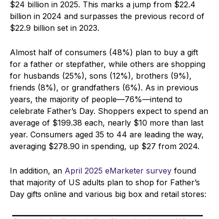
$24 billion in 2025. This marks a jump from $22.4
billion in 2024 and surpasses the previous record of
$22.9 billion set in 2023.
Almost half of consumers (48%) plan to buy a gift
for a father or stepfather, while others are shopping
for husbands (25%), sons (12%), brothers (9%),
friends (8%), or grandfathers (6%). As in previous
years, the majority of people—76%—intend to
celebrate Father’s Day. Shoppers expect to spend an
average of $199.38 each, nearly $10 more than last
year. Consumers aged 35 to 44 are leading the way,
averaging $278.90 in spending, up $27 from 2024.
In addition, an
April 2025 eMarketer survey
found
that majority of US adults plan to shop for Father’s
Day gifts online and various big box and retail stores: