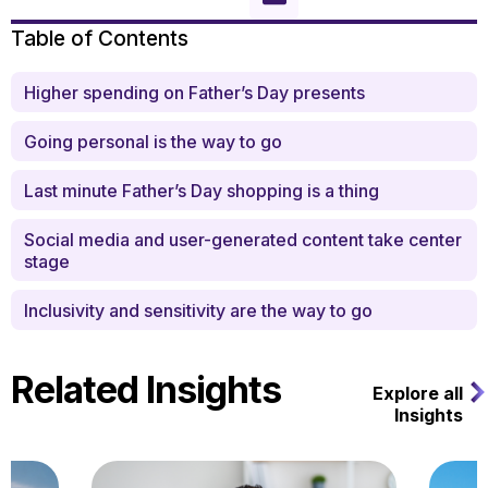
Table of Contents
Higher spending on Father’s Day presents
Going personal is the way to go
Last minute Father’s Day shopping is a thing
Social media and user-generated content take center
stage
Inclusivity and sensitivity are the way to go
Related Insights
Explore all
Insights