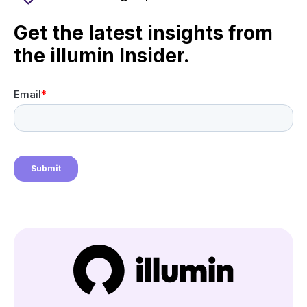
Get the latest insights from
the illumin Insider.