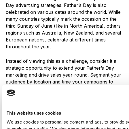
Day advertising strategies. Father’s Day is also
celebrated on various dates around the world. While
many countries typically mark the occasion on the
third Sunday of June (like in North America), others
regions such as Australia, New Zealand, and several
European nations, celebrate at different times
throughout the year.
Instead of viewing this as a challenge, consider it a
strategic opportunity to extend your Father’s Day
marketing and drive sales year-round.
Segment your
audience by location and time your campaigns to
align with each country’s local celebration. Be sure to
factor in shipping timelines and offer flexible delivery
options for international customers.
This website uses cookies
We use cookies to personalise content and ads, to provide s
to analyse our traffic. We also share information about your u