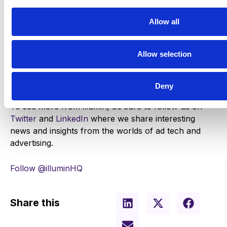
Allow all
Get started!
Allow selection
Deny
To see more from illumin, be sure to follow us on
Twitter
and
LinkedIn
where we share interesting
news and insights from the worlds of ad tech and
advertising.
Follow @illuminHQ
Share this