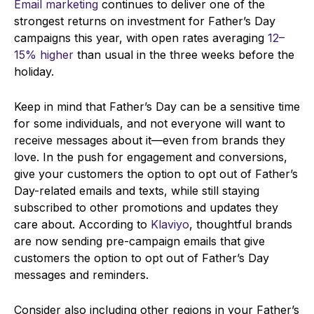
Email marketing
continues to deliver one of the
strongest returns on investment for Father’s Day
campaigns this year, with open rates averaging
12–
15% higher
than usual in the three weeks before the
holiday.
Keep in mind that Father’s Day can be a sensitive time
for some individuals, and not everyone will want to
receive messages about it—even from brands they
love. In the push for engagement and conversions,
give your customers the option to opt out of Father’s
Day-related emails and texts, while still staying
subscribed to other promotions and updates they
care about. According to
Klaviyo
, thoughtful brands
are now sending pre-campaign emails that give
customers the option to opt out of Father’s Day
messages and reminders.
Consider also including other regions in your Father’s