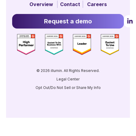
Overview
Contact
Careers
Request a demo
© 2026 illumin. All Rights Reserved.
Legal Center
Opt Out/Do Not Sell or Share My Info