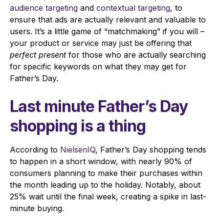
audience targeting
and
contextual targeting
, to
ensure that ads are actually relevant and valuable to
users. It’s a little game of “matchmaking” if you will –
your product or service may just be offering that
perfect present
for those who are actually searching
for specific keywords on what they may get for
Father’s Day.
Last minute Father’s Day
shopping is a thing
According to
NielsenIQ
, Father’s Day shopping tends
to happen in a short window, with nearly 90% of
consumers planning to make their purchases within
the month leading up to the holiday. Notably, about
25% wait until the final week, creating a spike in last-
minute buying.