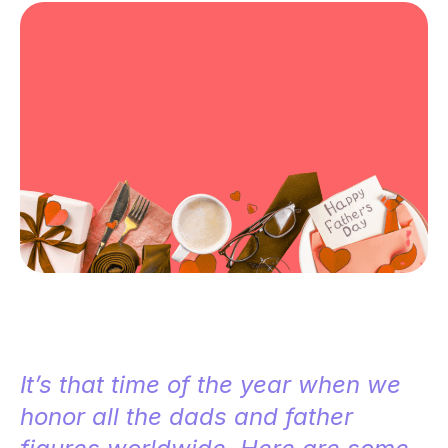
It’s that time of the year when we
honor all the dads and father