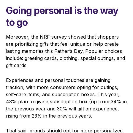
Going personal is the way
to go
Moreover, the NRF survey showed that shoppers
are prioritizing gifts that feel unique or help create
lasting memories this Father’s Day. Popular choices
include: greeting cards, clothing, special outings, and
gift cards.
Experiences and personal touches are gaining
traction, with more consumers opting for outings,
self-care items, and subscription boxes. This year,
43% plan to give a subscription box (up from 34% in
the previous year and 30% will gift an experience,
rising from 23% in the previous years.
That said, brands should opt for more personalized