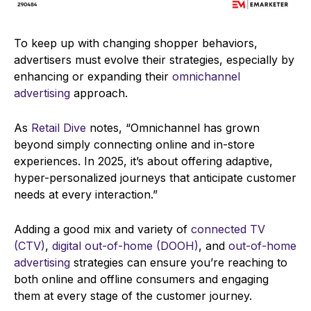
To keep up with changing shopper behaviors,
advertisers must evolve their strategies, especially by
enhancing or expanding their
omnichannel
advertising
approach.
As
Retail Dive
notes, “Omnichannel has grown
beyond simply connecting online and in-store
experiences. In 2025, it’s about offering adaptive,
hyper-personalized journeys that anticipate customer
needs at every interaction.”
Adding a good mix and variety of
connected TV
(CTV)
,
digital out-of-home (DOOH)
, and
out-of-home
advertising
strategies can ensure you’re reaching to
both online and offline consumers and engaging
them at every stage of the customer journey.