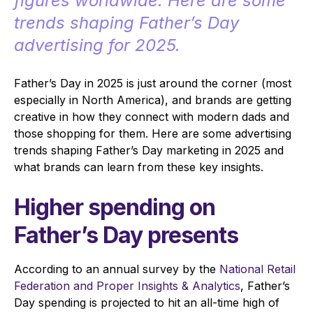
figures worldwide. Here are some
trends shaping Father’s Day
advertising for 2025.
Father’s Day in 2025 is just around the corner (most
especially in North America), and brands are getting
creative in how they connect with modern dads and
those shopping for them. Here are some advertising
trends shaping Father’s Day marketing in 2025 and
what brands can learn from these key insights.
Higher spending on
Father’s Day presents
According to an annual survey by the
National Retail
Federation and Proper Insights & Analytics
, Father’s
Day spending is projected to hit an all-time high of