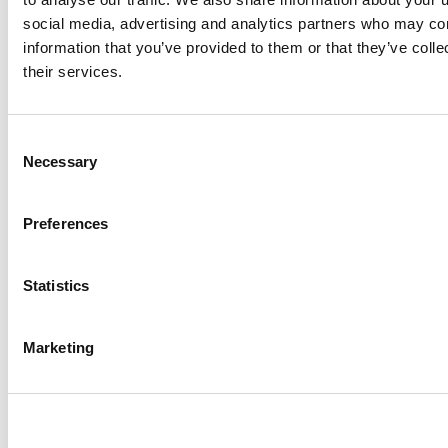
social media, advertising and analytics partners who may com
information that you’ve provided to them or that they’ve coll
their services.
Consent
Necessary
Selection
Preferences
Statistics
Marketing
Made for marketers
Learn how illumin unlocks
the power of journey
advertising